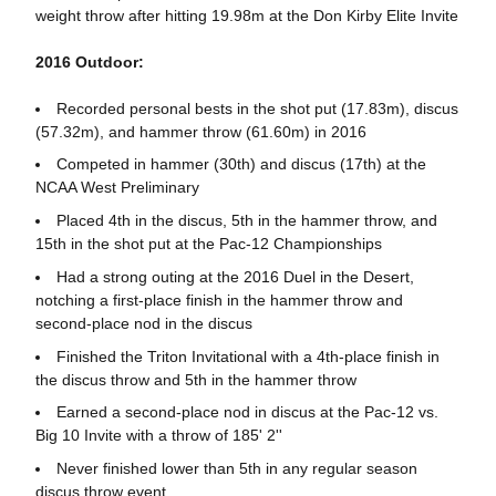
weight throw after hitting 19.98m at the Don Kirby Elite Invite
2016 Outdoor:
Recorded personal bests in the shot put (17.83m), discus
(57.32m), and hammer throw (61.60m) in 2016
Competed in hammer (30th) and discus (17th) at the
NCAA West Preliminary
Placed 4th in the discus, 5th in the hammer throw, and
15th in the shot put at the Pac-12 Championships
Had a strong outing at the 2016 Duel in the Desert,
notching a first-place finish in the hammer throw and
second-place nod in the discus
Finished the Triton Invitational with a 4th-place finish in
the discus throw and 5th in the hammer throw
Earned a second-place nod in discus at the Pac-12 vs.
Big 10 Invite with a throw of 185' 2''
Never finished lower than 5th in any regular season
discus throw event