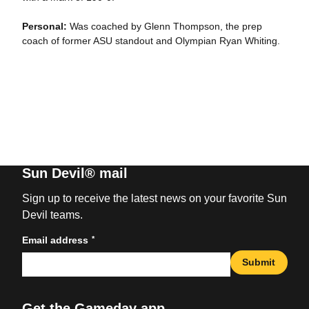
Personal:
Was coached by Glenn Thompson, the prep
coach of former ASU standout and Olympian Ryan Whiting.
Sun Devil® mail
Sign up to receive the latest news on your favorite Sun
Devil teams.
*
Email address
Submit
Get the Gameday app