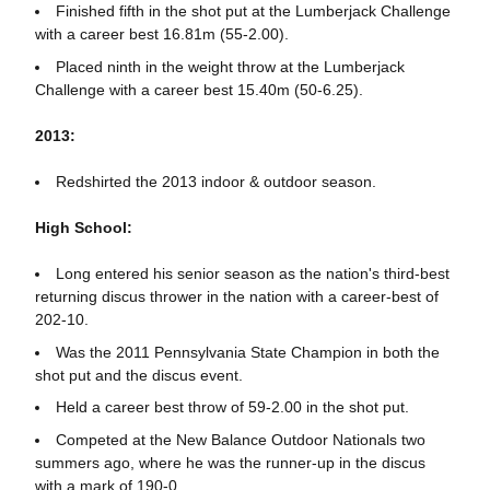
Finished fifth in the shot put at the Lumberjack Challenge
with a career best 16.81m (55-2.00).
Placed ninth in the weight throw at the Lumberjack
Challenge with a career best 15.40m (50-6.25).
2013:
Redshirted the 2013 indoor & outdoor season.
High School:
Long entered his senior season as the nation's third-best
returning discus thrower in the nation with a career-best of
202-10.
Was the 2011 Pennsylvania State Champion in both the
shot put and the discus event.
Held a career best throw of 59-2.00 in the shot put.
Competed at the New Balance Outdoor Nationals two
summers ago, where he was the runner-up in the discus
with a mark of 190-0.