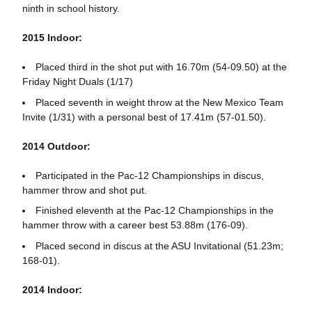
ninth in school history.
2015 Indoor:
Placed third in the shot put with 16.70m (54-09.50) at the
Friday Night Duals (1/17)
Placed seventh in weight throw at the New Mexico Team
Invite (1/31) with a personal best of 17.41m (57-01.50).
2014 Outdoor:
Participated in the Pac-12 Championships in discus,
hammer throw and shot put.
Finished eleventh at the Pac-12 Championships in the
hammer throw with a career best 53.88m (176-09).
Placed second in discus at the ASU Invitational (51.23m;
168-01).
2014 Indoor: