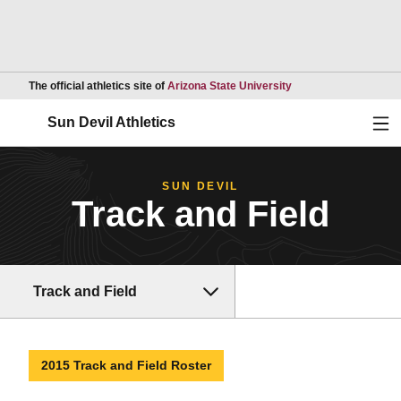
Opens in a new wind
The official athletics site of
Arizona State University
Ope
Sun Devil Athletics
SUN DEVIL
Track and Field
Track and Field
2015 Track and Field Roster