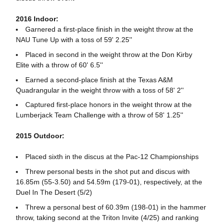
2016 Indoor:
Garnered a first-place finish in the weight throw at the
NAU Tune Up with a toss of 59' 2.25''
Placed in second in the weight throw at the Don Kirby
Elite with a throw of 60' 6.5''
Earned a second-place finish at the Texas A&M
Quadrangular in the weight throw with a toss of 58' 2''
Captured first-place honors in the weight throw at the
Lumberjack Team Challenge with a throw of 58' 1.25''
2015 Outdoor:
Placed sixth in the discus at the Pac-12 Championships
Threw personal bests in the shot put and discus with
16.85m (55-3.50) and 54.59m (179-01), respectively, at the
Duel In The Desert (5/2)
Threw a personal best of 60.39m (198-01) in the hammer
throw, taking second at the Triton Invite (4/25) and ranking