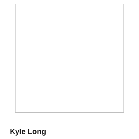
Season 2015
Kyle Long