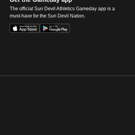
The official Sun Devil Athletics Gameday app is a
must-have for the Sun Devil Nation.
Opens in a new window
Opens in a new win
Opens in a new window
Opens in a new win