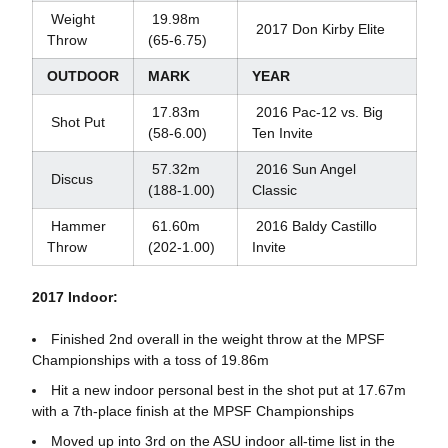
Weight
19.98m
2017 Don Kirby Elite
Throw
(65-6.75)
OUTDOOR
MARK
YEAR
17.83m
2016 Pac-12 vs. Big
Shot Put
(58-6.00)
Ten Invite
57.32m
2016 Sun Angel
Discus
(188-1.00)
Classic
Hammer
61.60m
2016 Baldy Castillo
Throw
(202-1.00)
Invite
2017 Indoor:
Finished 2nd overall in the weight throw at the MPSF
Championships with a toss of 19.86m
Hit a new indoor personal best in the shot put at 17.67m
with a 7th-place finish at the MPSF Championships
Moved up into 3rd on the ASU indoor all-time list in the