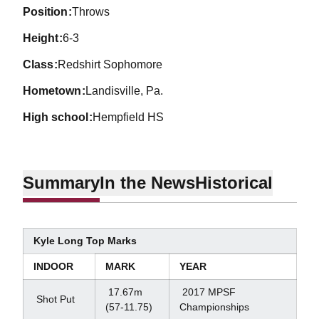
position
Throws
height
6-3
class
Redshirt Sophomore
hometown
Landisville, Pa.
high school
Hempfield HS
Summary
In the News
Historical
Kyle Long Top Marks
INDOOR
MARK
YEAR
17.67m
2017 MPSF
Shot Put
(57-11.75)
Championships