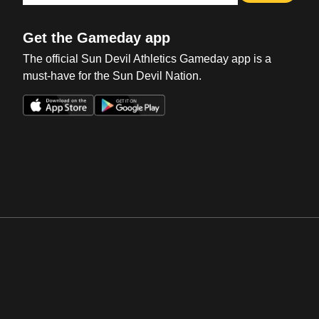
Get the Gameday app
The official Sun Devil Athletics Gameday app is a
must-have for the Sun Devil Nation.
Opens in a new window
Opens in a new win
Opens in a new window
Opens in a new win