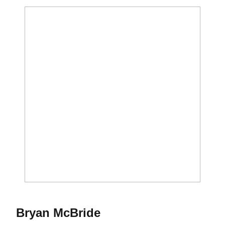
Season 2015
Bryan McBride