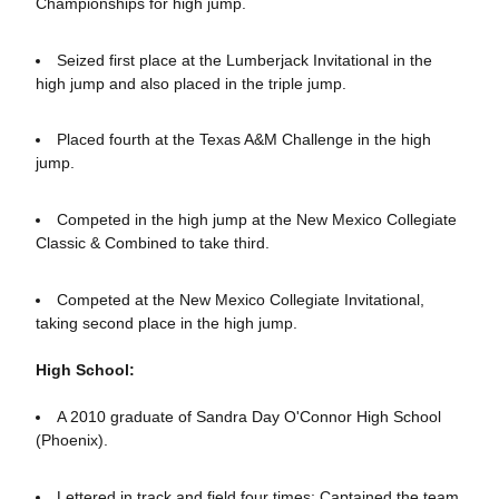
Championships for high jump.
Seized first place at the Lumberjack Invitational in the
high jump and also placed in the triple jump.
Placed fourth at the Texas A&M Challenge in the high
jump.
Competed in the high jump at the New Mexico Collegiate
Classic & Combined to take third.
Competed at the New Mexico Collegiate Invitational,
taking second place in the high jump.
High School:
A 2010 graduate of Sandra Day O'Connor High School
(Phoenix).
Lettered in track and field four times; Captained the team