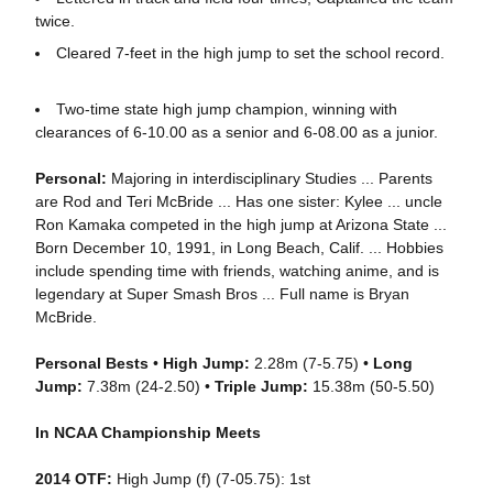
twice.
Cleared 7-feet in the high jump to set the school record.
Two-time state high jump champion, winning with
clearances of 6-10.00 as a senior and 6-08.00 as a junior.
Personal:
Majoring in interdisciplinary Studies ... Parents
are Rod and Teri McBride ... Has one sister: Kylee ... uncle
Ron Kamaka competed in the high jump at Arizona State ...
Born December 10, 1991, in Long Beach, Calif. ... Hobbies
include spending time with friends, watching anime, and is
legendary at Super Smash Bros ... Full name is Bryan
McBride.
Personal Bests
•
High Jump:
2.28m (7-5.75) •
Long
Jump:
7.38m (24-2.50) •
Triple Jump:
15.38m (50-5.50)
In NCAA Championship Meets
2014 OTF:
High Jump (f) (7-05.75): 1st