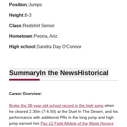
position
Jumps
height
6-3
class
Redshirt Senior
hometown
Peoria, Ariz.
high school
Sandra Day O'Connor
Summary
In the News
Historical
Career Overview:
Broke the 38-year-old school record in the high jump
when
he cleared 2.30m (7-6.50) at the Duel In The Desert, and his
performance with additional PRs in the long jump and high
jump earned him
Pac-12 Field Athlete of the Week Honors