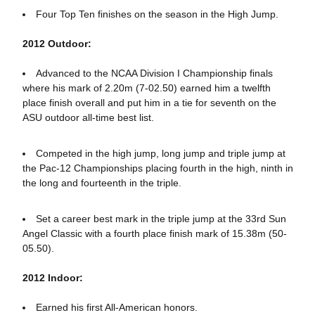
Four Top Ten finishes on the season in the High Jump.
2012 Outdoor:
Advanced to the NCAA Division I Championship finals
where his mark of 2.20m (7-02.50) earned him a twelfth
place finish overall and put him in a tie for seventh on the
ASU outdoor all-time best list.
Competed in the high jump, long jump and triple jump at
the Pac-12 Championships placing fourth in the high, ninth in
the long and fourteenth in the triple.
Set a career best mark in the triple jump at the 33rd Sun
Angel Classic with a fourth place finish mark of 15.38m (50-
05.50).
2012 Indoor:
Earned his first All-American honors.