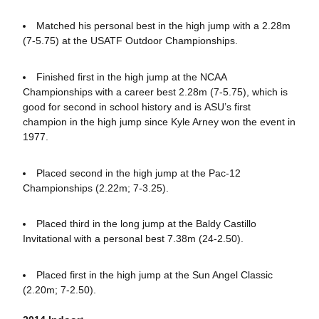
Matched his personal best in the high jump with a 2.28m
(7-5.75) at the USATF Outdoor Championships.
Finished first in the high jump at the NCAA
Championships with a career best 2.28m (7-5.75), which is
good for second in school history and is ASU’s first
champion in the high jump since Kyle Arney won the event in
1977.
Placed second in the high jump at the Pac-12
Championships (2.22m; 7-3.25).
Placed third in the long jump at the Baldy Castillo
Invitational with a personal best 7.38m (24-2.50).
Placed first in the high jump at the Sun Angel Classic
(2.20m; 7-2.50).