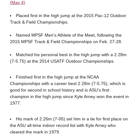
(May 4)
.
Placed first in the high jump at the 2015 Pac-12 Outdoor
Track & Field Championships.
Named MPSF Men's Athlete of the Meet, following the
2015 MPSF Track & Field Championships on Feb. 27-28.
Matched his personal best in the high jump with a 2.28m
(7-5.75) at the 2014 USATF Outdoor Championships.
Finished first in the high jump at the NCAA
Championships with a career best 2.28m (7-5.75), which is
good for second in school history and is ASU’s first
champion in the high jump since Kyle Arney won the event in
1977.
His mark of 2.26m (7-05) set him in a tie for first place on
the ASU all-time indoor record list with Kyle Arney who
cleared the mark in 1979.