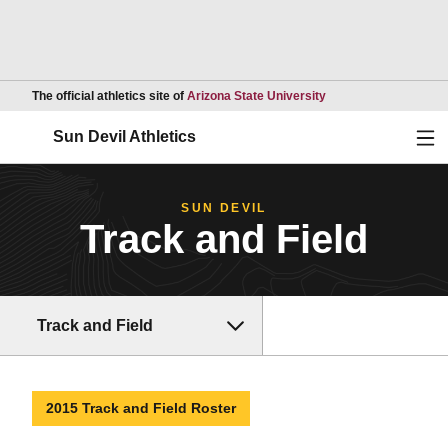
Opens in a new wind
The official athletics site of
Arizona State University
Ope
Sun Devil Athletics
SUN DEVIL
Track and Field
Track and Field
2015 Track and Field Roster