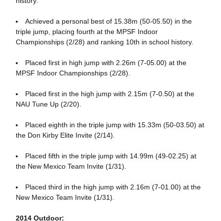
history.
Achieved a personal best of 15.38m (50-05.50) in the
triple jump, placing fourth at the MPSF Indoor
Championships (2/28) and ranking 10th in school history.
Placed first in high jump with 2.26m (7-05.00) at the
MPSF Indoor Championships (2/28).
Placed first in the high jump with 2.15m (7-0.50) at the
NAU Tune Up (2/20).
Placed eighth in the triple jump with 15.33m (50-03.50) at
the Don Kirby Elite Invite (2/14).
Placed fifth in the triple jump with 14.99m (49-02.25) at
the New Mexico Team Invite (1/31).
Placed third in the high jump with 2.16m (7-01.00) at the
New Mexico Team Invite (1/31).
2014 Outdoor: