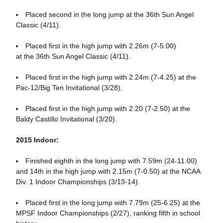
Placed second in the long jump at the 36th Sun Angel
Classic (4/11).
Placed first in the high jump with 2.26m (7-5.00)
at the 36th Sun Angel Classic (4/11).
Placed first in the high jump with 2.24m (7-4.25) at the
Pac-12/Big Ten Invitational (3/28).
Placed first in the high jump with 2.20 (7-2.50) at the
Baldy Castillo Invitational (3/20).
2015 Indoor:
Finished eighth in the long jump with 7.59m (24-11.00)
and 14th in the high jump with 2.15m (7-0.50) at the NCAA
Div. 1 Indoor Championships (3/13-14).
Placed first in the long jump with 7.79m (25-6.25) at the
MPSF Indoor Championships (2/27), ranking fifth in school