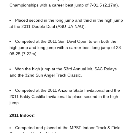
Championships with a career best jump of 7-01.5 (2.17m).
Placed second in the long jump and third in the high jump
at the 2011 Double Dual (ASU-UA-NAU).
Competed at the 2011 Sun Devil Open to win both the
high jump and long jump with a career best long jump of 23-
08-25 (7.22m).
Won the high jump at the 53rd Annual Mt. SAC Relays
and the 32nd Sun Angel Track Classic.
Competed at the 2011 Arizona State Invitational and the
2011 Baldy Castillo Invitational to place second in the high
jump.
2011 Indoor:
Competed and placed at the MPSF Indoor Track & Field