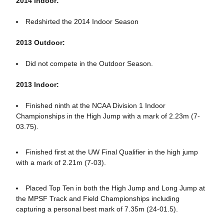
2014 Indoor:
Redshirted the 2014 Indoor Season
2013 Outdoor:
Did not compete in the Outdoor Season.
2013 Indoor:
Finished ninth at the NCAA Division 1 Indoor
Championships in the High Jump with a mark of 2.23m (7-
03.75).
Finished first at the UW Final Qualifier in the high jump
with a mark of 2.21m (7-03).
Placed Top Ten in both the High Jump and Long Jump at
the MPSF Track and Field Championships including
capturing a personal best mark of 7.35m (24-01.5).