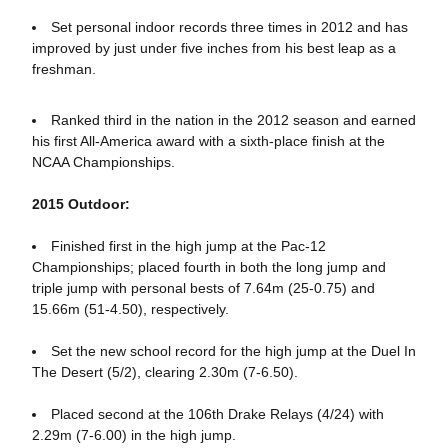
Set personal indoor records three times in 2012 and has
improved by just under five inches from his best leap as a
freshman.
Ranked third in the nation in the 2012 season and earned
his first All-America award with a sixth-place finish at the
NCAA Championships.
2015 Outdoor:
Finished first in the high jump at the Pac-12
Championships; placed fourth in both the long jump and
triple jump with personal bests of 7.64m (25-0.75) and
15.66m (51-4.50), respectively.
Set the new school record for the high jump at the Duel In
The Desert (5/2), clearing 2.30m (7-6.50).
Placed second at the 106th Drake Relays (4/24) with
2.29m (7-6.00) in the high jump.