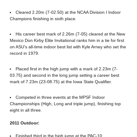
Cleared 2.20m (7-02.50) at the NCAA Division I Indoor
Champions finishing in sixth place.
His career best mark of 2.26m (7-05) cleared at the New
Mexico Don Kirby Elite Invitational ranks him in a tie for first
on ASU's all-time indoor best list with Kyle Arney who set the
record in 1979.
Placed first in the high jump with a mark of 2.23m (7-
03.75) and second in the long jump setting a career best
mark of 7.23m (23-08.75) at the Iowa State Qualifier.
Competed in three events at the MPSF Indoor
Championships (High, Long and triple jump), finishing top
eight in all three.
2011 Outdoor:
Finished third in the high jump at the PAC-10