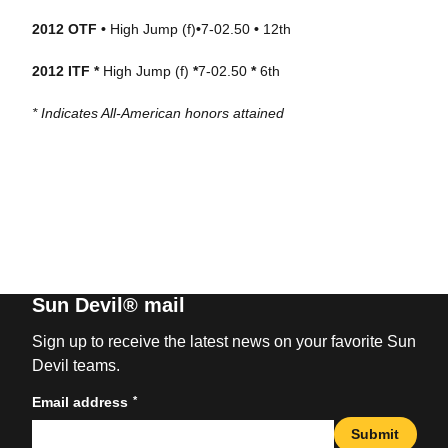
2012 OTF •
High Jump (f)
•
7-02.50
•
12th
2012 ITF *
High Jump (f)
*
7-02.50
*
6th
* Indicates All-American honors attained
Sun Devil® mail
Sign up to receive the latest news on your favorite Sun
Devil teams.
*
Email address
Submit