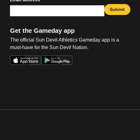
Submit
Get the Gameday app
The official Sun Devil Athletics Gameday app is a
must-have for the Sun Devil Nation.
Opens in a new window
Opens in a new win
Opens in a new window
Opens in a new win