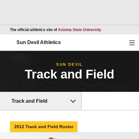
Opens in a new wind
The official athletics site of
Arizona State University
Ope
Sun Devil Athletics
SUN DEVIL
Track and Field
Track and Field
2012 Track and Field Roster