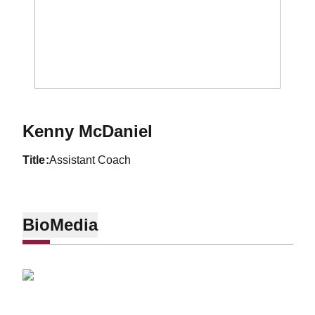
Kenny McDaniel
title
Assistant Coach
Bio
Media