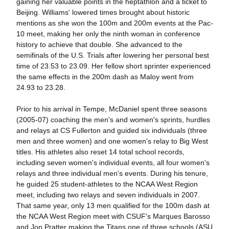
gaining her valuable points in the heptathlon and a ticket to
Beijing. Williams' lowered times brought about historic
mentions as she won the 100m and 200m events at the Pac-
10 meet, making her only the ninth woman in conference
history to achieve that double. She advanced to the
semifinals of the U.S. Trials after lowering her personal best
time of 23.53 to 23.09. Her fellow short sprinter experienced
the same effects in the 200m dash as Maloy went from
24.93 to 23.28.
Prior to his arrival in Tempe, McDaniel spent three seasons
(2005-07) coaching the men's and women's sprints, hurdles
and relays at CS Fullerton and guided six individuals (three
men and three women) and one women's relay to Big West
titles. His athletes also reset 14 total school records,
including seven women's individual events, all four women's
relays and three individual men's events. During his tenure,
he guided 25 student-athletes to the NCAA West Region
meet, including two relays and seven individuals in 2007.
That same year, only 13 men qualified for the 100m dash at
the NCAA West Region meet with CSUF's Marques Barosso
and Jon Pratter making the Titans one of three schools (ASU