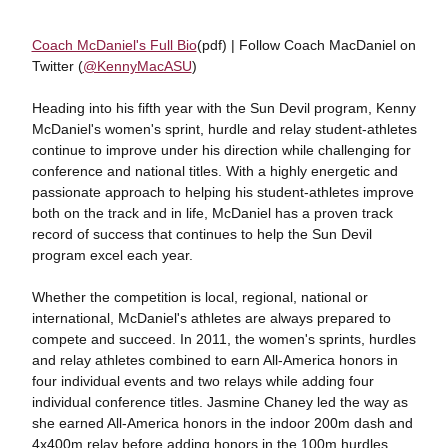
Coach McDaniel's Full Bio
(pdf) | Follow Coach MacDaniel on
Twitter (
@KennyMacASU
)
Heading into his fifth year with the Sun Devil program, Kenny
McDaniel's women's sprint, hurdle and relay student-athletes
continue to improve under his direction while challenging for
conference and national titles. With a highly energetic and
passionate approach to helping his student-athletes improve
both on the track and in life, McDaniel has a proven track
record of success that continues to help the Sun Devil
program excel each year.
Whether the competition is local, regional, national or
international, McDaniel's athletes are always prepared to
compete and succeed. In 2011, the women's sprints, hurdles
and relay athletes combined to earn All-America honors in
four individual events and two relays while adding four
individual conference titles. Jasmine Chaney led the way as
she earned All-America honors in the indoor 200m dash and
4x400m relay before adding honors in the 100m hurdles,