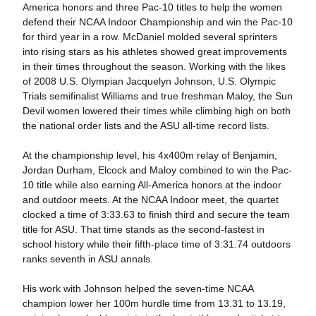
America honors and three Pac-10 titles to help the women
defend their NCAA Indoor Championship and win the Pac-10
for third year in a row. McDaniel molded several sprinters
into rising stars as his athletes showed great improvements
in their times throughout the season. Working with the likes
of 2008 U.S. Olympian Jacquelyn Johnson, U.S. Olympic
Trials semifinalist Williams and true freshman Maloy, the Sun
Devil women lowered their times while climbing high on both
the national order lists and the ASU all-time record lists.
At the championship level, his 4x400m relay of Benjamin,
Jordan Durham, Elcock and Maloy combined to win the Pac-
10 title while also earning All-America honors at the indoor
and outdoor meets. At the NCAA Indoor meet, the quartet
clocked a time of 3:33.63 to finish third and secure the team
title for ASU. That time stands as the second-fastest in
school history while their fifth-place time of 3:31.74 outdoors
ranks seventh in ASU annals.
His work with Johnson helped the seven-time NCAA
champion lower her 100m hurdle time from 13.31 to 13.19,