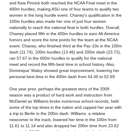
and Keia Pinnick both reached the NCAA Final meet in the
400m hurdles, making ASU one of four teams to qualify two
women in the long hurdle event. Chaney's qualification in the
100m hurdles also made her one of just four women
nationally to reach the national final in both hurdles. Overall,
Chaney placed fifth in the 400m hurdles to earn All-America
honors and score the lone points for the team at the NCAA
event. Chaney, who finished third at the Pac-10s in the 100m
dash (11.74), 100m hurdles (13.46) and 200m dash (23.72),
ran 57.67 in the 400m hurdles to qualify for the national
meet and record the fifth-best time in school history. Also,
Dominique' Maloy showed great improvement, lowering her
personal best time in the 400m dash from 54.45 to 52.69.
One year prior, perhaps the greatest story of the 2009
season was a product of hard work and instruction from
McDaniel as Williams broke numerous school records, held
some of the top times in the nation and capped her year with
a trip to Berlin in the 200m dash. Williams, a relative
newcomer to the track, lowered her time in the 100m from
11.61 to 11.14 and also dropped her 200m time from 23.62