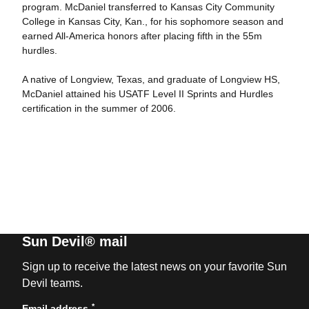
program. McDaniel transferred to Kansas City Community
College in Kansas City, Kan., for his sophomore season and
earned All-America honors after placing fifth in the 55m
hurdles.
A native of Longview, Texas, and graduate of Longview HS,
McDaniel attained his USATF Level II Sprints and Hurdles
certification in the summer of 2006.
Sun Devil® mail
Sign up to receive the latest news on your favorite Sun
Devil teams.
*
Email address