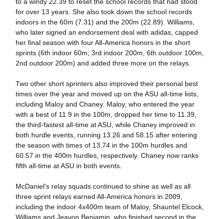
to a windy 22.39 to reset the school records that had stood
for over 13 years. She also took down the school records
indoors in the 60m (7.31) and the 200m (22.89). Williams,
who later signed an endorsement deal with adidas, capped
her final season with four All-America honors in the short
sprints (6th indoor 60m, 3rd indoor 200m, 6th outdoor 100m,
2nd outdoor 200m) and added three more on the relays.
Two other short sprinters also improved their personal best
times over the year and moved up on the ASU all-time lists,
including Maloy and Chaney. Maloy, who entered the year
with a best of 11.9 in the 100m, dropped her time to 11.39,
the third-fastest all-time at ASU, while Chaney improved in
both hurdle events, running 13.26 and 58.15 after entering
the season with times of 13.74 in the 100m hurdles and
60.57 in the 400m hurdles, respectively. Chaney now ranks
fifth all-time at ASU in both events.
McDaniel's relay squads continued to shine as well as all
three sprint relays earned All-America honors in 2009,
including the indoor 4x400m team of Maloy, Shauntel Elcock,
Williams and Jeavon Benjamin, who finished second in the