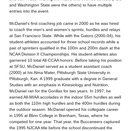
and Washington State were the others) to have multiple
entries into the event.
McDaniel's first coaching job came in 2000 as he was hired
to coach the men's and women's sprints, hurdles and relays
at San Francisco State. While with the Gators (2000-04), his
student-athletes accounted for three school records while a
pair of sprinters qualified in the 100m and 200m dash at the
NCAA Division II Championships. His student-athletes also
garnered 10 total All-CCAA honors.
Before taking his position
at SFSU, McDaniel served as a student assistant coach
(2000) at his Alma Mater, Pittsburgh State University in
Pittsburgh, Kan. A 1999 graduate with a degree in General
Studies with an emphasis in Kinesiology and Nutrition,
McDaniel ran for the Gorillas for two years. In 1997, he
earned All-MIAA accolades in the indoor 55m hurdles as well
as both the 110m high hurdles and the 400m hurdles during
the outdoor season.
McDaniel opened his collegiate career
in 1995 at Blinn College in Brenham, Texas, where he
competed for one year. That year, the Buccaneers captured
the 1995 NJCAA title before the school discontinued the