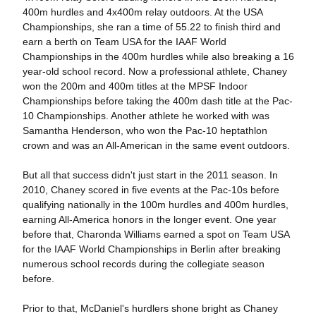
400m hurdles and 4x400m relay outdoors. At the USA
Championships, she ran a time of 55.22 to finish third and
earn a berth on Team USA for the IAAF World
Championships in the 400m hurdles while also breaking a 16
year-old school record. Now a professional athlete, Chaney
won the 200m and 400m titles at the MPSF Indoor
Championships before taking the 400m dash title at the Pac-
10 Championships. Another athlete he worked with was
Samantha Henderson, who won the Pac-10 heptathlon
crown and was an All-American in the same event outdoors.
But all that success didn't just start in the 2011 season. In
2010, Chaney scored in five events at the Pac-10s before
qualifying nationally in the 100m hurdles and 400m hurdles,
earning All-America honors in the longer event. One year
before that, Charonda Williams earned a spot on Team USA
for the IAAF World Championships in Berlin after breaking
numerous school records during the collegiate season
before.
Prior to that, McDaniel's hurdlers shone bright as Chaney