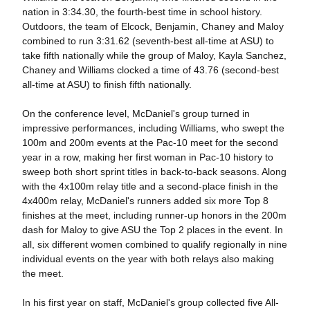
nation in 3:34.30, the fourth-best time in school history.
Outdoors, the team of Elcock, Benjamin, Chaney and Maloy
combined to run 3:31.62 (seventh-best all-time at ASU) to
take fifth nationally while the group of Maloy, Kayla Sanchez,
Chaney and Williams clocked a time of 43.76 (second-best
all-time at ASU) to finish fifth nationally.
On the conference level, McDaniel's group turned in
impressive performances, including Williams, who swept the
100m and 200m events at the Pac-10 meet for the second
year in a row, making her first woman in Pac-10 history to
sweep both short sprint titles in back-to-back seasons. Along
with the 4x100m relay title and a second-place finish in the
4x400m relay, McDaniel's runners added six more Top 8
finishes at the meet, including runner-up honors in the 200m
dash for Maloy to give ASU the Top 2 places in the event. In
all, six different women combined to qualify regionally in nine
individual events on the year with both relays also making
the meet.
In his first year on staff, McDaniel's group collected five All-