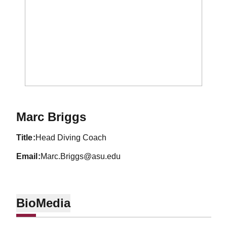
Marc Briggs
title
Head Diving Coach
email
Marc.Briggs@asu.edu
Bio
Media