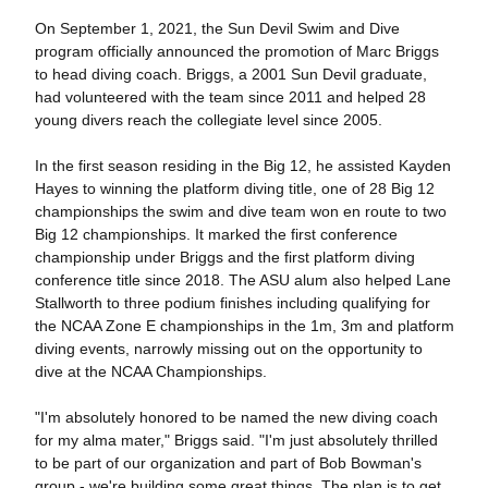
On September 1, 2021, the Sun Devil Swim and Dive
program officially announced the promotion of Marc Briggs
to head diving coach. Briggs, a 2001 Sun Devil graduate,
had volunteered with the team since 2011 and helped 28
young divers reach the collegiate level since 2005.
In the first season residing in the Big 12, he assisted Kayden
Hayes to winning the platform diving title, one of 28 Big 12
championships the swim and dive team won en route to two
Big 12 championships. It marked the first conference
championship under Briggs and the first platform diving
conference title since 2018. The ASU alum also helped Lane
Stallworth to three podium finishes including qualifying for
the NCAA Zone E championships in the 1m, 3m and platform
diving events, narrowly missing out on the opportunity to
dive at the NCAA Championships.
"I'm absolutely honored to be named the new diving coach
for my alma mater," Briggs said. "I'm just absolutely thrilled
to be part of our organization and part of Bob Bowman's
group - we're building some great things. The plan is to get