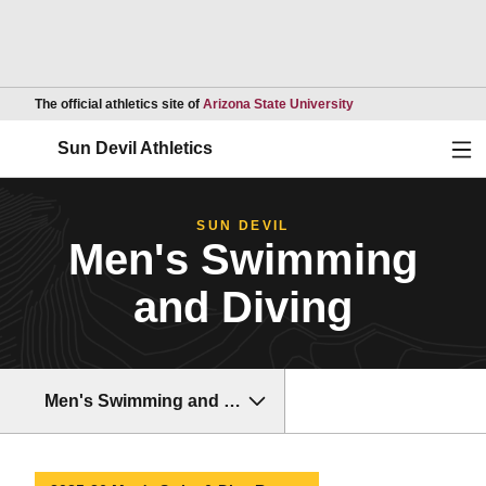
Opens in a new wind
The official athletics site of
Arizona State University
Ope
Sun Devil Athletics
SUN DEVIL
Men's Swimming
and Diving
Men's Swimming and Diving