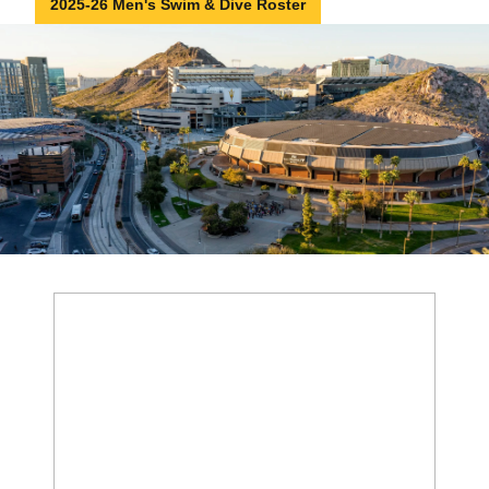
2025-26 Men's Swim & Dive Roster