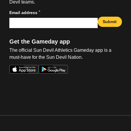
Devil teams.
*
Email address
Submit
Get the Gameday app
The official Sun Devil Athletics Gameday app is a
must-have for the Sun Devil Nation.
Opens in a new window
Opens in a new win
Opens in a new window
Opens in a new win