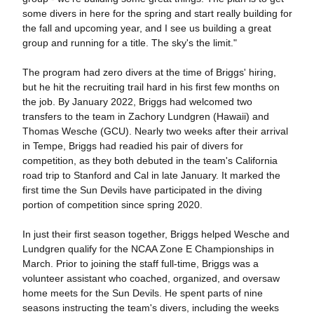
some divers in here for the spring and start really building for
the fall and upcoming year, and I see us building a great
group and running for a title. The sky's the limit."
The program had zero divers at the time of Briggs' hiring,
but he hit the recruiting trail hard in his first few months on
the job. By January 2022, Briggs had welcomed two
transfers to the team in Zachory Lundgren (Hawaii) and
Thomas Wesche (GCU). Nearly two weeks after their arrival
in Tempe, Briggs had readied his pair of divers for
competition, as they both debuted in the team's California
road trip to Stanford and Cal in late January. It marked the
first time the Sun Devils have participated in the diving
portion of competition since spring 2020.
In just their first season together, Briggs helped Wesche and
Lundgren qualify for the NCAA Zone E Championships in
March. Prior to joining the staff full-time, Briggs was a
volunteer assistant who coached, organized, and oversaw
home meets for the Sun Devils. He spent parts of nine
seasons instructing the team's divers, including the weeks