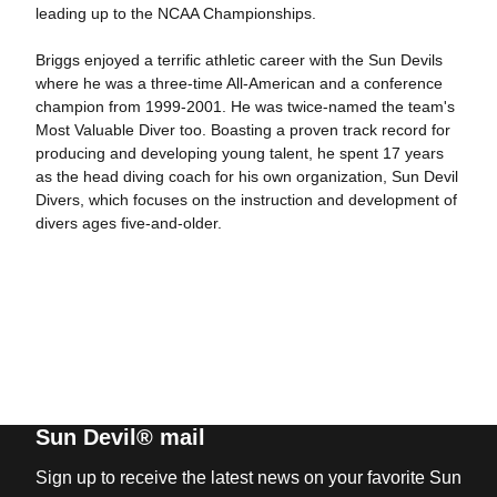
leading up to the NCAA Championships.
Briggs enjoyed a terrific athletic career with the Sun Devils
where he was a three-time All-American and a conference
champion from 1999-2001. He was twice-named the team's
Most Valuable Diver too. Boasting a proven track record for
producing and developing young talent, he spent 17 years
as the head diving coach for his own organization, Sun Devil
Divers, which focuses on the instruction and development of
divers ages five-and-older.
Sun Devil® mail
Sign up to receive the latest news on your favorite Sun