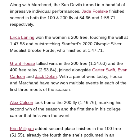
Along with Marchand, the Sun Devils turned in a handful of
impressive individual performances.
Jade Foelske
finished
second in both the 100 & 200 fly at 54.66 and 1:58.71,
respectively.
Erica Laning
won the women's 200 free, touching the wall at
1:47.58 and outstretching Stanford's 2020 Olympic Silver
Medalist Brooke Forde, who finished at 1:47.71.
Grant House
tallied wins in the 200 free (1:34.63) and the
400 free relay (2:53.84), joined alongside
Carter Swift
,
Evan
Carlson
and
Jack Dolan
. With a pair of wins today, House
and Marchand have now won multiple events in each of the
first three meets of the season.
Alex Colson
took home the 200 fly (1:46.76), marking his
second win of the season and the first time in his college
career that he's won the event.
Erin Milligan
added second-place finishes in the 100 free
(51.55), already the fourth time she's podiumed in an