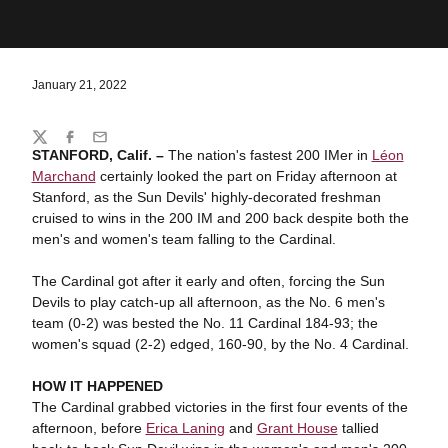
January 21, 2022
Share
Twitter
Facebook
Email
STANFORD, Calif. –
The nation's fastest 200 IMer in
Léon
Marchand
certainly looked the part on Friday afternoon at
Stanford, as the Sun Devils' highly-decorated freshman
cruised to wins in the 200 IM and 200 back despite both the
men's and women's team falling to the Cardinal.
The Cardinal got after it early and often, forcing the Sun
Devils to play catch-up all afternoon, as the No. 6 men's
team (0-2) was bested the No. 11 Cardinal 184-93; the
women's squad (2-2) edged, 160-90, by the No. 4 Cardinal.
HOW IT HAPPENED
The Cardinal grabbed victories in the first four events of the
afternoon, before
Erica Laning
and
Grant House
tallied