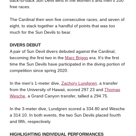
back-to-back Sun Devil wins in the women's and men's 200
free races.
The Cardinal then won five consecutive races, and seven of
eight, to stack together a handful of points that was too
much for the Sun Devils to bear.
DIVERS DEBUT
A pair of Sun Devil divers debuted against the Cardinal,
becoming the first two in the
Marc Briggs
era. It's the first
time the Sun Devils have participated in the diving portion of
competition since spring 2020.
In the men's 1-meter dive,
Zachory Lundgren
, a transfer
from the University of Hawaii, scored 297.23 and
Thomas
Wesche
, a Grand Canyon transfer, tallied a 294.75.
In the 3-meter dive, Lundgren scored a 334.80 and Wesche
a 314.10. In both events, the two Sun Devils placed fourth
and fifth, respectively.
HIGHLIGHTING INDIVIDUAL PERFORMANCES