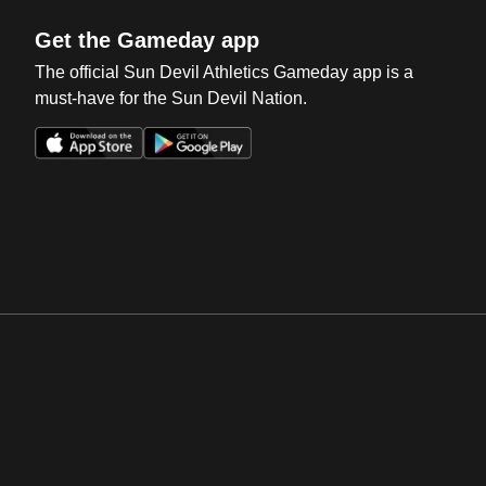
Get the Gameday app
The official Sun Devil Athletics Gameday app is a
must-have for the Sun Devil Nation.
Opens in a new window
Opens in a new win
Opens in a new window
Opens in a new win