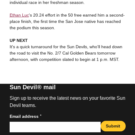
individual race in her freshman season.
Ethan Luc
's 20.24 effort in the 50 free earned him a second-
place finish, the first time the San Jose native has reached
the podium this season.
UP NEXT
It's a quick turnaround for the Sun Devils, who'll head down
the road to visit the No. 2/7 Cal Golden Bears tomorrow
afternoon, with competition slated to begin at 1 p.m. MST.
Sun Devil® mail
Sign up to receive the latest news on your favorite Sun
Devil teams.
*
Email address
Submit