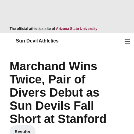
Opens in a new wind
The official athletics site of
Arizona State University
Ope
Sun Devil Athletics
Marchand Wins
Twice, Pair of
Divers Debut as
Sun Devils Fall
Short at Stanford
Results