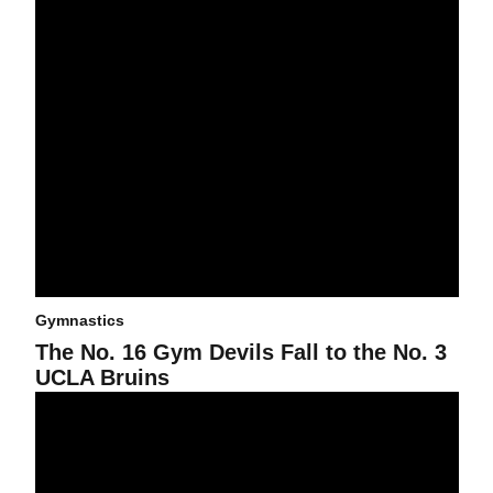
Gymnastics
The No. 16 Gym Devils Fall to the No. 3
UCLA Bruins
No. 16 Gym Devils Falls to Stanford, Scores Season-High Team S