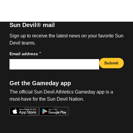
Sun Devil® mail
Sign up to receive the latest news on your favorite Sun
Devil teams.
*
Email address
Submit
Get the Gameday app
The official Sun Devil Athletics Gameday app is a
must-have for the Sun Devil Nation.