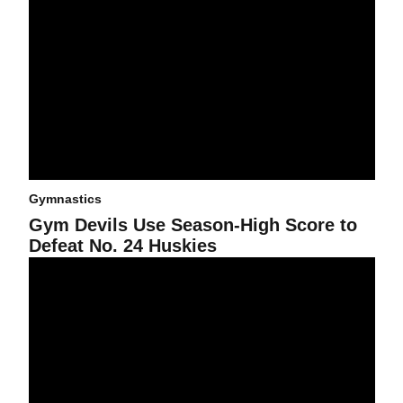
Gymnastics
Gym Devils Use Season-High Score to
Defeat No. 24 Huskies
Gym Devils Score Season-High in Loss