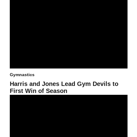
Gymnastics
Harris and Jones Lead Gym Devils to
First Win of Season
No. 24 Gym Devils Fall to No. 10 Beavers