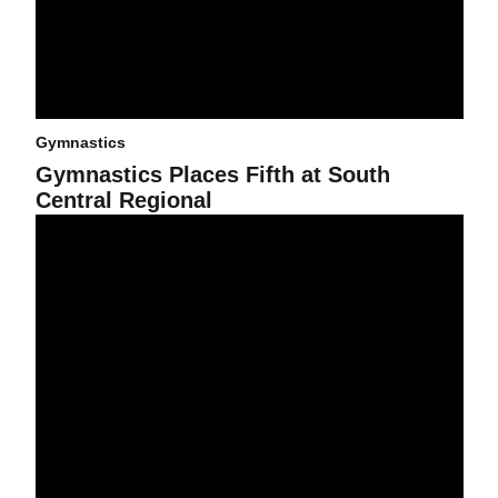
Gymnastics
Gymnastics Places Fifth at South
Central Regional
Gymnastics Places Sixth at Pac-10 Championships