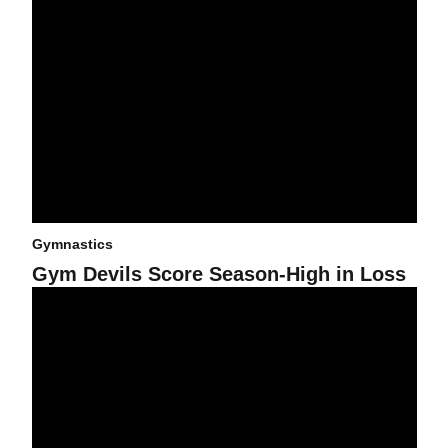
Gymnastics
Gym Devils Score Season-High in Loss
Harris and Jones Lead Gym Devils to First Win of Season