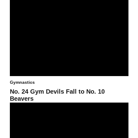
Gymnastics
No. 24 Gym Devils Fall to No. 10
Beavers
The No. 16 Gym Devils Fall to the No. 3 UCLA Bruins