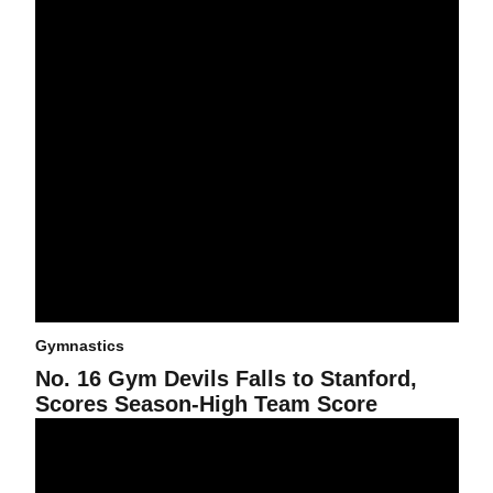
Gymnastics
No. 16 Gym Devils Falls to Stanford,
Scores Season-High Team Score
Gym Devils Falter in Last Event; Fall to No. 10 Mizzou