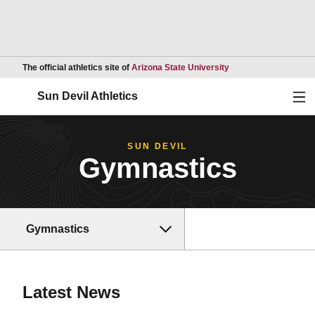
Opens in a new wind
The official athletics site of
Arizona State University
Ope
Sun Devil Athletics
SUN DEVIL
Gymnastics
Gymnastics
Latest News