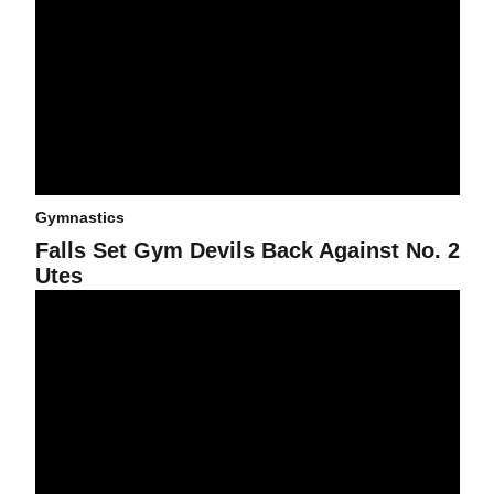
Gymnastics
Falls Set Gym Devils Back Against No. 2
Utes
Gym Devils Use Season-High Score to Defeat No. 24 Huskies