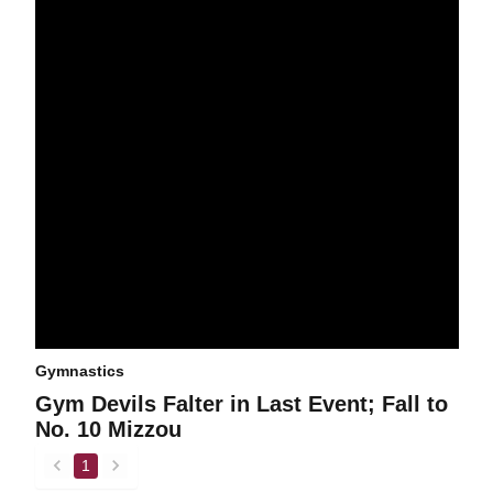
Gymnastics
Gym Devils Falter in Last Event; Fall to
No. 10 Mizzou
1
back
forward