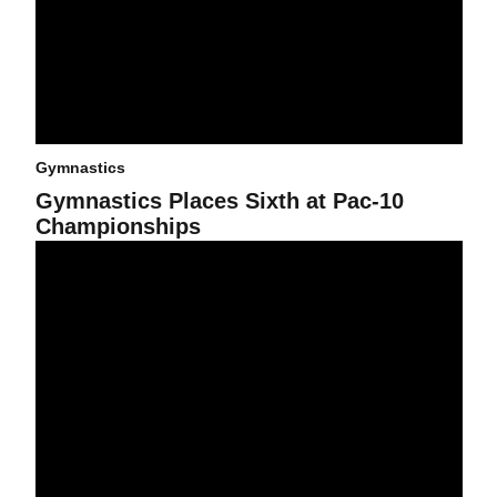
Gymnastics
Gymnastics Places Sixth at Pac-10
Championships
Gym Devils Score Season-High at UNO's Classic