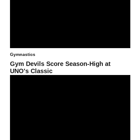
Gymnastics
Gym Devils Score Season-High at
UNO's Classic
Falls Set Gym Devils Back Against No. 2 Utes