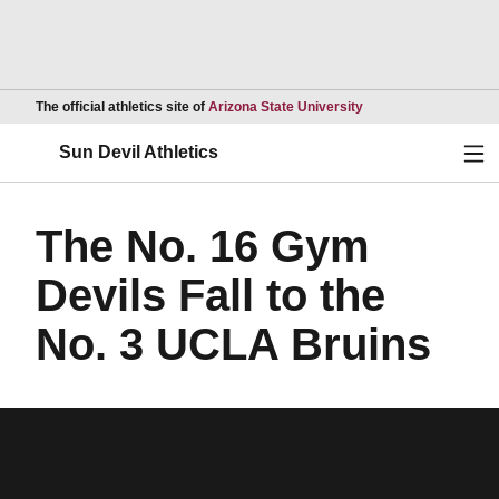
Opens in a new wind
The official athletics site of
Arizona State University
Ope
Sun Devil Athletics
The No. 16 Gym
Devils Fall to the
No. 3 UCLA Bruins