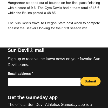
Hangartner stepped out of bounds on her final pass finishing
with a score of 9.6. The Gym Devils had a team total of 48.6
while the Bruins posted a 48.85.
The Sun Devils travel to Oregon State next week to compete
against the Beavers looking for their first season win.
Sun Devil® mail
Sign up to receive the latest news on your favorite Sun
Devil teams.
*
Email address
Submit
Get the Gameday app
The official Sun Devil Athletics Gameday app is a