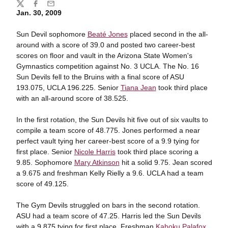
Share
Twitter
Facebook
Email
Jan. 30, 2009
Sun Devil sophomore
Beaté Jones
placed second in the all-
around with a score of 39.0 and posted two career-best
scores on floor and vault in the Arizona State Women's
Gymnastics competition against No. 3 UCLA. The No. 16
Sun Devils fell to the Bruins with a final score of ASU
193.075, UCLA 196.225. Senior
Tiana Jean
took third place
with an all-around score of 38.525.
In the first rotation, the Sun Devils hit five out of six vaults to
compile a team score of 48.775. Jones performed a near
perfect vault tying her career-best score of a 9.9 tying for
first place. Senior
Nicole Harris
took third place scoring a
9.85. Sophomore
Mary Atkinson
hit a solid 9.75. Jean scored
a 9.675 and freshman Kelly Rielly a 9.6. UCLA had a team
score of 49.125.
The Gym Devils struggled on bars in the second rotation.
ASU had a team score of 47.25. Harris led the Sun Devils
with a 9.875 tying for first place. Freshman
Kahoku Palafox