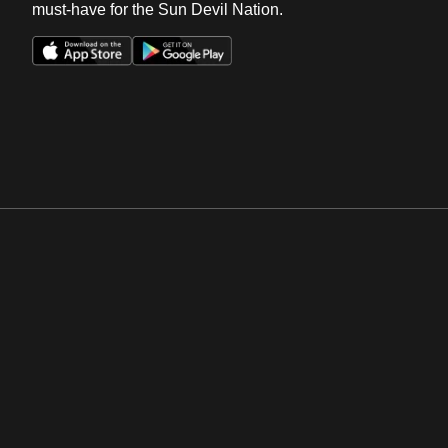
must-have for the Sun Devil Nation.
Opens in a new window
Opens in a new win
Opens in a new window
Opens in a new win