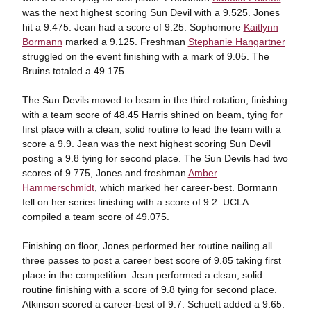
was the next highest scoring Sun Devil with a 9.525. Jones
hit a 9.475. Jean had a score of 9.25. Sophomore
Kaitlynn
Bormann
marked a 9.125. Freshman
Stephanie Hangartner
struggled on the event finishing with a mark of 9.05. The
Bruins totaled a 49.175.
The Sun Devils moved to beam in the third rotation, finishing
with a team score of 48.45 Harris shined on beam, tying for
first place with a clean, solid routine to lead the team with a
score a 9.9. Jean was the next highest scoring Sun Devil
posting a 9.8 tying for second place. The Sun Devils had two
scores of 9.775, Jones and freshman
Amber
Hammerschmidt
, which marked her career-best. Bormann
fell on her series finishing with a score of 9.2. UCLA
compiled a team score of 49.075.
Finishing on floor, Jones performed her routine nailing all
three passes to post a career best score of 9.85 taking first
place in the competition. Jean performed a clean, solid
routine finishing with a score of 9.8 tying for second place.
Atkinson scored a career-best of 9.7. Schuett added a 9.65.