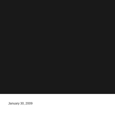
January 30, 2009