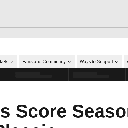
ckets
Fans and Community
Ways to Support
s Score Seaso