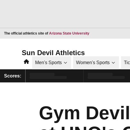
Opens in a new window
The official athletics site of
Arizona State University
Sun Devil Athletics
Home
Men's Sports
Women's Sports
Ti
Scores:
Gym Devil