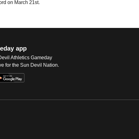
rd on March 21st.
eday app
 Devil Athletics Gameday
e for the Sun Devil Nation.
Op