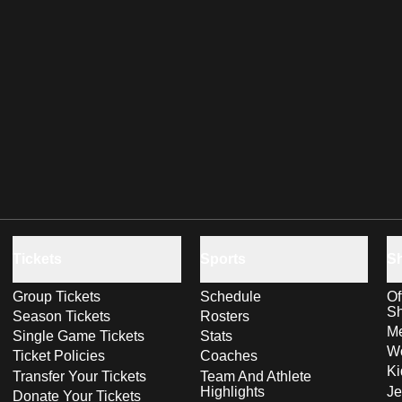
Tickets
Sports
S
Group Tickets
Schedule
Of
S
Season Tickets
Rosters
Me
Single Game Tickets
Stats
Wo
Ticket Policies
Coaches
Ki
Transfer Your Tickets
Team And Athlete
Highlights
Je
Donate Your Tickets