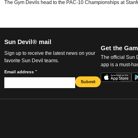
The Gym Devils head to the PAC-10 Championships at Stanfo
Sun Devil® mail
Get the Gam
Sign up to receive the latest news on your
The official Sun
favorite Sun Devil teams.
app is a must-hav
*
Email address
Submit