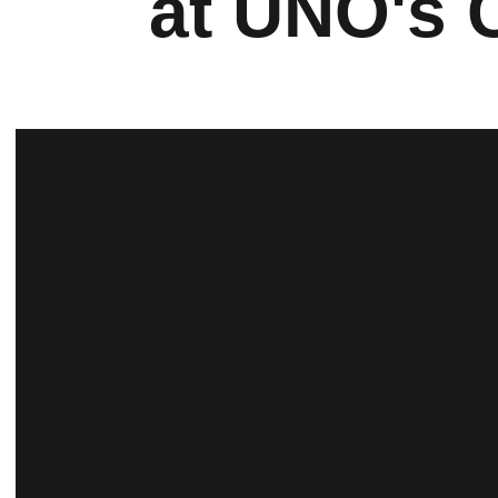
at UNO's 