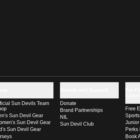
hop
Donate and Support
For Fa
Comm
ficial Sun Devils Team
Donate
hop
Free E
Brand Partnerships
n's Sun Devil Gear
Sport
NIL
men's Sun Devil Gear
Junior
Sun Devil Club
d's Sun Devil Gear
Perks 
rseys
Book 