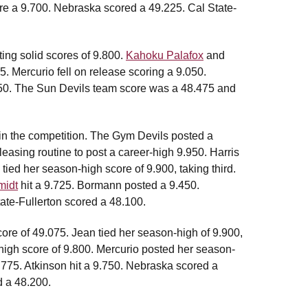
re a 9.700. Nebraska scored a 49.225. Cal State-
ing solid scores of 9.800.
Kahoku Palafox
and
. Mercurio fell on release scoring a 9.050.
550. The Sun Devils team score was a 48.475 and
in the competition. The Gym Devils posted a
asing routine to post a career-high 9.950. Harris
tied her season-high score of 9.900, taking third.
idt
hit a 9.725. Bormann posted a 9.450.
ate-Fullerton scored a 48.100.
core of 49.075. Jean tied her season-high of 9.900,
high score of 9.800. Mercurio posted her season-
9.775. Atkinson hit a 9.750. Nebraska scored a
d a 48.200.