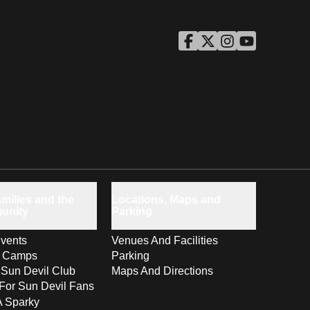
ASU Facebook
Opens in a new window
ASU Twitter
Opens in a new windo
ASU Instagram
Opens in a new wi
ASU YouTube
Opens in a ne
milies and the
Locations, Maps and
unity
Parking
vents
Venues And Facilities
s Camps
Parking
 Sun Devil Club
Maps And Directions
For Sun Devil Fans
A Sparky