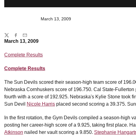
March 13, 2009
Share
Twitter
Facebook
Email
March 13, 2009
Complete Results
Complete Results
The Sun Devils scored their season-high team score of 196.00
Nebraska Cornhuskers score of 196.750. Cal State-Fullerton p
fourth with a score of 192.925. Nebraska's Kylie Stone took fir
Sun Devil
Nicole Harris
placed second scoring a 39.375. Sun
In the first rotation, the Gym Devils compiled a season-high v
posting her career-high score of a 9.925, taking first place. H
Atkinson
nailed her vault scoring a 9.850.
Stephanie Hangart