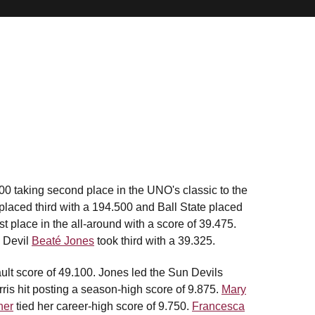
0 taking second place in the UNO's classic to the
laced third with a 194.500 and Ball State placed
st place in the all-around with a score of 39.475.
 Devil
Beaté Jones
took third with a 39.325.
ault score of 49.100. Jones led the Sun Devils
arris hit posting a season-high score of 9.875.
Mary
ner
tied her career-high score of 9.750.
Francesca