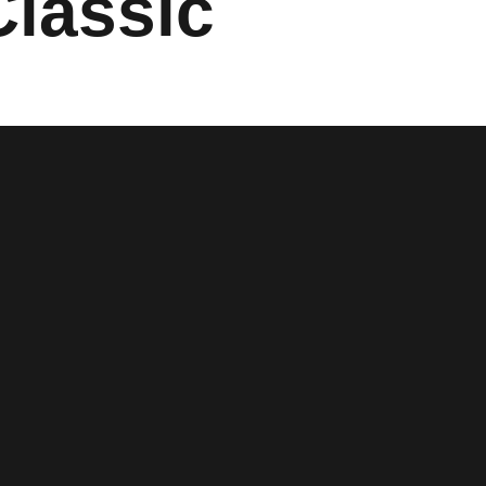
Classic