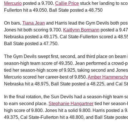
Mercurio
posted a 9.700.
Callie Price
stuck her landing to sco
Fullerton hit a 49.050. Ball State posted a 48.750
On bars,
Tiana Jean
and Harris lead the Gym Devils both post
Jones hit both scoring 9.700.
Kaitlynn Bormann
posted a 9.475
Nebraska posted a 49.175. Cal State-Fullerton scored a 48.
Ball State posted a 47.750.
The Gym Devils swept first, second, and third place on beam 
season-high team score of 49.350. Jean performed a crowd-ple
tied her season-high score of 9.925, taking second and Jones 
Mercurio scored her career-best of 9.850.
Amber Hammerschm
Nebraska hit a 48.975, Ball State posted a 48.225, and Cal St
In the final rotation, the Sun Devils had a season-high team s
to earn second place.
Stephanie Hangartner
tied her season-
high score of 9.800. Jones hit a solid 9.800. Harris posted a 
49.375, Cal State-Fullerton hit a 48.800, and Ball State poste