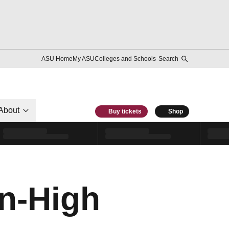
ASU Home
My ASU
Colleges and Schools
Search
About
Buy tickets
Shop
n-High