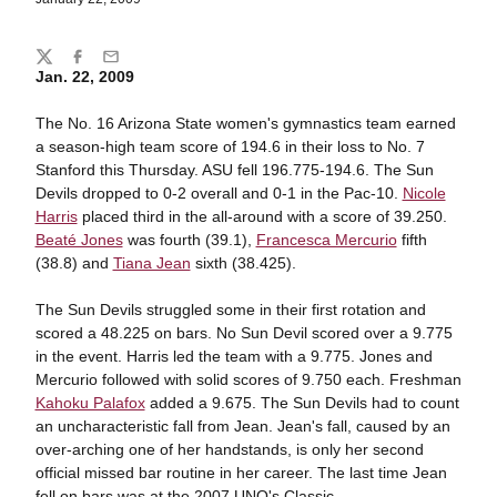
Share
Twitter
Facebook
Email
Jan. 22, 2009
The No. 16 Arizona State women's gymnastics team earned
a season-high team score of 194.6 in their loss to No. 7
Stanford this Thursday. ASU fell 196.775-194.6. The Sun
Devils dropped to 0-2 overall and 0-1 in the Pac-10.
Nicole
Harris
placed third in the all-around with a score of 39.250.
Beaté Jones
was fourth (39.1),
Francesca Mercurio
fifth
(38.8) and
Tiana Jean
sixth (38.425).
The Sun Devils struggled some in their first rotation and
scored a 48.225 on bars. No Sun Devil scored over a 9.775
in the event. Harris led the team with a 9.775. Jones and
Mercurio followed with solid scores of 9.750 each. Freshman
Kahoku Palafox
added a 9.675. The Sun Devils had to count
an uncharacteristic fall from Jean. Jean's fall, caused by an
over-arching one of her handstands, is only her second
official missed bar routine in her career. The last time Jean
fell on bars was at the 2007 UNO's Classic.