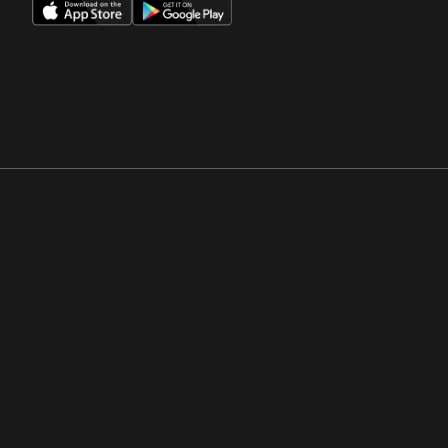
Opens in a new window
Opens in a new win
Opens in a new window
Opens in a new win