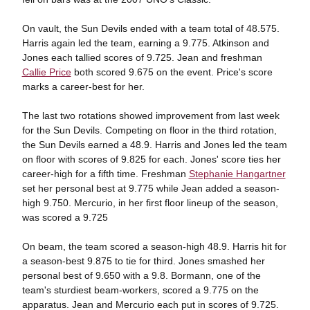
On vault, the Sun Devils ended with a team total of 48.575.
Harris again led the team, earning a 9.775. Atkinson and
Jones each tallied scores of 9.725. Jean and freshman
Callie Price
both scored 9.675 on the event. Price's score
marks a career-best for her.
The last two rotations showed improvement from last week
for the Sun Devils. Competing on floor in the third rotation,
the Sun Devils earned a 48.9. Harris and Jones led the team
on floor with scores of 9.825 for each. Jones' score ties her
career-high for a fifth time. Freshman
Stephanie Hangartner
set her personal best at 9.775 while Jean added a season-
high 9.750. Mercurio, in her first floor lineup of the season,
was scored a 9.725
On beam, the team scored a season-high 48.9. Harris hit for
a season-best 9.875 to tie for third. Jones smashed her
personal best of 9.650 with a 9.8. Bormann, one of the
team's sturdiest beam-workers, scored a 9.775 on the
apparatus. Jean and Mercurio each put in scores of 9.725.