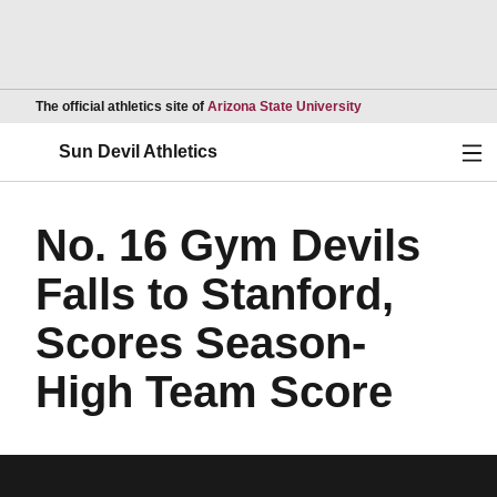
Opens in a new wind
The official athletics site of
Arizona State University
Ope
Sun Devil Athletics
No. 16 Gym Devils
Falls to Stanford,
Scores Season-
High Team Score