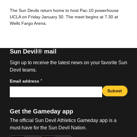
The Sun Devils return home to host Pac-10 powerhouse
UCLA on Friday January 30. The meet begins at 7:30 at
Wells Fargo Arena.
Sun Devil® mail
Sign up to receive the latest news on your favorite Sun
Devil teams.
*
Email address
Submit
Get the Gameday app
The official Sun Devil Athletics Gameday app is a
must-have for the Sun Devil Nation.