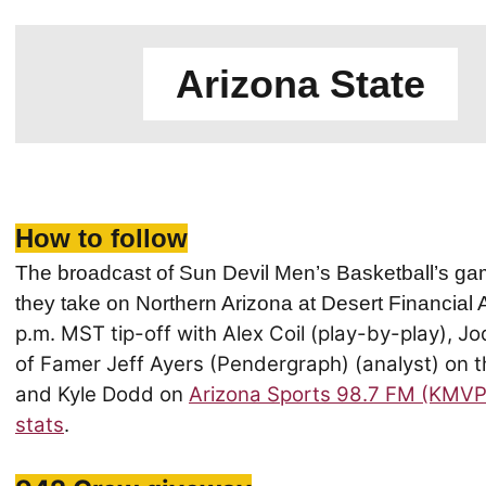
Arizona State
How to follow
The broadcast of Sun Devil Men’s Basketball’s ga
they take on Northern Arizona at Desert Financial
p.m. MST tip-off with Alex Coil (play-by-play), Jo
of Famer Jeff Ayers (Pendergraph) (analyst) on th
and Kyle Dodd on
Arizona Sports 98.7 FM (KMVP
stats
.