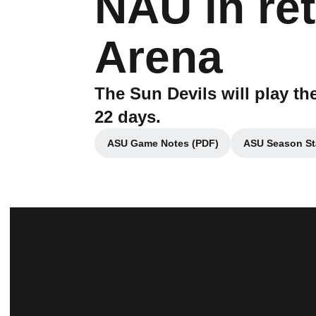
NAU in ret
Arena
The Sun Devils will play th
22 days.
ASU Game Notes (PDF)
ASU Season St
Opens in a new window
Op