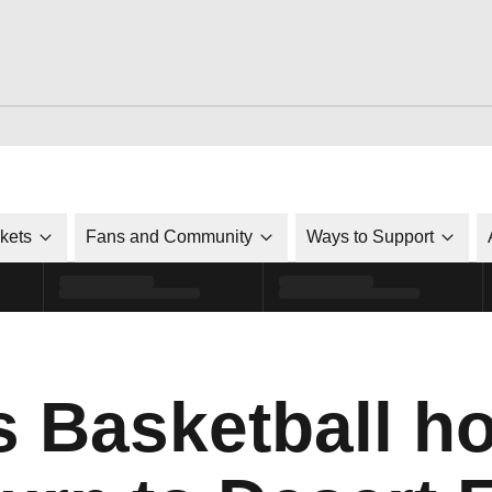
ckets
Fans and Community
Ways to Support
 Basketball ho