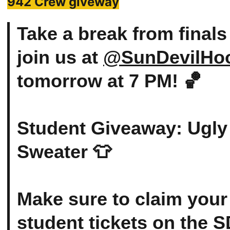
942 Crew giveway
Take a break from finals
join us at
@SunDevilHo
tomorrow at 7 PM! 🏀
Student Giveaway: Ugly
Sweater 👕
Make sure to claim your
student tickets on the 