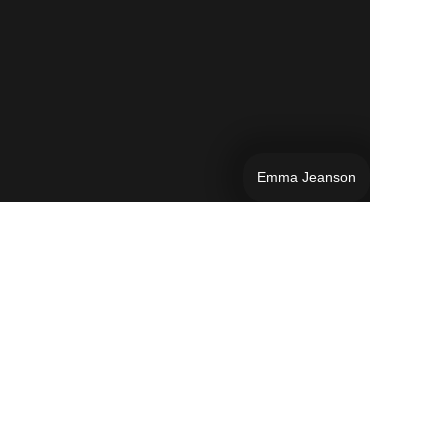
Emma Jeanson