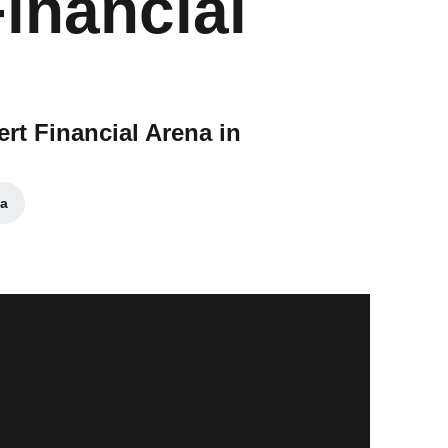
Financial
ert Financial Arena in
a
window