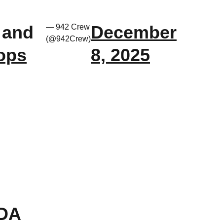
 and
December
— 942 Crew
(@942Crew)
ops
8, 2025
SDA