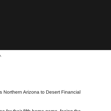
e.
 Northern Arizona to Desert Financial