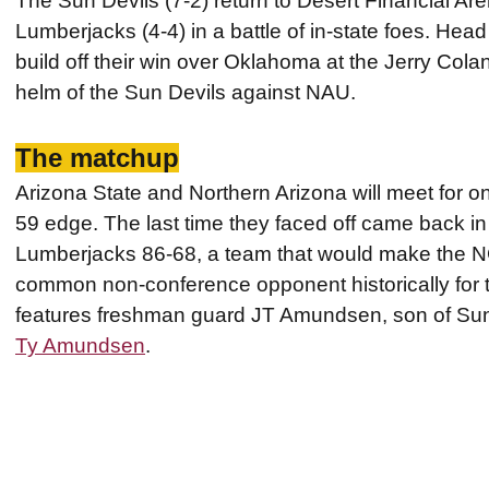
The Sun Devils (7-2) return to Desert Financial Are
Lumberjacks (4-4) in a battle of in-state foes. He
build off their win over Oklahoma at the Jerry Colan
helm of the Sun Devils against NAU.
The matchup
Arizona State and Northern Arizona will meet for o
59 edge. The last time they faced off came back i
Lumberjacks 86-68, a team that would make the 
common non-conference opponent historically for 
features freshman guard JT Amundsen, son of Sun
Ty Amundsen
.