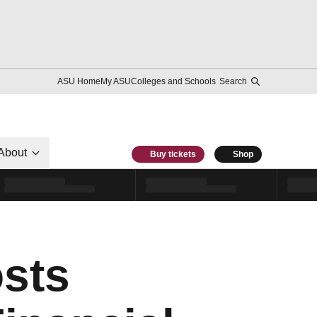
ASU Home
My ASU
Colleges and Schools
Search
About
Buy tickets
Shop
sts