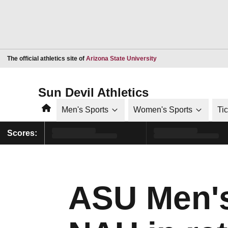
Opens in a new window
The official athletics site of
Arizona State University
Sun Devil Athletics
Home
Men's Sports
Women's Sports
Ti
Scores:
ASU Men's