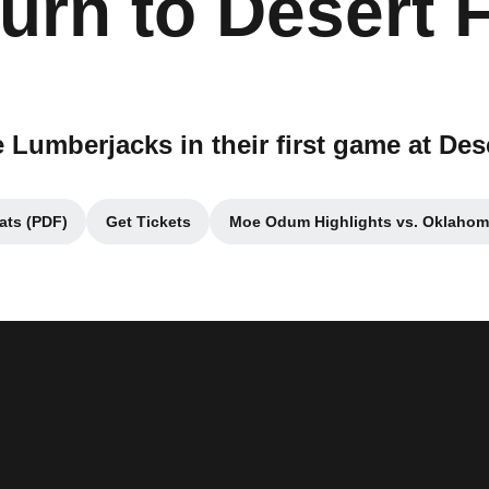
urn to Desert 
e Lumberjacks in their first game at Des
ats (PDF)
Get Tickets
Moe Odum Highlights vs. Oklahom
ens in a new window
Opens in a new window
Opens in a new 