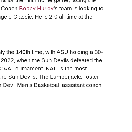
na for their fifth home game, facing the
ad Coach
Bobby Hurley
's team is looking to
gelo Classic. He is 2-0 all-time at the
nly the 140th time, with ASU holding a 80-
n 2022, when the Sun Devils defeated the
NCAA Tournament. NAU is the most
the Sun Devils. The Lumberjacks roster
 Devil Men's Basketball assistant coach