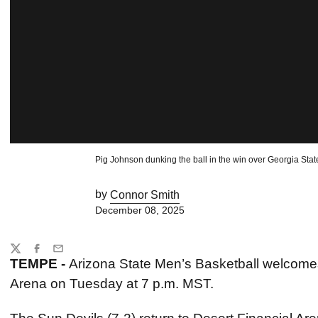
Pig Johnson dunking the ball in the win over Georgia Stat
by
Connor Smith
December 08, 2025
Share
Twitter
Facebook
Email
TEMPE -
Arizona State Men’s Basketball welcomes
Arena on Tuesday at 7 p.m. MST.