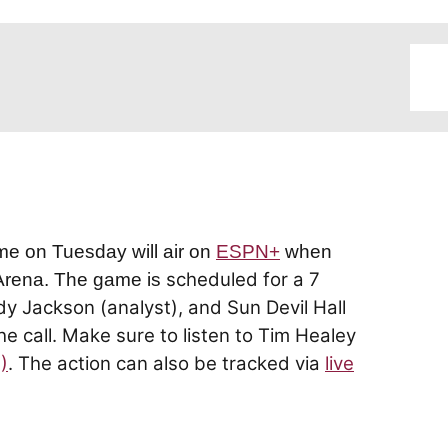
me on Tuesday will air on
ESPN+
when
scheduled for a 7
 Arena. The game is
dy Jackson (analyst), and Sun Devil Hall
e call. Make sure to listen to Tim Healey
)
. The action can also be tracked via
live