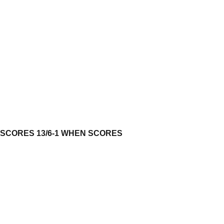
 SCORES 13/6-1 WHEN SCORES