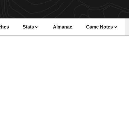
ches
Stats
Almanac
Game Notes
s in a new window
Opens in a new wi