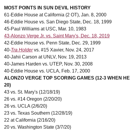
MOST POINTS IN SUN DEVIL HISTORY
61-Eddie House at California (2 OT), Jan. 8, 2000
46-Eddie House vs. San Diego State, Dec. 18, 1999
45-Paul Williams at USC, Mar. 10, 1983
43-Alonzo Verge Jr. vs. Saint Mary's, Dec. 18, 2019
42-Eddie House vs. Penn State, Dec. 29, 1999
40-
Tra Holder
vs. #15 Xavier, Nov. 24, 2017
40-Jahii Carson at UNLV, Nov. 19, 2013
40-James Harden vs. UTEP, Nov. 30, 2008
40-Eddie House vs. UCLA, Feb. 17, 2000
ALONZO VERGE TOP SCORING GAMES (12-3 WHEN HE
20)
43 vs. St. Mary's (12/18/19)
26 vs. #14 Oregon (2/20/20)
26 vs. UCLA (2/6/20)
23 vs. Texas Southern (12/28/19)
22 at California (2/16/20)
20 vs. Washington State (3/7/20)