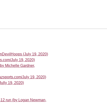
nDevilHoops (July 19, 2020)
ts.com/July 19, 2020)
(by Michelle Gardner,
azsports.com/July 19, 2020)
ully 19, 2020)
c-12 run (by Logan Newman,