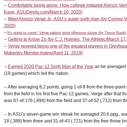
--
Comfortable being alone: How college matured Alonzo Verg
Kaye, ASUDevils.com/March 10, 2020)
--
Meet Alonzo Verge Jr., ASU’s super sixth man (by Connor V
2020)
--
'It's going to come': Verge patient amid offensive slump (by Trevor Boot
--
Getting to Know Zo (by C.J. Holmes, The Athletic/March 17
--
Verge revered being one of the greatest players in Greyho
Moberley Monitor-Index//April 11, 2019)
--
Earned 2020 Pac-12 Sixth Man of the Year
as he averaged 
(19 games) which led the nation.
-- After averaging 6.2 points, going 1-of-9 from the three-point
from the field in his first five Pac-12 games, Verge after that
was 87-of-176 (.494) from the field and 37-of-52 (.712) from the
-- In ASU's seven-game win streak he averaged 20.6 ppg., was 
18 (.389) from three and 31-of-43 (.721) from the free throw lin