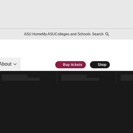
ASU Home
My ASU
Colleges and Schools
Search
About
Buy tickets
Shop
l