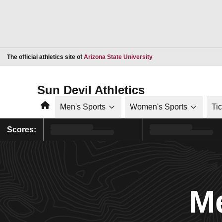
Opens in a new window
The official athletics site of
Arizona State University
Sun Devil Athletics
Home
Men's Sports
Women's Sports
Ti
Scores:
Me