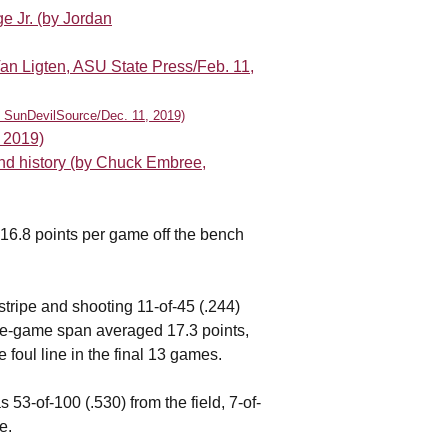
e Jr. (by Jordan
an Ligten, ASU State Press/Feb. 11,
h, SunDevilSource/Dec. 11, 2019)
, 2019)
und history (by Chuck Embree,
16.8 points per game off the bench
 stripe and shooting 11-of-45 (.244)
 five-game span averaged 17.3 points,
 foul line in the final 13 games.
53-of-100 (.530) from the field, 7-of-
e.