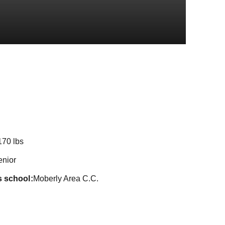
Season 2020-
170 lbs
enior
s school
Moberly Area C.C.