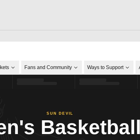
ckets
Fans and Community
Ways to Support
SUN DEVIL
n's Basketbal