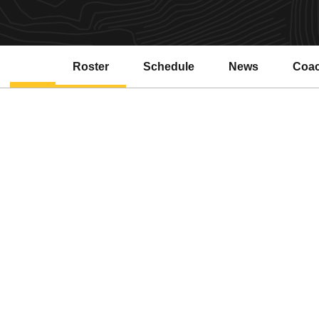
Roster
Schedule
News
Coa
Open