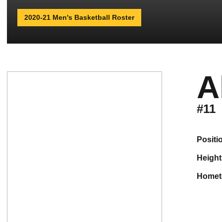
2020-21 Men's Basketball Roster
A
#11
positi
height
home