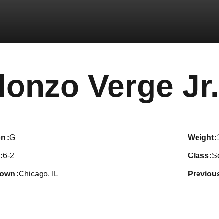
lonzo Verge Jr.
on
G
weight
6-2
class
S
town
Chicago, IL
previou