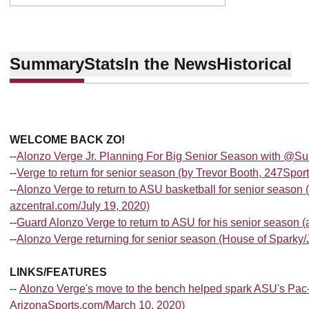
Summary
Stats
In the News
Historical
WELCOME BACK ZO!
--
Alonzo Verge Jr. Planning For Big Senior Season with @Su
--
Verge to return for senior season (by Trevor Booth, 247Spor
--
Alonzo Verge to return to ASU basketball for senior season 
azcentral.com/July 19, 2020)
--
Guard Alonzo Verge to return to ASU for his senior season (
--
Alonzo Verge returning for senior season (House of Sparky/J
LINKS/FEATURES
--
Alonzo Verge's move to the bench helped spark ASU's Pa
ArizonaSports.com/March 10, 2020)