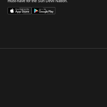
must-have for the Sun Devil Nation.
Opens in a new window
Opens in a new win
Opens in a new window
Opens in a new win