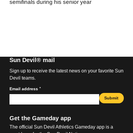
semifinals during his senior year
Sun Devil® mail
Sign up to receive the latest news on your favorite Sun
Devil teams.
*
Email address
Submit
Get the Gameday app
The official Sun Devil Athletics Gameday app is a