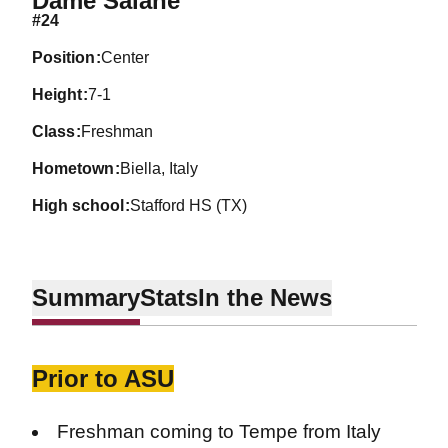
Dame Salane
#24
position
Center
height
7-1
class
Freshman
hometown
Biella, Italy
high school
Stafford HS (TX)
Summary
Stats
In the News
Prior to ASU
Freshman coming to Tempe from Italy