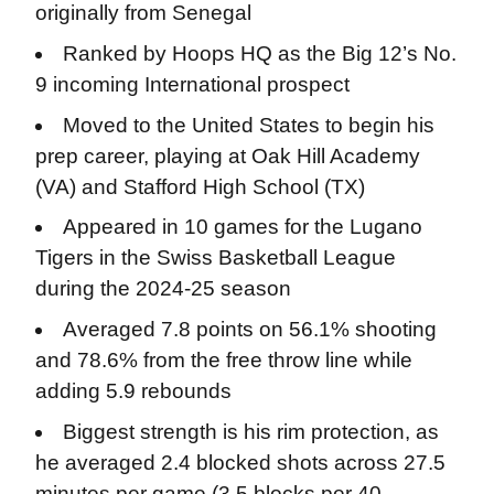
originally from Senegal
Ranked by Hoops HQ as the Big 12’s No.
9 incoming International prospect
Moved to the United States to begin his
prep career, playing at Oak Hill Academy
(VA) and Stafford High School (TX)
Appeared in 10 games for the Lugano
Tigers in the Swiss Basketball League
during the 2024-25 season
Averaged 7.8 points on 56.1% shooting
and 78.6% from the free throw line while
adding 5.9 rebounds
Biggest strength is his rim protection, as
he averaged 2.4 blocked shots across 27.5
minutes per game (3.5 blocks per 40