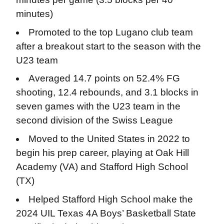
minutes)
Promoted to the top Lugano club team
after a breakout start to the season with the
U23 team
Averaged 14.7 points on 52.4% FG
shooting, 12.4 rebounds, and 3.1 blocks in
seven games with the U23 team in the
second division of the Swiss League
Moved to the United States in 2022 to
begin his prep career, playing at Oak Hill
Academy (VA) and Stafford High School
(TX)
Helped Stafford High School make the
2024 UIL Texas 4A Boys’ Basketball State