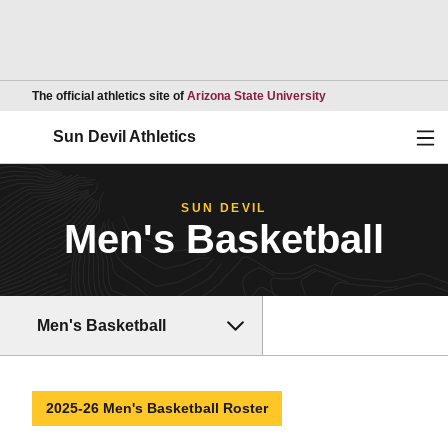
Opens in a new wind
The official athletics site of
Arizona State University
Ope
Sun Devil Athletics
SUN DEVIL
Men's Basketball
Men's Basketball
2025-26 Men's Basketball Roster