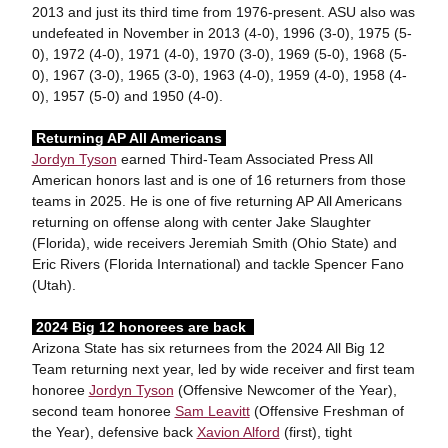
2013 and just its third time from 1976-present. ASU also was
undefeated in November in 2013 (4-0), 1996 (3-0), 1975 (5-
0), 1972 (4-0), 1971 (4-0), 1970 (3-0), 1969 (5-0), 1968 (5-
0), 1967 (3-0), 1965 (3-0), 1963 (4-0), 1959 (4-0), 1958 (4-
0), 1957 (5-0) and 1950 (4-0).
Returning AP All Americans
Jordyn Tyson
earned Third-Team Associated Press All
American honors last and is one of 16 returners from those
teams in 2025. He is one of five returning AP All Americans
returning on offense along with center Jake Slaughter
(Florida), wide receivers Jeremiah Smith (Ohio State) and
Eric Rivers (Florida International) and tackle Spencer Fano
(Utah).
2024 Big 12 honorees are back
Arizona State has six returnees from the 2024 All Big 12
Team returning next year, led by wide receiver and first team
honoree
Jordyn Tyson
(Offensive Newcomer of the Year),
second team honoree
Sam Leavitt
(Offensive Freshman of
the Year), defensive back
Xavion Alford
(first), tight