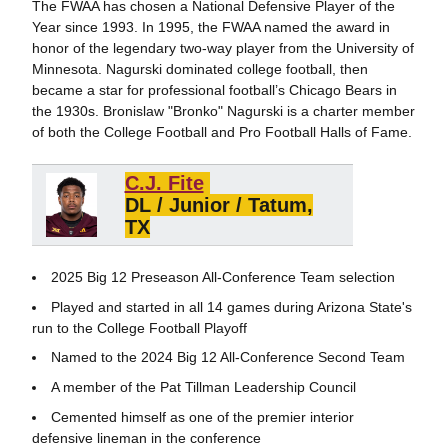
The FWAA has chosen a National Defensive Player of the
Year since 1993. In 1995, the FWAA named the award in
honor of the legendary two-way player from the University of
Minnesota. Nagurski dominated college football, then
became a star for professional football’s Chicago Bears in
the 1930s. Bronislaw "Bronko" Nagurski is a charter member
of both the College Football and Pro Football Halls of Fame.
C.J. Fite
DL /
Junior / Tatum,
TX
2025 Big 12 Preseason All-Conference Team selection
Played and started in all 14 games during Arizona State's
run to the College Football Playoff
Named to the 2024 Big 12 All-Conference Second Team
A member of the Pat Tillman Leadership Council
Cemented himself as one of the premier interior
defensive lineman in the conference