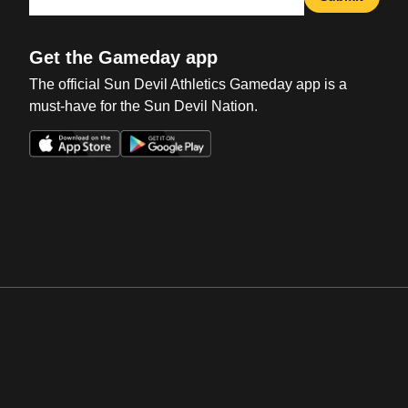
Get the Gameday app
The official Sun Devil Athletics Gameday app is a
must-have for the Sun Devil Nation.
Opens in a new window
Opens in a new win
Opens in a new window
Opens in a new win