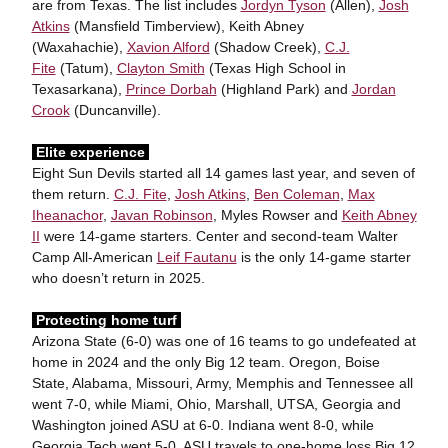
are from Texas. The list includes
Jordyn Tyson
(Allen),
Josh
Atkins
(Mansfield Timberview), Keith Abney
(Waxahachie),
Xavion Alford
(Shadow Creek),
C.J.
Fite
(Tatum),
Clayton Smith
(Texas High School in
Texasarkana),
Prince Dorbah
(Highland Park) and
Jordan
Crook
(Duncanville).
Elite experience
Eight Sun Devils started all 14 games last year, and seven of
them return.
C.J. Fite
,
Josh Atkins
,
Ben Coleman
,
Max
Iheanachor
,
Javan Robinson
, Myles Rowser and
Keith Abney
II
were 14-game starters. Center and second-team Walter
Camp All-American
Leif Fautanu
is the only 14-game starter
who doesn’t return in 2025.
Protecting home turf
Arizona State (6-0) was one of 16 teams to go undefeated at
home in 2024 and the only Big 12 team. Oregon, Boise
State, Alabama, Missouri, Army, Memphis and Tennessee all
went 7-0, while Miami, Ohio, Marshall, UTSA, Georgia and
Washington joined ASU at 6-0. Indiana went 8-0, while
Georgia Tech went 5-0. ASU travels to one-home loss Big 12