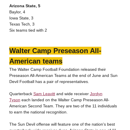
Arizona State, 5
Baylor, 4
Iowa State, 3
Texas Tech, 3
Six teams tied with 2
Walter Camp Preseason All-
American teams
The Walter Camp Football Foundation released their
Preseason All-American Teams at the end of June and Sun
Devil Football has a pair of representatives.
Quarterback
Sam Leavitt
and wide receiver
Jordyn
Tyson
each landed on the Walter Camp Preseason All-
American Second Team. They are two of the 11 individuals
to earn the national recognition.
The Sun Devil offense will feature one of the nation's best