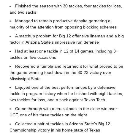
Finished the season with 30 tackles, four tackles for loss,
and two sacks
Managed to remain productive despite garnering a
majority of the attention from opposing blocking schemes
A matchup problem for Big 12 offensive lineman and a big
factor in Arizona State's impressive run defense
Had at least one tackle in 12 of 14 games, including 3+
tackles on five occasions
Recovered a fumble and returned it for what proved to be
the game-winning touchdown in the 30-23 victory over
Mississippi State
Enjoyed one of the best performances by a defensive
tackle in program history when he finished with eight tackles,
two tackles for loss, and a sack against Texas Tech
Came through with a crucial sack in the close win over
UCF, one of his three tackles on the night
Collected a pair of tackles in Arizona State's Big 12
Championship victory in his home state of Texas