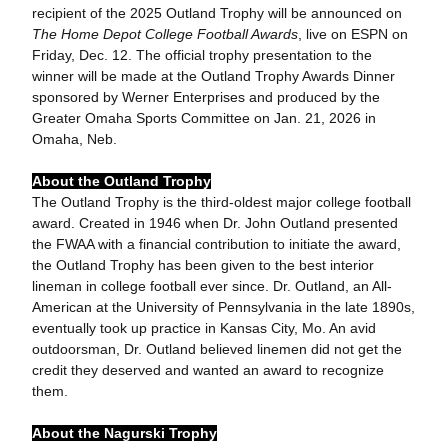
recipient of the 2025 Outland Trophy will be announced on
The Home Depot College Football Awards
, live on ESPN on
Friday, Dec. 12. The official trophy presentation to the
winner will be made at the Outland Trophy Awards Dinner
sponsored by Werner Enterprises and produced by the
Greater Omaha Sports Committee on Jan. 21, 2026 in
Omaha, Neb.
About the Outland Trophy
The Outland Trophy is the third-oldest major college football
award. Created in 1946 when Dr. John Outland presented
the FWAA with a financial contribution to initiate the award,
the Outland Trophy has been given to the best interior
lineman in college football ever since. Dr. Outland, an All-
American at the University of Pennsylvania in the late 1890s,
eventually took up practice in Kansas City, Mo. An avid
outdoorsman, Dr. Outland believed linemen did not get the
credit they deserved and wanted an award to recognize
them.
About the Nagurski Trophy