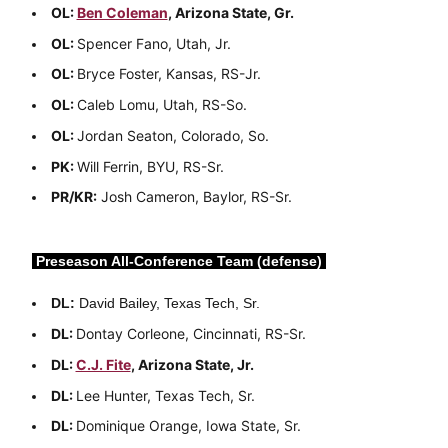
OL:
Ben Coleman
, Arizona State, Gr.
OL:
Spencer Fano, Utah, Jr.
OL:
Bryce Foster, Kansas, RS-Jr.
OL:
Caleb Lomu, Utah, RS-So.
OL:
Jordan Seaton, Colorado, So.
PK:
Will Ferrin, BYU, RS-Sr.
PR/KR:
Josh Cameron, Baylor, RS-Sr.
Preseason All-Conference Team (defense)
DL:
David Bailey, Texas Tech, Sr.
DL:
Dontay Corleone, Cincinnati, RS-Sr.
DL:
C.J. Fite
, Arizona State, Jr.
DL:
Lee Hunter, Texas Tech, Sr.
DL:
Dominique Orange, Iowa State, Sr.