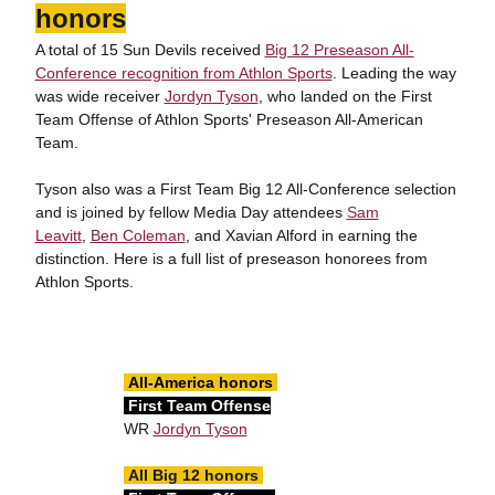
honors
A total of 15 Sun Devils received
Big 12 Preseason All-
Conference recognition from Athlon Sports
. Leading the way
was wide receiver
Jordyn Tyson
, who landed on the First
Team Offense of Athlon Sports' Preseason All-American
Team.
Tyson also was a First Team Big 12 All-Conference selection
and is joined by fellow Media Day attendees
Sam
Leavitt
,
Ben Coleman
, and Xavian Alford in earning the
distinction. Here is a full list of preseason honorees from
Athlon Sports.
All-America honors
First Team Offense
WR
Jordyn Tyson
All Big 12 honors