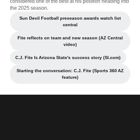
considered one of the best at his position heading into
the 2025 season.
Sun Devil Football preseason awards watch list
Opens in a new window
central
Fite reflects on team and new season (AZ Central
Opens in a new window
video)
C.J. Fite Is Arizona State's success story (SI.com)
Opens in a new window
Starting the conversation: C.J. Fite (Sports 360 AZ
Opens in a new window
feature)