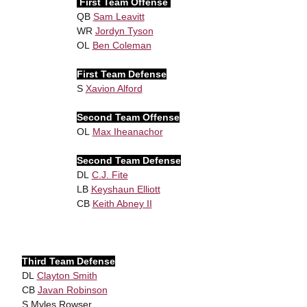
First Team Offense
QB
Sam Leavitt
WR
Jordyn Tyson
OL
Ben Coleman
First Team Defense
S
Xavion Alford
Second Team Offense
OL
Max Iheanachor
Second Team Defense
DL
C.J. Fite
LB
Keyshaun Elliott
CB
Keith Abney II
Third Team Defense
DL
Clayton Smith
CB
Javan Robinson
S Myles Rowser