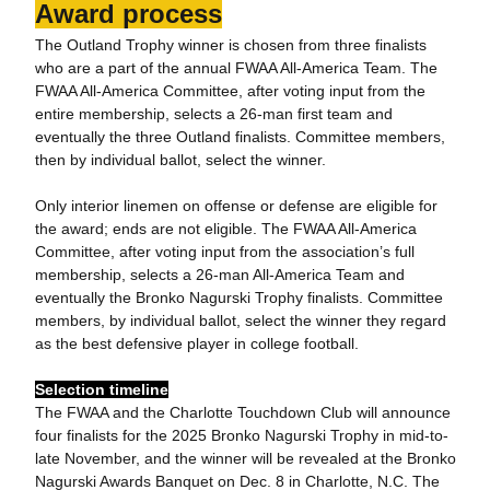
Award process
The Outland Trophy winner is chosen from three finalists
who are a part of the annual FWAA All-America Team. The
FWAA All-America Committee, after voting input from the
entire membership, selects a 26-man first team and
eventually the three Outland finalists. Committee members,
then by individual ballot, select the winner.
Only interior linemen on offense or defense are eligible for
the award; ends are not eligible. The FWAA All-America
Committee, after voting input from the association’s full
membership, selects a 26-man All-America Team and
eventually the Bronko Nagurski Trophy finalists. Committee
members, by individual ballot, select the winner they regard
as the best defensive player in college football.
Selection timeline
The FWAA and the Charlotte Touchdown Club will announce
four finalists for the 2025 Bronko Nagurski Trophy in mid-to-
late November, and the winner will be revealed at the Bronko
Nagurski Awards Banquet on Dec. 8 in Charlotte, N.C. The