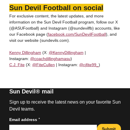
Sun Devil Football on social
For exclusive content, the latest updates, and more
information on the Sun Devil Football program, follow our X
(@ASUFootball) and Instagram (@sundevilfb) accounts, like
our Facebook page (
facebook.com/SunDevilFootball
), and
visit our website (sundevils.com).
Kenny Dillingham
(X:
@KennyDillingham
|
Instagram:
@coachdillinghamasu
)
C.J. Fite
(X:
@FiteCullen
| Instagram:
@cjfite99_
)
Sun Devil® mail
Sign up to receive the latest news on your favorite Sun
Devil teams.
*
Email address
Submit