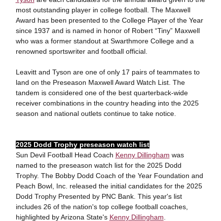
most outstanding player in college football. The Maxwell
Award has been presented to the College Player of the Year
since 1937 and is named in honor of Robert “Tiny” Maxwell
who was a former standout at Swarthmore College and a
renowned sportswriter and football official.
Leavitt and Tyson are one of only 17 pairs of teammates to
land on the Preseason Maxwell Award Watch List. The
tandem is considered one of the best quarterback-wide
receiver combinations in the country heading into the 2025
season and national outlets continue to take notice.
2025 Dodd Trophy preseason watch list
Sun Devil Football Head Coach
Kenny Dillingham
was
named to the preseason watch list for the 2025 Dodd
Trophy. The Bobby Dodd Coach of the Year Foundation and
Peach Bowl, Inc. released the initial candidates for the 2025
Dodd Trophy Presented by PNC Bank. This year's list
includes 26 of the nation's top college football coaches,
highlighted by Arizona State's
Kenny Dillingham
.