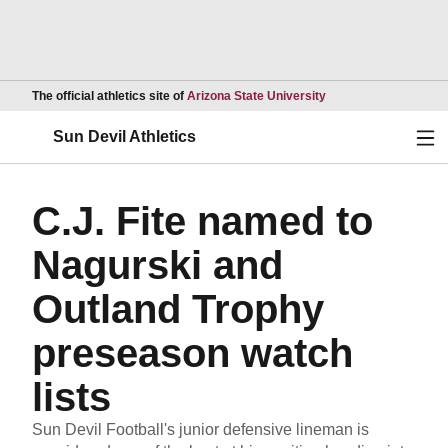
Opens in a new wind
The official athletics site of
Arizona State University
Ope
Sun Devil Athletics
C.J. Fite named to
Nagurski and
Outland Trophy
preseason watch
lists
Sun Devil Football's junior defensive lineman is