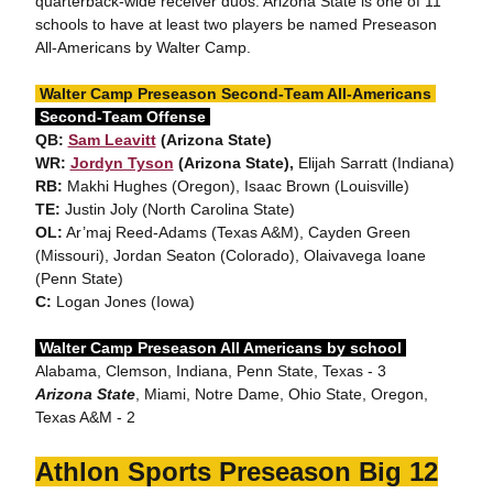
quarterback-wide receiver duos. Arizona State is one of 11
schools to have at least two players be named Preseason
All-Americans by Walter Camp.
Walter Camp Preseason Second-Team All-Americans
Second-Team Offense
QB:
Sam Leavitt
(Arizona State)
WR:
Jordyn Tyson
(Arizona State),
Elijah Sarratt (Indiana)
RB:
Makhi Hughes (Oregon), Isaac Brown (Louisville)
TE:
Justin Joly (North Carolina State)
OL:
Ar’maj Reed-Adams (Texas A&M), Cayden Green
(Missouri), Jordan Seaton (Colorado), Olaivavega Ioane
(Penn State)
C:
Logan Jones (Iowa)
Walter Camp Preseason All Americans by school
Alabama, Clemson, Indiana, Penn State, Texas - 3
Arizona State
, Miami, Notre Dame, Ohio State, Oregon,
Texas A&M - 2
Athlon Sports Preseason Big 12