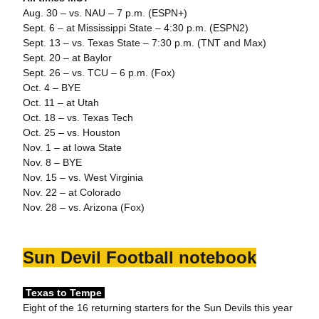
Aug. 30 – vs. NAU – 7 p.m. (ESPN+)
Sept. 6 – at Mississippi State – 4:30 p.m. (ESPN2)
Sept. 13 – vs. Texas State – 7:30 p.m. (TNT and Max)
Sept. 20 – at Baylor
Sept. 26 – vs. TCU – 6 p.m. (Fox)
Oct. 4 – BYE
Oct. 11 – at Utah
Oct. 18 – vs. Texas Tech
Oct. 25 – vs. Houston
Nov. 1 – at Iowa State
Nov. 8 – BYE
Nov. 15 – vs. West Virginia
Nov. 22 – at Colorado
Nov. 28 – vs. Arizona (Fox)
Sun Devil Football notebook
Texas to Tempe
Eight of the 16 returning starters for the Sun Devils this year