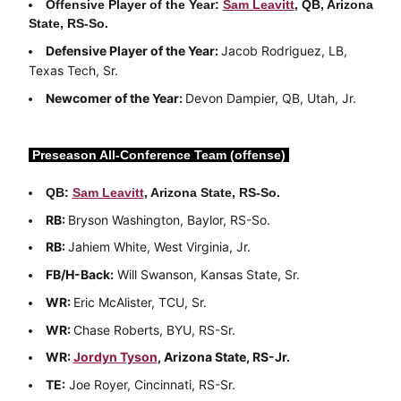
Offensive Player of the Year:
Sam Leavitt
, QB, Arizona
State, RS-So.
Defensive Player of the Year:
Jacob Rodriguez, LB,
Texas Tech, Sr.
Newcomer of the Year:
Devon Dampier, QB, Utah, Jr.
Preseason All-Conference Team (offense)
QB:
Sam Leavitt
, Arizona State, RS-So.
RB:
Bryson Washington, Baylor, RS-So.
RB:
Jahiem White, West Virginia, Jr.
FB/H-Back:
Will Swanson, Kansas State, Sr.
WR:
Eric McAlister, TCU, Sr.
WR:
Chase Roberts, BYU, RS-Sr.
WR:
Jordyn Tyson
, Arizona State, RS-Jr.
TE:
Joe Royer, Cincinnati, RS-Sr.