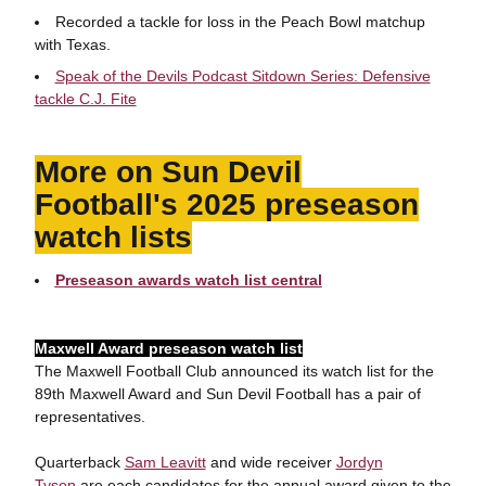
Recorded a tackle for loss in the Peach Bowl matchup
with Texas.
Speak of the Devils Podcast Sitdown Series: Defensive
tackle C.J. Fite
More on Sun Devil
Football's 2025 preseason
watch lists
Preseason awards watch list central
Maxwell Award preseason watch list
The Maxwell Football Club announced its watch list for the
89th Maxwell Award and Sun Devil Football has a pair of
representatives.
Quarterback
Sam Leavitt
and wide receiver
Jordyn
Tyson
are each candidates for the annual award given to the