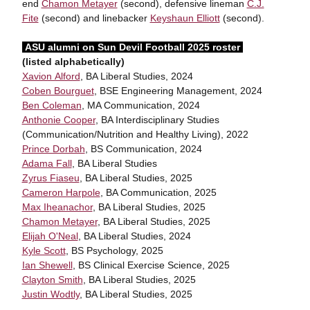
end
Chamon Metayer
(second), defensive lineman
C.J.
Fite
(second) and linebacker
Keyshaun Elliott
(second).
ASU alumni on Sun Devil Football 2025 roster
(listed alphabetically)
Xavion Alford
, BA Liberal Studies, 2024
Coben Bourguet
, BSE Engineering Management, 2024
Ben Coleman
, MA Communication, 2024
Anthonie Cooper
, BA Interdisciplinary Studies
(Communication/Nutrition and Healthy Living), 2022
Prince Dorbah
, BS Communication, 2024
Adama Fall
, BA Liberal Studies
Zyrus Fiaseu
, BA Liberal Studies, 2025
Cameron Harpole
, BA Communication, 2025
Max Iheanachor
, BA Liberal Studies, 2025
Chamon Metayer
, BA Liberal Studies, 2025
Elijah O'Neal
, BA Liberal Studies, 2024
Kyle Scott
, BS Psychology, 2025
Ian Shewell
, BS Clinical Exercise Science, 2025
Clayton Smith
, BA Liberal Studies, 2025
Justin Wodtly
, BA Liberal Studies, 2025