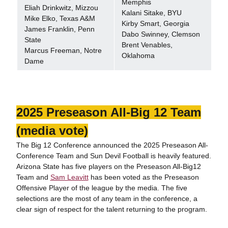
Memphis
Eliah Drinkwitz, Mizzou
Kalani Sitake, BYU
Mike Elko, Texas A&M
Kirby Smart, Georgia
James Franklin, Penn
Dabo Swinney, Clemson
State
Brent Venables,
Marcus Freeman, Notre
Oklahoma
Dame
2025 Preseason All-Big 12 Team
(media vote)
The Big 12 Conference announced the 2025 Preseason All-
Conference Team and Sun Devil Football is heavily featured.
Arizona State has five players on the Preseason All-Big12
Team and
Sam Leavitt
has been voted as the Preseason
Offensive Player of the league by the media. The five
selections are the most of any team in the conference, a
clear sign of respect for the talent returning to the program.