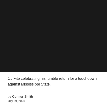
CJ Fite celebrating his fumble return for a touchdown
against Mississippi State.
by
Connor Smith
July 29, 2025