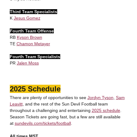
Third Team Specialists
K
Jesus Gomez
Fourth Team Offense
RB
Kyson Brown
TE
Chamon Metayer
Fourth Team Specialists
PR
Jalen Moss
2025 Schedule
There are plenty of opportunities to see
Jordyn Tyson
,
Sam
Leavitt
, and the rest of the Sun Devil Football team
throughout a challenging and entertaining
2025 schedule
.
Season Tickets are going fast, but a few are still available
at
sundevils.com/tickets/football
.
All times MST