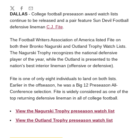
Share
Twitter
Facebook
Email
DALLAS
- College football preseason award watch lists
continue to be released and a pair feature Sun Devil Football
defensive lineman
C.J. Fite
.
The Football Writers Association of America listed Fite on
both their Bronko Nagurski and Outland Trophy Watch Lists.
The Nagurski Trophy recognizes the national defensive
player of the year, while the Outland is presented to the
nation's best interior lineman (offensive or defensive).
Fite is one of only eight individuals to land on both lists.
Earlier in the offseason, he was a Big 12 Preseason All-
Conference selection. Fite is widely considered as one of the
top returning defensive lineman in all of college football.
View the Nagurski Trophy preseason watch list
View the Outland Trophy preseason watch list