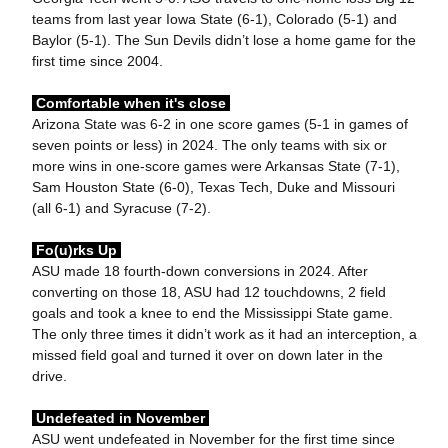
teams from last year Iowa State (6-1), Colorado (5-1) and
Baylor (5-1). The Sun Devils didn’t lose a home game for the
first time since 2004.
Comfortable when it's close
Arizona State was 6-2 in one score games (5-1 in games of
seven points or less) in 2024. The only teams with six or
more wins in one-score games were Arkansas State (7-1),
Sam Houston State (6-0), Texas Tech, Duke and Missouri
(all 6-1) and Syracuse (7-2).
Fo(u)rks Up
ASU made 18 fourth-down conversions in 2024. After
converting on those 18, ASU had 12 touchdowns, 2 field
goals and took a knee to end the Mississippi State game.
The only three times it didn’t work as it had an interception, a
missed field goal and turned it over on down later in the
drive.
Undefeated in November
ASU went undefeated in November for the first time since