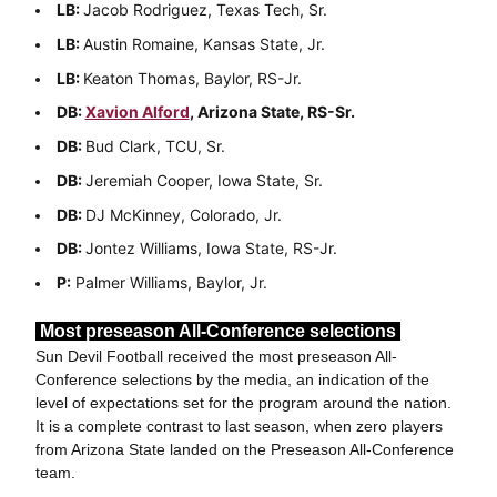
LB:
Jacob Rodriguez, Texas Tech, Sr.
LB:
Austin Romaine, Kansas State, Jr.
LB:
Keaton Thomas, Baylor, RS-Jr.
DB:
Xavion Alford
, Arizona State, RS-Sr.
DB:
Bud Clark, TCU, Sr.
DB:
Jeremiah Cooper, Iowa State, Sr.
DB:
DJ McKinney, Colorado, Jr.
DB:
Jontez Williams, Iowa State, RS-Jr.
P:
Palmer Williams, Baylor, Jr.
Most preseason All-Conference selections
Sun Devil Football received the most preseason All-
Conference selections by the media, an indication of the
level of expectations set for the program around the nation.
It is a complete contrast to last season, when zero players
from Arizona State landed on the Preseason All-Conference
team.