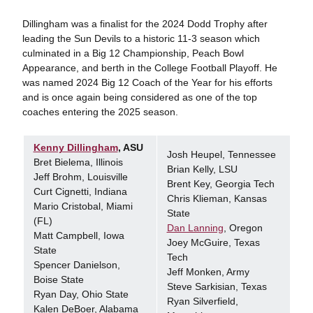
Dillingham was a finalist for the 2024 Dodd Trophy after
leading the Sun Devils to a historic 11-3 season which
culminated in a Big 12 Championship, Peach Bowl
Appearance, and berth in the College Football Playoff. He
was named 2024 Big 12 Coach of the Year for his efforts
and is once again being considered as one of the top
coaches entering the 2025 season.
Kenny Dillingham
, ASU
Josh Heupel, Tennessee
Bret Bielema, Illinois
Brian Kelly, LSU
Jeff Brohm, Louisville
Brent Key, Georgia Tech
Curt Cignetti, Indiana
Chris Klieman, Kansas
Mario Cristobal, Miami
State
(FL)
Dan Lanning
, Oregon
Matt Campbell, Iowa
Joey McGuire, Texas
State
Tech
Spencer Danielson,
Jeff Monken, Army
Boise State
Steve Sarkisian, Texas
Ryan Day, Ohio State
Ryan Silverfield,
Kalen DeBoer, Alabama