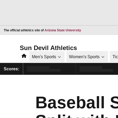
Opens in a new window
The official athletics site of
Arizona State University
Sun Devil Athletics
Home
Men's Sports
Women's Sports
Ti
Scores:
Baseball 