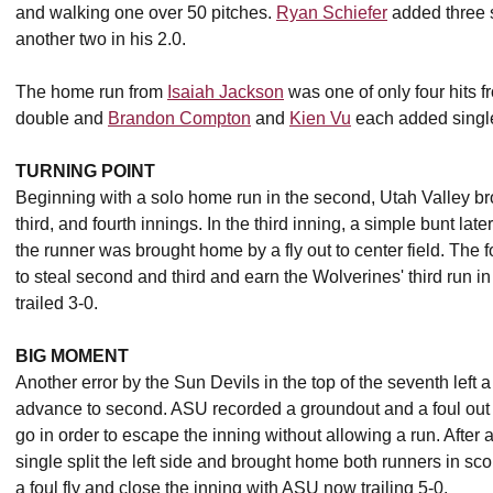
and walking one over 50 pitches.
Ryan Schiefer
added three st
another two in his 2.0.
The home run from
Isaiah Jackson
was one of only four hits 
double and
Brandon Compton
and
Kien Vu
each added singl
TURNING POINT
Beginning with a solo home run in the second, Utah Valley br
third, and fourth innings. In the third inning, a simple bunt late
the runner was brought home by a fly out to center field. The f
to steal second and third and earn the Wolverines' third run 
trailed 3-0.
BIG MOMENT
Another error by the Sun Devils in the top of the seventh left a
advance to second. ASU recorded a groundout and a foul out tha
go in order to escape the inning without allowing a run. After
single split the left side and brought home both runners in sco
a foul fly and close the inning with ASU now trailing 5-0.