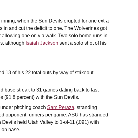
h inning, when the Sun Devils erupted for one extra
s in and cut the deficit to one. The Wolverines got
nly allowing one on via walk. Two solo home runs in
ils, although
Isaiah Jackson
sent a solo shot of his
 13 of his 22 total outs by way of strikeout,
ed base streak to 31 games dating back to last
(91.8 percent) with the Sun Devils.
 under pitching coach
Sam Peraza
, stranding
ded opponent runners per game. ASU has stranded
Devils held Utah Valley to 1-of-11 (.091) with
r on base.