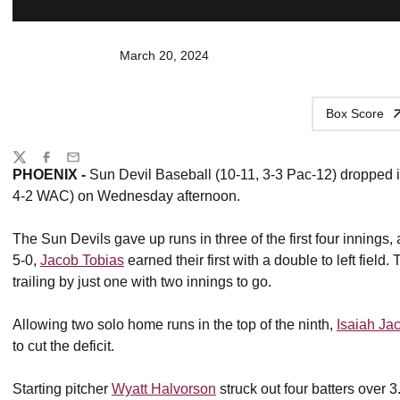
March 20, 2024
Box Score
Share
Twitter
Facebook
Email
PHOENIX -
Sun Devil Baseball (10-11, 3-3 Pac-12) dropped 
4-2 WAC) on Wednesday afternoon.
The Sun Devils gave up runs in three of the first four innings,
5-0,
Jacob Tobias
earned their first with a double to left field
trailing by just one with two innings to go.
Allowing two solo home runs in the top of the ninth,
Isaiah Ja
to cut the deficit.
Starting pitcher
Wyatt Halvorson
struck out four batters over 3