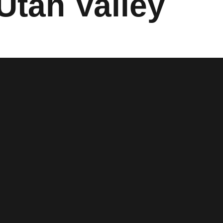
 Utah Valley