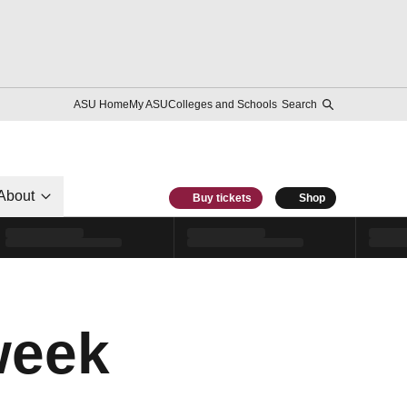
ASU Home
My ASU
Colleges and Schools
Search
About
Buy tickets
Shop
week