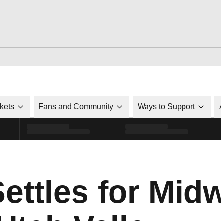
ckets
Fans and Community
Ways to Support
Settles for Mid