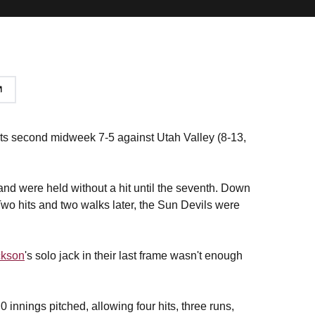
its second midweek 7-5 against Utah Valley (8-13,
 and were held without a hit until the seventh. Down
. Two hits and two walks later, the Sun Devils were
ckson
's solo jack in their last frame wasn't enough
.0 innings pitched, allowing four hits, three runs,