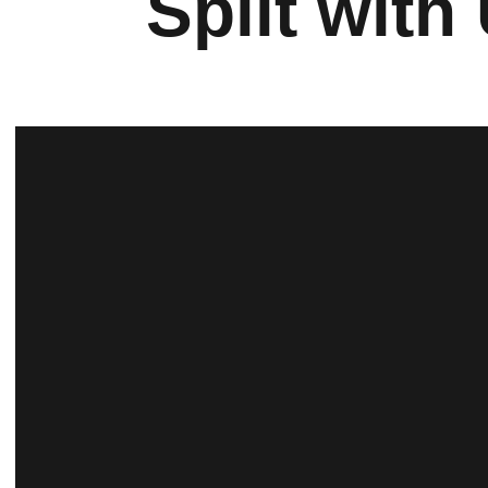
Split with