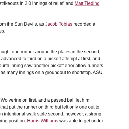
rikeouts in 2.0 innings of relief, and
Matt Tieding
from the Sun Devils, as
Jacob Tobias
recorded a
es.
ought one runner around the plates in the second,
r advanced to third on a pickoff attempt at first, and
ourth inning saw another pickoff error allow runners
in as many innings on a groundout to shortstop. ASU
 Wolverine on first, and a passed ball let him
t put the runner on third but left only one out to
 an intentional walk stole second, however, a strong
ring position.
Harris Williams
was able to get under