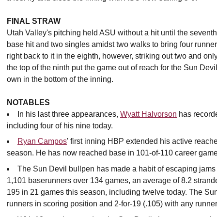
FINAL STRAW
Utah Valley's pitching held ASU without a hit until the sevent
base hit and two singles amidst two walks to bring four runner
right back to it in the eighth, however, striking out two and o
the top of the ninth put the game out of reach for the Sun Dev
own in the bottom of the inning.
NOTABLES
In his last three appearances,
Wyatt Halvorson
has recorded
including four of his nine today.
Ryan Campos
' first inning HBP extended his active reach
season. He has now reached base in 101-of-110 career games 
The Sun Devil bullpen has made a habit of escaping jams
1,101 baserunners over 134 games, an average of 8.2 stran
195 in 21 games this season, including twelve today. The Sun 
runners in scoring position and 2-for-19 (.105) with any runne