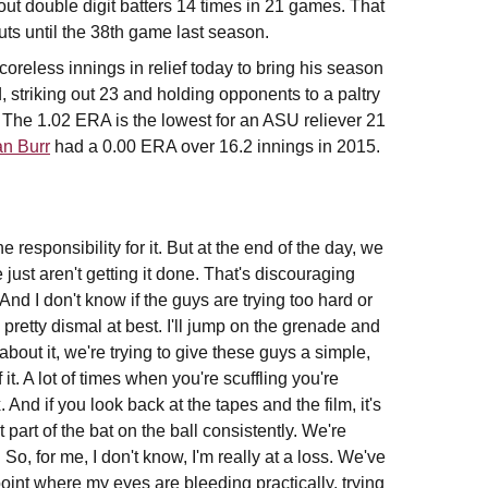
ut double digit batters 14 times in 21 games. That
uts until the 38th game last season.
oreless innings in relief today to bring his season
 striking out 23 and holding opponents to a paltry
r. The 1.02 ERA is the lowest for an ASU reliever 21
n Burr
had a 0.00 ERA over 16.2 innings in 2015.
e responsibility for it. But at the end of the day, we
 just aren't getting it done. That's discouraging
And I don't know if the guys are trying too hard or
pretty dismal at best. I'll jump on the grenade and
 about it, we're trying to give these guys a simple,
it. A lot of times when you're scuffling you're
And if you look back at the tapes and the film, it's
at part of the bat on the ball consistently. We're
So, for me, I don't know, I'm really at a loss. We've
int where my eyes are bleeding practically, trying