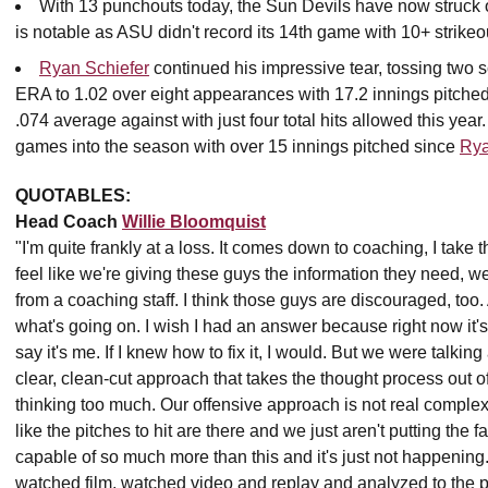
With 13 punchouts today, the Sun Devils have now struck o
is notable as ASU didn't record its 14th game with 10+ strikeo
Ryan Schiefer
continued his impressive tear, tossing two sc
ERA to 1.02 over eight appearances with 17.2 innings pitched,
.074 average against with just four total hits allowed this yea
games into the season with over 15 innings pitched since
Rya
QUOTABLES:
Head Coach
Willie Bloomquist
"I'm quite frankly at a loss. It comes down to coaching, I take th
feel like we're giving these guys the information they need, we
from a coaching staff. I think those guys are discouraged, too. 
what's going on. I wish I had an answer because right now it's 
say it's me. If I knew how to fix it, I would. But we were talking
clear, clean-cut approach that takes the thought process out of 
thinking too much. Our offensive approach is not real complex. 
like the pitches to hit are there and we just aren't putting the f
capable of so much more than this and it's just not happening. 
watched film, watched video and replay and analyzed to the po