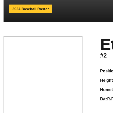
2024 Baseball Roster
E
#2
positi
height
home
b/t
R/