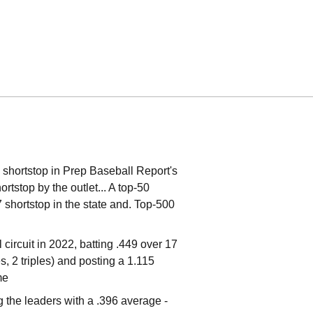
 shortstop in Prep Baseball Report's
tstop by the outlet... A top-50
7 shortstop in the state and. Top-500
circuit in 2022, batting .449 over 17
 2 triples) and posting a 1.115
me
the leaders with a .396 average -