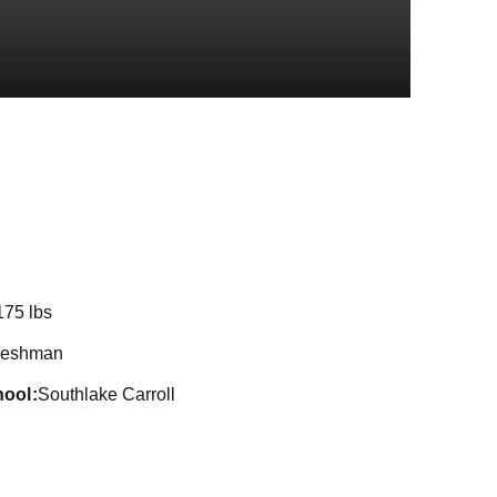
Season 2024
175 lbs
reshman
hool
Southlake Carroll