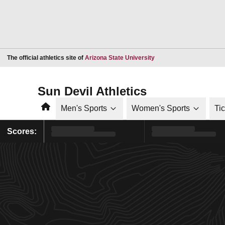
Opens in a new window
The official athletics site of
Arizona State University
Sun Devil Athletics
Home
Men's Sports
Women's Sports
Ti
Scores: