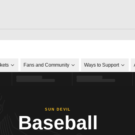
ckets
Fans and Community
Ways to Support
SUN DEVIL
Baseball