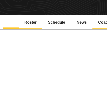
Roster
Schedule
News
Coa