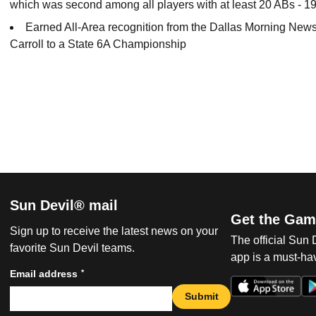
which was second among all players with at least 20 ABs - 19
Earned All-Area recognition from the Dallas Morning News
Carroll to a State 6A Championship
Sun Devil® mail
Get the Gam
Sign up to receive the latest news on your
The official Sun
favorite Sun Devil teams.
app is a must-hav
*
Email address
Submit