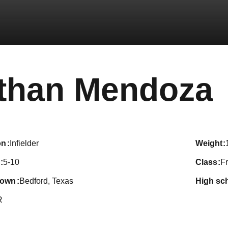
than Mendoza
on
Infielder
weight
5-10
class
F
town
Bedford, Texas
high sc
R