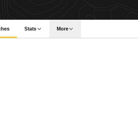
ches
Stats
More