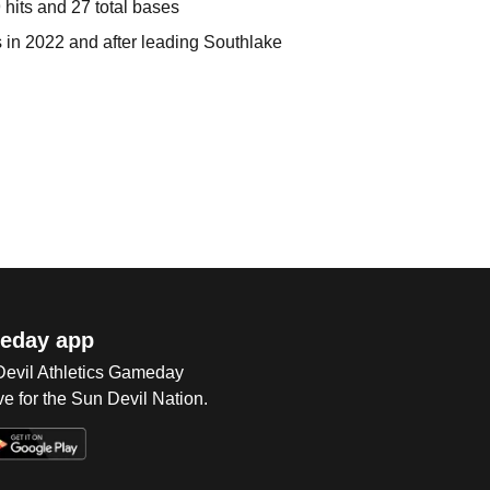
 hits and 27 total bases
 in 2022 and after leading Southlake
eday app
 Devil Athletics Gameday
e for the Sun Devil Nation.
Op