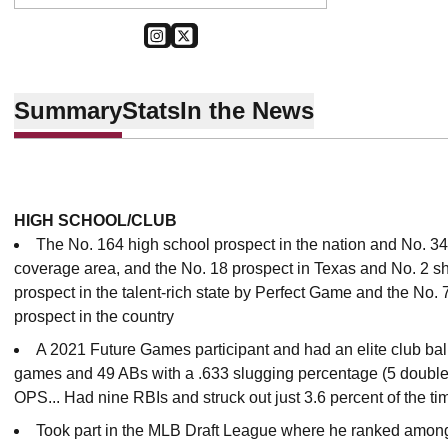
OPENS IN A NEW WINDOW
INSTAGRAM
OPENS IN A NEW WINDOW
TWITTER
Summary
Stats
In the News
HIGH SCHOOL/CLUB
The No. 164 high school prospect in the nation and No. 34
coverage area, and the No. 18 prospect in Texas and No. 2 shor
prospect in the talent-rich state by Perfect Game and the No. 
prospect in the country
A 2021 Future Games participant and had an elite club ball 
games and 49 ABs with a .633 slugging percentage (5 doubles,
OPS... Had nine RBIs and struck out just 3.6 percent of the ti
Took part in the MLB Draft League where he ranked among 