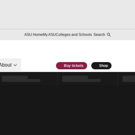
ASU Home
My ASU
Colleges and Schools
Search
About
Buy tickets
Shop