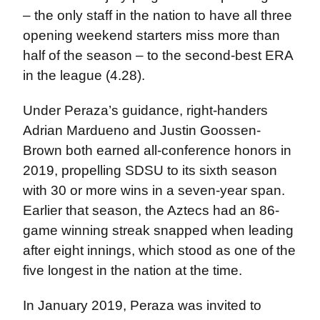
– the only staff in the nation to have all three
opening weekend starters miss more than
half of the season – to the second-best ERA
in the league (4.28).
Under Peraza’s guidance, right-handers
Adrian Mardueno and Justin Goossen-
Brown both earned all-conference honors in
2019, propelling SDSU to its sixth season
with 30 or more wins in a seven-year span.
Earlier that season, the Aztecs had an 86-
game winning streak snapped when leading
after eight innings, which stood as one of the
five longest in the nation at the time.
In January 2019, Peraza was invited to