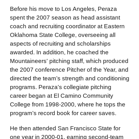
Before his move to Los Angeles, Peraza
spent the 2007 season as head assistant
coach and recruiting coordinator at Eastern
Oklahoma State College, overseeing all
aspects of recruiting and scholarships
awarded. In addition, he coached the
Mountaineers' pitching staff, which produced
the 2007 conference Pitcher of the Year, and
directed the team’s strength and conditioning
programs. Peraza's collegiate pitching
career began at El Camino Community
College from 1998-2000, where he tops the
program’s record book for career saves.
He then attended San Francisco State for
one year in 2000-01, earning second-team