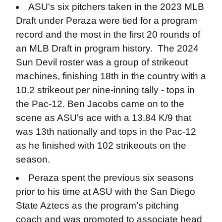
ASU's six pitchers taken in the 2023 MLB
Draft under Peraza were tied for a program
record and the most in the first 20 rounds of
an MLB Draft in program history. The 2024
Sun Devil roster was a group of strikeout
machines, finishing 18th in the country with a
10.2 strikeout per nine-inning tally - tops in
the Pac-12. Ben Jacobs came on to the
scene as ASU's ace with a 13.84 K/9 that
was 13th nationally and tops in the Pac-12
as he finished with 102 strikeouts on the
season.
Peraza spent the previous six seasons
prior to his time at ASU with the San Diego
State Aztecs as the program’s pitching
coach and was promoted to associate head