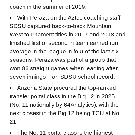
coach in the summer of 2019.
With Peraza on the Aztec coaching staff,
SDSU captured back-to-back Mountain
West tournament titles in 2017 and 2018 and
finished first or second in team earned run
average in the league in four of the last six
seasons. Peraza was part of a group that
won 86 straight games when leading after
seven innings – an SDSU school record.
Arizona State procured the top-ranked
transfer portal class in the Big 12 in 2025
(No. 11 nationally by 64Analytics), with the
next closest in the Big 12 being TCU at No.
21.
The No. 11 portal class is the highest