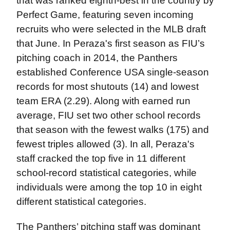
that was ranked eighth-best in the country by
Perfect Game, featuring seven incoming
recruits who were selected in the MLB draft
that June. In Peraza's first season as FIU’s
pitching coach in 2014, the Panthers
established Conference USA single-season
records for most shutouts (14) and lowest
team ERA (2.29). Along with earned run
average, FIU set two other school records
that season with the fewest walks (175) and
fewest triples allowed (3). In all, Peraza's
staff cracked the top five in 11 different
school-record statistical categories, while
individuals were among the top 10 in eight
different statistical categories.
The Panthers’ pitching staff was dominant