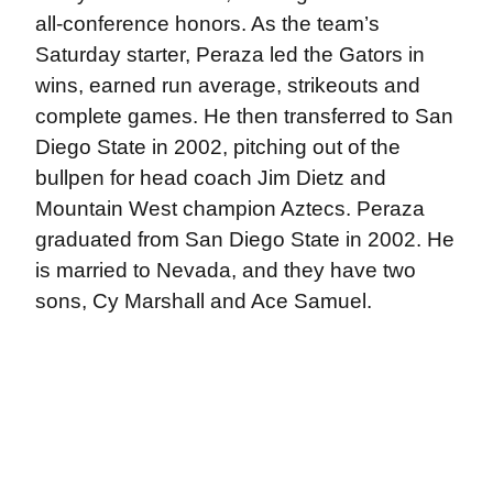
all-conference honors. As the team’s
Saturday starter, Peraza led the Gators in
wins, earned run average, strikeouts and
complete games. He then transferred to San
Diego State in 2002, pitching out of the
bullpen for head coach Jim Dietz and
Mountain West champion Aztecs. Peraza
graduated from San Diego State in 2002. He
is married to Nevada, and they have two
sons, Cy Marshall and Ace Samuel.