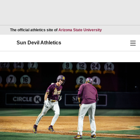
Opens in a new wind
The official athletics site of
Arizona State University
Ope
Sun Devil Athletics