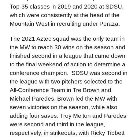
Top-35 classes in 2019 and 2020 at SDSU,
which were consistently at the head of the
Mountain West in recruiting under Peraza.
The 2021 Aztec squad was the only team in
the MW to reach 30 wins on the season and
finished second in a league that came down
to the final weekend of action to determine a
conference champion. SDSU was second in
the league with two pitchers selected to the
All-Conference Team in Tre Brown and
Michael Paredes. Brown led the MW with
seven victories on the season, while also
adding four saves. Troy Melton and Paredes
were second and third in the league,
respectively, in strikeouts, with Ricky Tibbett