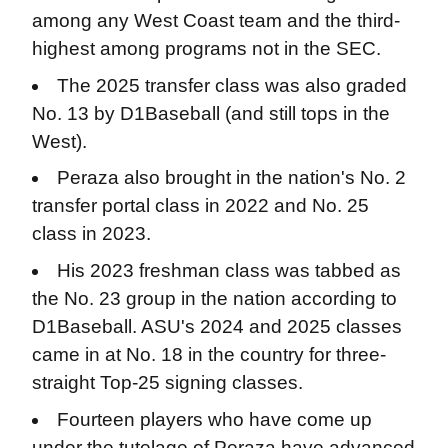
among any West Coast team and the third-
highest among programs not in the SEC.
The 2025 transfer class was also graded
No. 13 by D1Baseball (and still tops in the
West).
Peraza also brought in the nation's No. 2
transfer portal class in 2022 and No. 25
class in 2023.
His 2023 freshman class was tabbed as
the No. 23 group in the nation according to
D1Baseball. ASU's 2024 and 2025 classes
came in at No. 18 in the country for three-
straight Top-25 signing classes.
Fourteen players who have come up
under the tutelage of Peraza have advanced