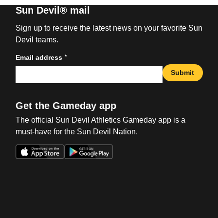
Sun Devil® mail
Sign up to receive the latest news on your favorite Sun
Devil teams.
*
Email address
Submit
Get the Gameday app
The official Sun Devil Athletics Gameday app is a
must-have for the Sun Devil Nation.
Opens in a new window
Opens in a new win
Opens in a new window
Opens in a new win