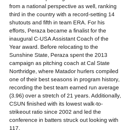
from a national perspective as well, ranking
third in the country with a record-setting 14
shutouts and fifth in team ERA. For his
efforts, Peraza became a finalist for the
inaugural C-USA Assistant Coach of the
Year award. Before relocating to the
Sunshine State, Peraza spent the 2013
campaign as pitching coach at Cal State
Northridge, where Matador hurlers compiled
one of their best seasons in program history,
recording the best team earned run average
(3.96) over a stretch of 21 years. Additionally,
CSUN finished with its lowest walk-to-
strikeout ratio since 2002 and led the
conference in batters struck out looking with
117.