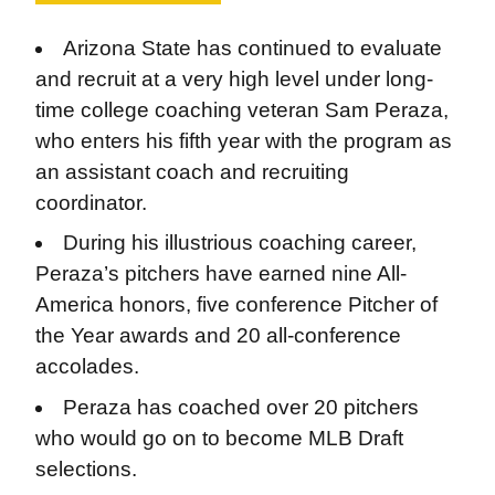
​​Arizona State has continued to evaluate
and recruit at a very high level under long-
time college coaching veteran Sam Peraza,
who enters his fifth year with the program as
an assistant coach and recruiting
coordinator.
During his illustrious coaching career,
Peraza’s pitchers have earned nine All-
America honors, five conference Pitcher of
the Year awards and 20 all-conference
accolades.
Peraza has coached over 20 pitchers
who would go on to become MLB Draft
selections.