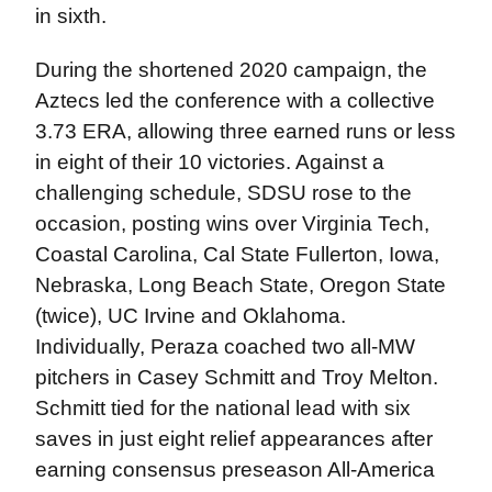
in sixth.
During the shortened 2020 campaign, the
Aztecs led the conference with a collective
3.73 ERA, allowing three earned runs or less
in eight of their 10 victories. Against a
challenging schedule, SDSU rose to the
occasion, posting wins over Virginia Tech,
Coastal Carolina, Cal State Fullerton, Iowa,
Nebraska, Long Beach State, Oregon State
(twice), UC Irvine and Oklahoma.
Individually, Peraza coached two all-MW
pitchers in Casey Schmitt and Troy Melton.
Schmitt tied for the national lead with six
saves in just eight relief appearances after
earning consensus preseason All-America