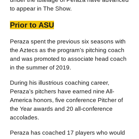
to appear in The Show.
Prior to ASU
Peraza spent the previous six seasons with
the Aztecs as the program’s pitching coach
and was promoted to associate head coach
in the summer of 2019.
During his illustrious coaching career,
Peraza’s pitchers have earned nine All-
America honors, five conference Pitcher of
the Year awards and 20 all-conference
accolades.
Peraza has coached 17 players who would