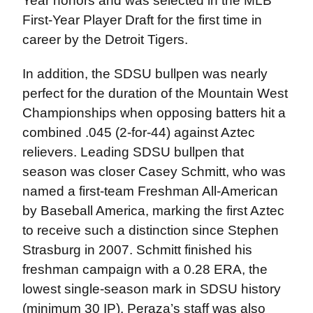
Year honors and was selected in the MLB
First-Year Player Draft for the first time in
career by the Detroit Tigers.
In addition, the SDSU bullpen was nearly
perfect for the duration of the Mountain West
Championships when opposing batters hit a
combined .045 (2-for-44) against Aztec
relievers. Leading SDSU bullpen that
season was closer Casey Schmitt, who was
named a first-team Freshman All-American
by Baseball America, marking the first Aztec
to receive such a distinction since Stephen
Strasburg in 2007. Schmitt finished his
freshman campaign with a 0.28 ERA, the
lowest single-season mark in SDSU history
(minimum 30 IP). Peraza’s staff was also