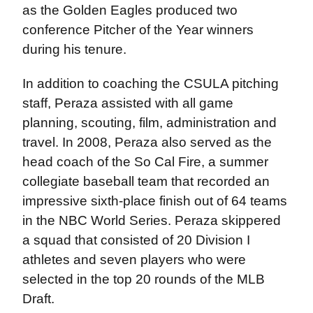
as the Golden Eagles produced two
conference Pitcher of the Year winners
during his tenure.
In addition to coaching the CSULA pitching
staff, Peraza assisted with all game
planning, scouting, film, administration and
travel. In 2008, Peraza also served as the
head coach of the So Cal Fire, a summer
collegiate baseball team that recorded an
impressive sixth-place finish out of 64 teams
in the NBC World Series. Peraza skippered
a squad that consisted of 20 Division I
athletes and seven players who were
selected in the top 20 rounds of the MLB
Draft.