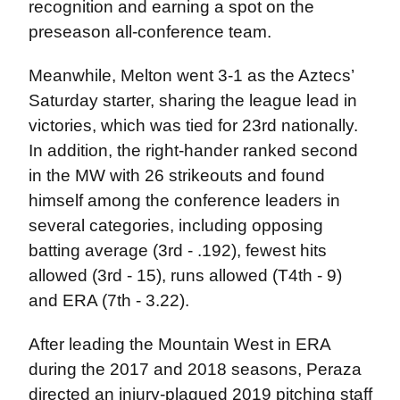
recognition and earning a spot on the
preseason all-conference team.
Meanwhile, Melton went 3-1 as the Aztecs’
Saturday starter, sharing the league lead in
victories, which was tied for 23rd nationally.
In addition, the right-hander ranked second
in the MW with 26 strikeouts and found
himself among the conference leaders in
several categories, including opposing
batting average (3rd - .192), fewest hits
allowed (3rd - 15), runs allowed (T4th - 9)
and ERA (7th - 3.22).
After leading the Mountain West in ERA
during the 2017 and 2018 seasons, Peraza
directed an injury-plagued 2019 pitching staff