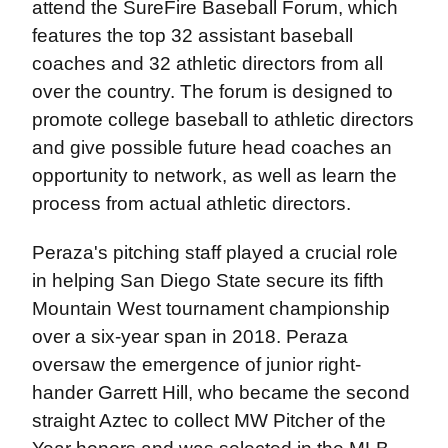
attend the SureFire Baseball Forum, which
features the top 32 assistant baseball
coaches and 32 athletic directors from all
over the country. The forum is designed to
promote college baseball to athletic directors
and give possible future head coaches an
opportunity to network, as well as learn the
process from actual athletic directors.
Peraza's pitching staff played a crucial role
in helping San Diego State secure its fifth
Mountain West tournament championship
over a six-year span in 2018. Peraza
oversaw the emergence of junior right-
hander Garrett Hill, who became the second
straight Aztec to collect MW Pitcher of the