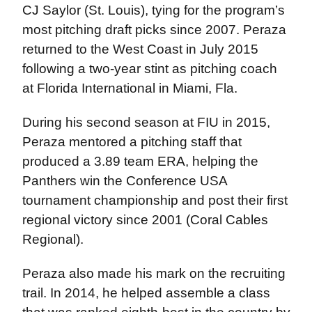
CJ Saylor (St. Louis), tying for the program’s
most pitching draft picks since 2007. Peraza
returned to the West Coast in July 2015
following a two-year stint as pitching coach
at Florida International in Miami, Fla.
During his second season at FIU in 2015,
Peraza mentored a pitching staff that
produced a 3.89 team ERA, helping the
Panthers win the Conference USA
tournament championship and post their first
regional victory since 2001 (Coral Cables
Regional).
Peraza also made his mark on the recruiting
trail. In 2014, he helped assemble a class