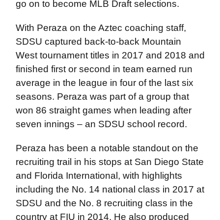
go on to become MLB Draft selections.
With Peraza on the Aztec coaching staff,
SDSU captured back-to-back Mountain
West tournament titles in 2017 and 2018 and
finished first or second in team earned run
average in the league in four of the last six
seasons. Peraza was part of a group that
won 86 straight games when leading after
seven innings – an SDSU school record.
Peraza has been a notable standout on the
recruiting trail in his stops at San Diego State
and Florida International, with highlights
including the No. 14 national class in 2017 at
SDSU and the No. 8 recruiting class in the
country at FIU in 2014. He also produced