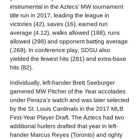
instrumental in the Aztecs’ MW tournament
title run in 2017, leading the league in
victories (42), saves (16), earned run
average (4.12), walks allowed (188), runs
allowed (298) and opponent batting average
(.269). In conference play, SDSU also
yielded the fewest hits (281) and extra-base
hits (82).
Individually, left-hander Brett Seeburger
garnered MW Pitcher of the Year accolades
under Peraza’s watch and was later selected
by the St. Louis Cardinals in the 2017 MLB
First-Year Player Draft. The Aztecs had two
additional hurlers drafted that year in left-
hander Marcus Reyes (Toronto) and righty