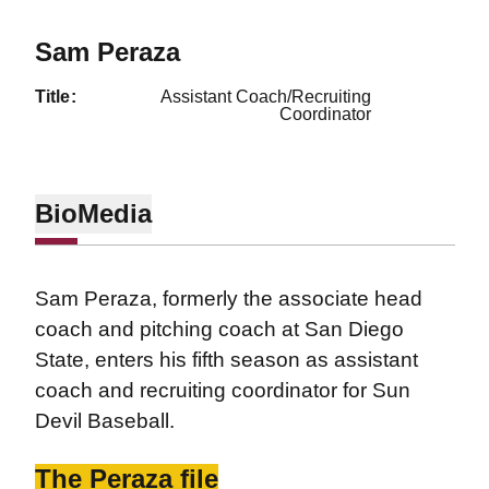
Sam Peraza
title
Assistant Coach/Recruiting
Coordinator
Bio
Media
Sam Peraza, formerly the associate head
coach and pitching coach at San Diego
State, enters his fifth season as assistant
coach and recruiting coordinator for Sun
Devil Baseball.
The Peraza file