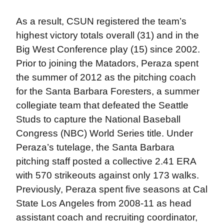
As a result, CSUN registered the team’s
highest victory totals overall (31) and in the
Big West Conference play (15) since 2002.
Prior to joining the Matadors, Peraza spent
the summer of 2012 as the pitching coach
for the Santa Barbara Foresters, a summer
collegiate team that defeated the Seattle
Studs to capture the National Baseball
Congress (NBC) World Series title. Under
Peraza’s tutelage, the Santa Barbara
pitching staff posted a collective 2.41 ERA
with 570 strikeouts against only 173 walks.
Previously, Peraza spent five seasons at Cal
State Los Angeles from 2008-11 as head
assistant coach and recruiting coordinator,