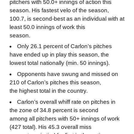
pitchers with 50.0+ innings of action this
season. His fastest velo of the season,
100.7, is second-best as an individual with at
least 50.0 innings of work this
season.
Only 26.1 percent of Carlon’s pitches
have ended up in play this season, the
lowest total nationally (min. 50 innings).
Opponents have swung and missed on
210 of Carlon’s pitches this season,
the highest total in the country.
Carlon’s overall whiff rate on pitches in
the zone of 34.8 percent is second
among all pitchers with 50+ innings of work
(427 total). His 45.3 overall miss