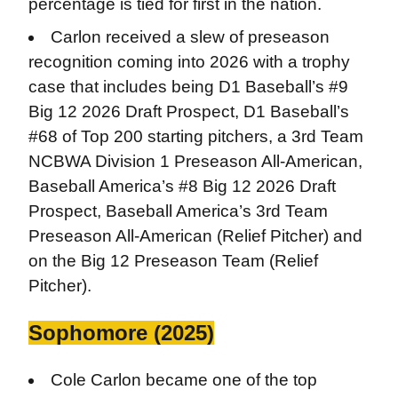
percentage is tied for first in the nation.
Carlon received a slew of preseason
recognition coming into 2026 with a trophy
case that includes being D1 Baseball’s #9
Big 12 2026 Draft Prospect, D1 Baseball’s
#68 of Top 200 starting pitchers, a 3rd Team
NCBWA Division 1 Preseason All-American,
Baseball America’s #8 Big 12 2026 Draft
Prospect, Baseball America’s 3rd Team
Preseason All-American (Relief Pitcher) and
on the Big 12 Preseason Team (Relief
Pitcher).
Sophomore (2025)
Cole Carlon became one of the top