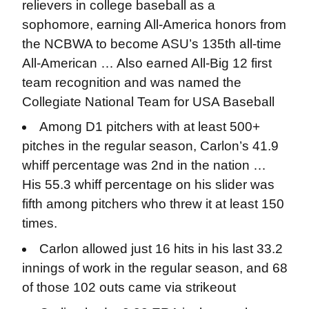
relievers in college baseball as a
sophomore, earning All-America honors from
the NCBWA to become ASU’s 135th all-time
All-American … Also earned All-Big 12 first
team recognition and was named the
Collegiate National Team for USA Baseball
Among D1 pitchers with at least 500+
pitches in the regular season, Carlon’s 41.9
whiff percentage was 2nd in the nation …
His 55.3 whiff percentage on his slider was
fifth among pitchers who threw it at least 150
times.
Carlon allowed just 16 hits in his last 33.2
innings of work in the regular season, and 68
of those 102 outs came via strikeout