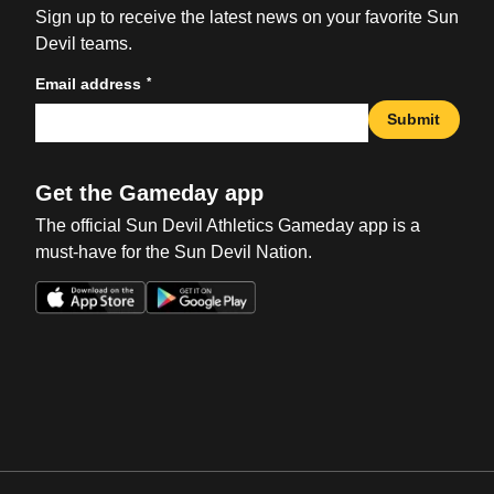
Sign up to receive the latest news on your favorite Sun
Devil teams.
*
Email address
Submit
Get the Gameday app
The official Sun Devil Athletics Gameday app is a
must-have for the Sun Devil Nation.
Opens in a new window
Opens in a new win
Opens in a new window
Opens in a new win