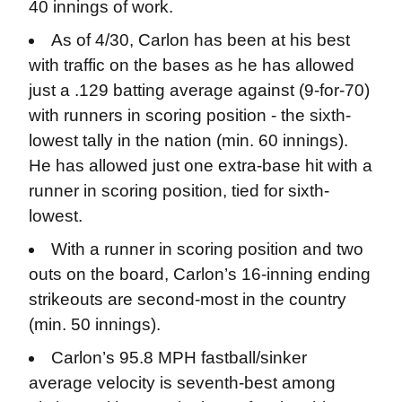
40 innings of work.
As of 4/30, Carlon has been at his best
with traffic on the bases as he has allowed
just a .129 batting average against (9-for-70)
with runners in scoring position - the sixth-
lowest tally in the nation (min. 60 innings).
He has allowed just one extra-base hit with a
runner in scoring position, tied for sixth-
lowest.
With a runner in scoring position and two
outs on the board, Carlon’s 16-inning ending
strikeouts are second-most in the country
(min. 50 innings).
Carlon’s 95.8 MPH fastball/sinker
average velocity is seventh-best among