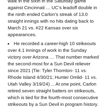
walk in the sixth in the Saturday game
against Cincinnati … UC’s leadoff double in
the ninth ended Carlon’s streak of 13.0
straight innings with no hits dating back to
March 21 vs. #22 Kansas over six
appearances.
He recorded a career-high 10 strikeouts
over 4.1 innings of work in the Sunday
victory over Arizona … That number marked
the second-most for a Sun Devil reliever
since 2021 (Tie: Tyler Thornton- 11 vs.
Rhode Island 4/30/21; Hunter Omlid- 11 vs.
Utah Valley 3/19/24) ... At one point, Carlon
retired seven straight batters on strikeouts,
which is tied for the fourth-most consecutive
strikeouts by a Sun Devil in program history.