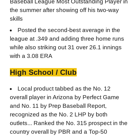
Baseball League Most Outstanding Player in
the summer after showing off his two-way
skills
Posted the second-best average in the
league at .349 and adding three home runs
while also striking out 31 over 26.1 innings
with a 3.08 ERA
High School / Club
Local product tabbed as the No. 12
overall player in Arizona by Perfect Game
and No. 11 by Prep Baseball Report,
recognized as the No. 2 LHP by both
outlets... Ranked the No. 315 prospect in the
country overall by PBR and a Top-50