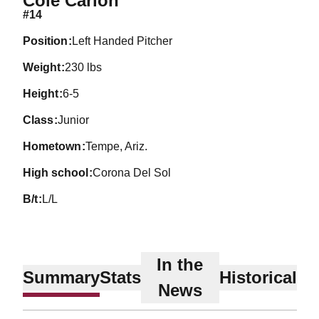
Cole Carlon
#14
position
Left Handed Pitcher
weight
230 lbs
height
6-5
class
Junior
hometown
Tempe, Ariz.
high school
Corona Del Sol
b/t
L/L
In the
Summary
Stats
Historical
News