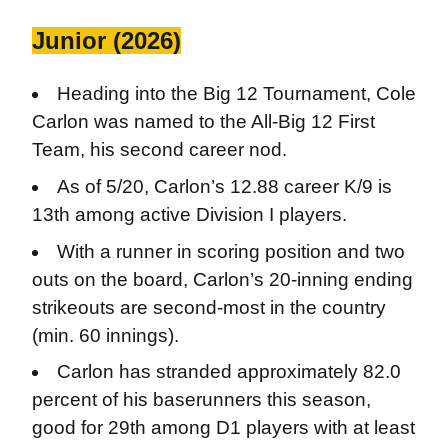
Junior (2026)
Heading into the Big 12 Tournament, Cole
Carlon was named to the All-Big 12 First
Team, his second career nod.
As of 5/20, Carlon’s 12.88 career K/9 is
13th among active Division I players.
With a runner in scoring position and two
outs on the board, Carlon’s 20-inning ending
strikeouts are second-most in the country
(min. 60 innings).
Carlon has stranded approximately 82.0
percent of his baserunners this season,
good for 29th among D1 players with at least