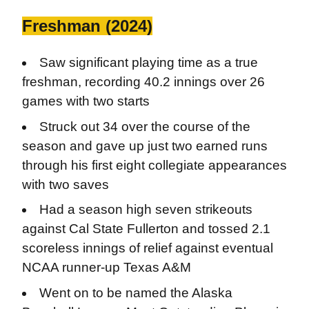
Freshman (2024)
Saw significant playing time as a true
freshman, recording 40.2 innings over 26
games with two starts
Struck out 34 over the course of the
season and gave up just two earned runs
through his first eight collegiate appearances
with two saves
Had a season high seven strikeouts
against Cal State Fullerton and tossed 2.1
scoreless innings of relief against eventual
NCAA runner-up Texas A&M
Went on to be named the Alaska