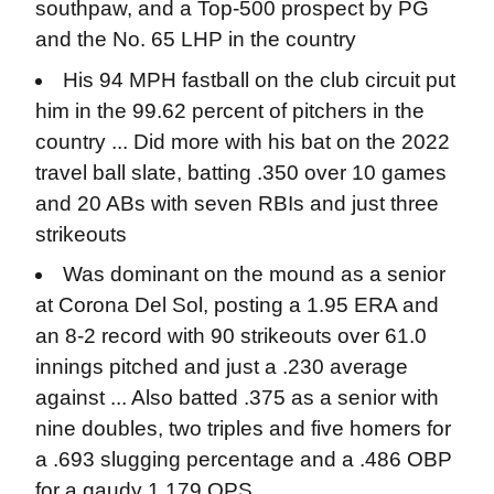
southpaw, and a Top-500 prospect by PG
and the No. 65 LHP in the country
His 94 MPH fastball on the club circuit put
him in the 99.62 percent of pitchers in the
country ... Did more with his bat on the 2022
travel ball slate, batting .350 over 10 games
and 20 ABs with seven RBIs and just three
strikeouts
Was dominant on the mound as a senior
at Corona Del Sol, posting a 1.95 ERA and
an 8-2 record with 90 strikeouts over 61.0
innings pitched and just a .230 average
against ... Also batted .375 as a senior with
nine doubles, two triples and five homers for
a .693 slugging percentage and a .486 OBP
for a gaudy 1.179 OPS