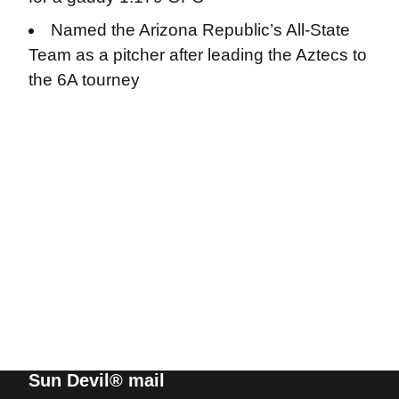
Named the Arizona Republic’s All-State
Team as a pitcher after leading the Aztecs to
the 6A tourney
Sun Devil® mail