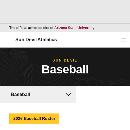
Opens in a new wind
The official athletics site of
Arizona State University
Ope
Sun Devil Athletics
SUN DEVIL
Baseball
Baseball
2026 Baseball Roster