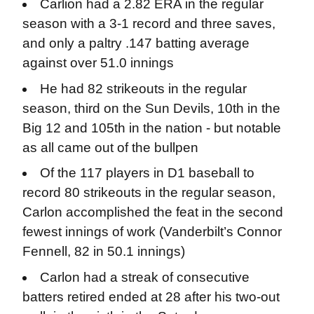
Carlion had a 2.82 ERA in the regular
season with a 3-1 record and three saves,
and only a paltry .147 batting average
against over 51.0 innings
He had 82 strikeouts in the regular
season, third on the Sun Devils, 10th in the
Big 12 and 105th in the nation - but notable
as all came out of the bullpen
Of the 117 players in D1 baseball to
record 80 strikeouts in the regular season,
Carlon accomplished the feat in the second
fewest innings of work (Vanderbilt’s Connor
Fennell, 82 in 50.1 innings)
Carlon had a streak of consecutive
batters retired ended at 28 after his two-out