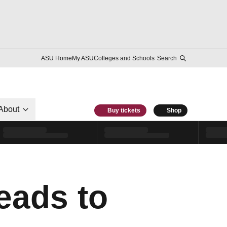
ASU Home
My ASU
Colleges and Schools
Search
About
Buy tickets
Shop
eads to