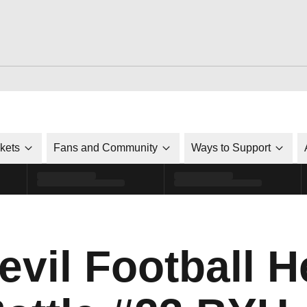
ckets
Fans and Community
Ways to Support
evil Football H