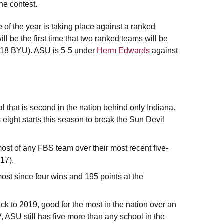
he contest.
e of the year is taking place against a ranked
l be the first time that two ranked teams will be
#18 BYU). ASU is 5-5 under
Herm Edwards
against
l that is second in the nation behind only Indiana.
 eight starts this season to break the Sun Devil
ost of any FBS team over their most recent five-
17).
ost since four wins and 195 points at the
ck to 2019, good for the most in the nation over an
 ASU still has five more than any school in the