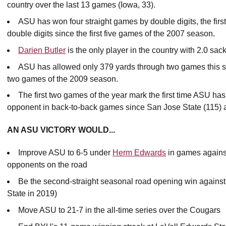
country over the last 13 games (Iowa, 33).
ASU has won four straight games by double digits, the fir
double digits since the first five games of the 2007 season.
Darien Butler
is the only player in the country with 2.0 sac
ASU has allowed only 379 yards through two games this seas
two games of the 2009 season.
The first two games of the year mark the first time ASU has
opponent in back-to-back games since San Jose State (115) an
AN ASU VICTORY WOULD...
Improve ASU to 6-5 under
Herm Edwards
in games agains
opponents on the road
Be the second-straight seasonal road opening win agains
State in 2019)
Move ASU to 21-7 in the all-time series over the Cougars