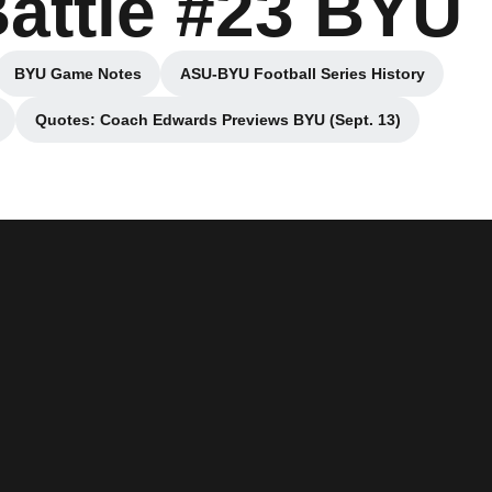
Battle #23 BYU
BYU Game Notes
ASU-BYU Football Series History
new window
Opens in a new window
Opens in a new window
Quotes: Coach Edwards Previews BYU (Sept. 13)
ow
Opens in a new window