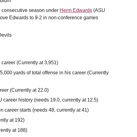
adium
nd consecutive season under
Herm Edwards
(ASU
rove Edwards to 9-2 in non-conference games
Devils
 career (Currently at 3,951)
5,000 yards of total offense in his career (Currently
reer (Currently at 22.0)
 career history (needs 19.0, currently at 12.5)
 career starts (needs 48, currently at 41)
ntly at 192)
rently at 188)