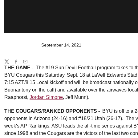
September 14, 2021
Share
Twitter
Facebook
Email
THE GAME
- The #19 Sun Devil Football program takes to the
BYU Cougars this Saturday, Sept. 18 at LaVell Edwards Stadi
7:15 AZT/8:15 Local kickoff and will be broadcast national
Buonantony on the call) and available over the airwaves loc
Raaphorst,
Jordan Simone
, Jeff Munn).
THE COUGARS/RANKED OPPONENTS -
BYU is off to a 2
opponents in Arizona (24-16) and #18/21 Utah (26-17). The vi
week's AP Rankings. ASU leads the all-time series against B
since 1998 and the Cougars are the victors of the last two con