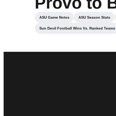
Provo to 
ASU Game Notes
ASU Season Stats
Opens in a new window
Opens in a 
Sun Devil Football Wins Vs. Ranked Teams
Opens in a new wind