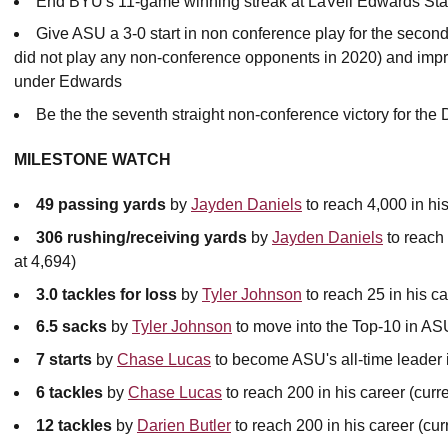
End BYU's 11-game winning streak at LaVell Edwards St
Give ASU a 3-0 start in non conference play for the seco
did not play any non-conference opponents in 2020) and imp
under Edwards
Be the the seventh straight non-conference victory for the 
MILESTONE WATCH
49 passing yards
by
Jayden Daniels
to reach 4,000 in his
306 rushing/receiving yards
by
Jayden Daniels
to reach 
at 4,694)
3.0 tackles for loss
by
Tyler Johnson
to reach 25 in his ca
6.5 sacks
by
Tyler Johnson
to move into the Top-10 in ASU
7 starts
by
Chase Lucas
to become ASU's all-time leader in
6 tackles
by
Chase Lucas
to reach 200 in his career (curre
12 tackles
by
Darien Butler
to reach 200 in his career (cur