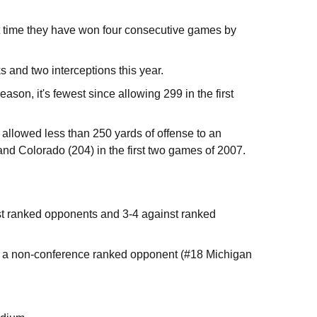
st time they have won four consecutive games by
ks and two interceptions this year.
on, it's fewest since allowing 299 in the first
 allowed less than 250 yards of offense to an
d Colorado (204) in the first two games of 2007.
t ranked opponents and 3-4 against ranked
t a non-conference ranked opponent (#18 Michigan