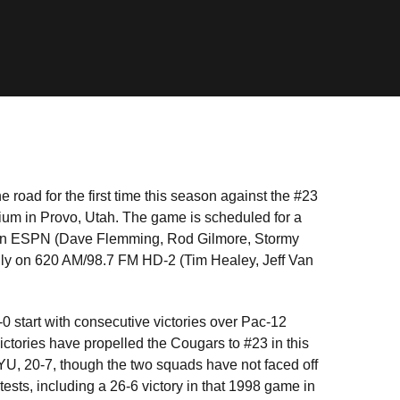
 road for the first time this season against the #23
um in Provo, Utah. The game is scheduled for a
ly on ESPN (Dave Flemming, Rod Gilmore, Stormy
ally on 620 AM/98.7 FM HD-2 (Tim Healey, Jeff Van
-0 start with consecutive victories over Pac-12
ctories have propelled the Cougars to #23 in this
YU, 20-7, though the two squads have not faced off
tests, including a 26-6 victory in that 1998 game in