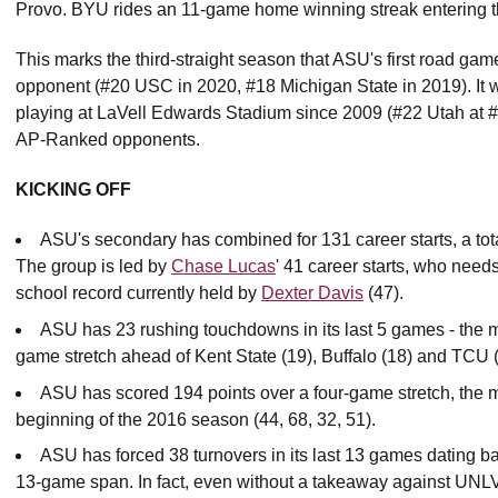
Provo. BYU rides an 11-game home winning streak entering t
This marks the third-straight season that ASU's first road gam
opponent (#20 USC in 2020, #18 Michigan State in 2019). It wil
playing at LaVell Edwards Stadium since 2009 (#22 Utah at 
AP-Ranked opponents.
KICKING OFF
ASU's secondary has combined for 131 career starts, a tota
The group is led by
Chase Lucas
' 41 career starts, who needs
school record currently held by
Dexter Davis
(47).
ASU has 23 rushing touchdowns in its last 5 games - the m
game stretch ahead of Kent State (19), Buffalo (18) and TCU (
ASU has scored 194 points over a four-game stretch, the m
beginning of the 2016 season (44, 68, 32, 51).
ASU has forced 38 turnovers in its last 13 games dating ba
13-game span. In fact, even without a takeaway against UNLV,