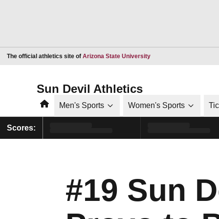
Opens in a new window
The official athletics site of
Arizona State University
Sun Devil Athletics
Home
Men's Sports
Women's Sports
Ti
Scores:
#19 Sun D