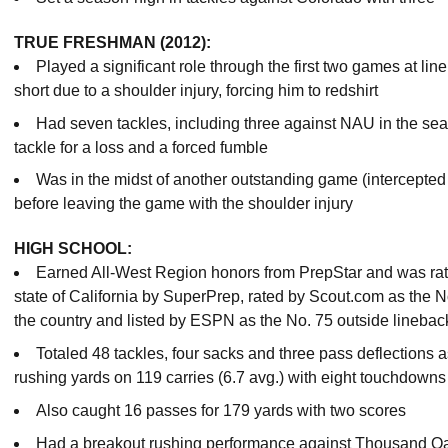
TRUE FRESHMAN (2012):
Played a significant role through the first two games at li
short due to a shoulder injury, forcing him to redshirt
Had seven tackles, including three against NAU in the sea
tackle for a loss and a forced fumble
Was in the midst of another outstanding game (intercepted t
before leaving the game with the shoulder injury
HIGH SCHOOL:
Earned All-West Region honors from PrepStar and was rated
state of California by SuperPrep, rated by Scout.com as the N
the country and listed by ESPN as the No. 75 outside linebacke
Totaled 48 tackles, four sacks and three pass deflections 
rushing yards on 119 carries (6.7 avg.) with eight touchdowns
Also caught 16 passes for 179 yards with two scores
Had a breakout rushing performance against Thousand Oak