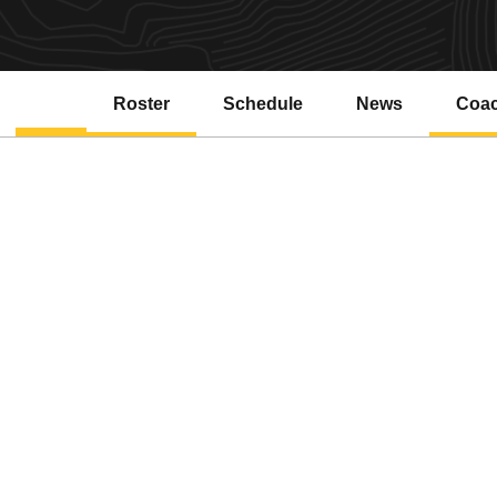
Roster
Schedule
News
Coa