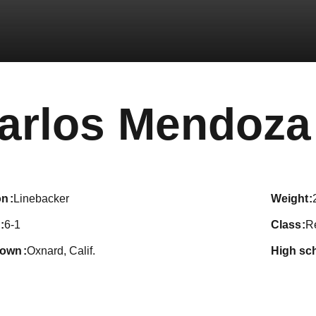
arlos Mendoza
on
Linebacker
weight
6-1
class
R
town
Oxnard, Calif.
high sc