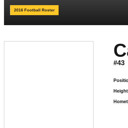
2016 Football Roster
C
#43
positi
height
home