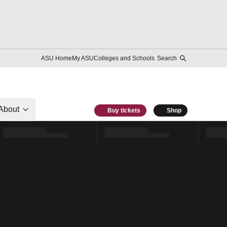
ASU Home
My ASU
Colleges and Schools
Search
About
Buy tickets
Shop