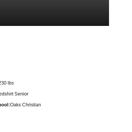
Season 2016
230 lbs
edshirt Senior
hool
Oaks Christian