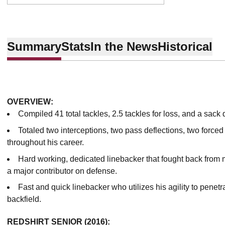
Summary
Stats
In the News
Historical
OVERVIEW:
Compiled 41 total tackles, 2.5 tackles for loss, and a sack 
Totaled two interceptions, two pass deflections, two force
throughout his career.
Hard working, dedicated linebacker that fought back from mul
a major contributor on defense.
Fast and quick linebacker who utilizes his agility to penet
backfield.
REDSHIRT SENIOR (2016):