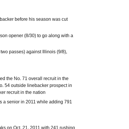
nebacker before his season was cut
son opener (8/30) to go along with a
wo passes) against Illinois (9/8),
 the No. 71 overall recruit in the
o. 54 outside linebacker prospect in
r recruit in the nation
as a senior in 2011 while adding 791
s on Oct. 21, 2011 with 241 rushing