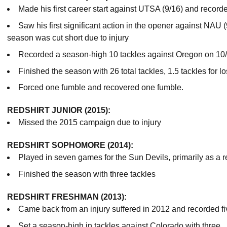
Made his first career start against UTSA (9/16) and recorded
Saw his first significant action in the opener against NAU 
season was cut short due to injury
Recorded a season-high 10 tackles against Oregon on 10/
Finished the season with 26 total tackles, 1.5 tackles for l
Forced one fumble and recovered one fumble.
REDSHIRT JUNIOR (2015):
Missed the 2015 campaign due to injury
REDSHIRT SOPHOMORE (2014):
Played in seven games for the Sun Devils, primarily as a 
Finished the season with three tackles
REDSHIRT FRESHMAN (2013):
Came back from an injury suffered in 2012 and recorded fiv
Set a season-high in tackles against Colorado with three