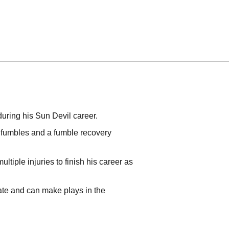
during his Sun Devil career.
d fumbles and a fumble recovery
tiple injuries to finish his career as
rate and can make plays in the