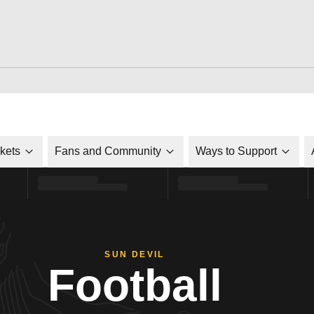
ckets
Fans and Community
Ways to Support
SUN DEVIL
Football