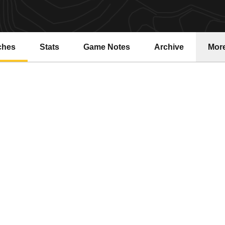
ches
Stats
Game Notes
Archive
Mor