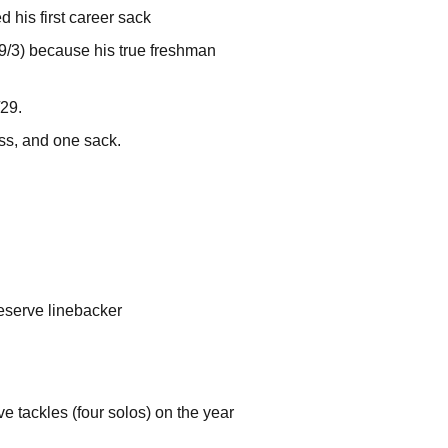
 his first career sack
(9/3) because his true freshman
29.
oss, and one sack.
reserve linebacker
e tackles (four solos) on the year