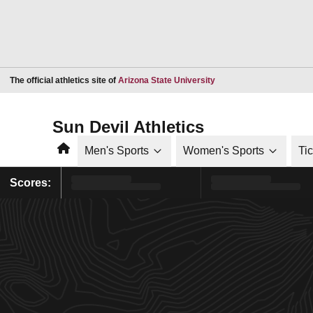
Opens in a new window
The official athletics site of
Arizona State University
Sun Devil Athletics
Home
Men's Sports
Women's Sports
Ti
Scores: