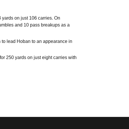
 yards on just 106 carries. On
d fumbles and 10 pass breakups as a
ugh to lead Hoban to an appearance in
 250 yards on just eight carries with