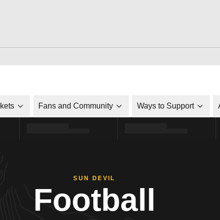
ckets
Fans and Community
Ways to Support
SUN DEVIL
Football