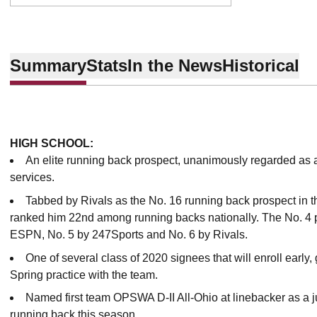
Summary
Stats
In the News
Historical
HIGH SCHOOL:
An elite running back prospect, unanimously regarded as a f
services.
Tabbed by Rivals as the No. 16 running back prospect in
ranked him 22nd among running backs nationally. The No. 4 pr
ESPN, No. 5 by 247Sports and No. 6 by Rivals.
One of several class of 2020 signees that will enroll early,
Spring practice with the team.
Named first team OPSWA D-II All-Ohio at linebacker as a ju
running back this season.