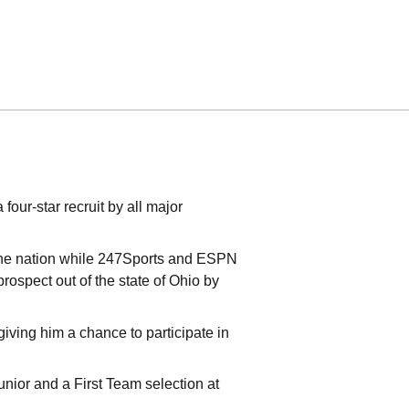
our-star recruit by all major
 the nation while 247Sports and ESPN
ospect out of the state of Ohio by
 giving him a chance to participate in
nior and a First Team selection at