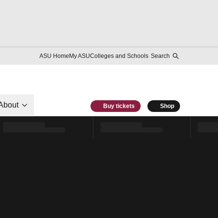
ASU Home
My ASU
Colleges and Schools
Search
About
Buy tickets
Shop