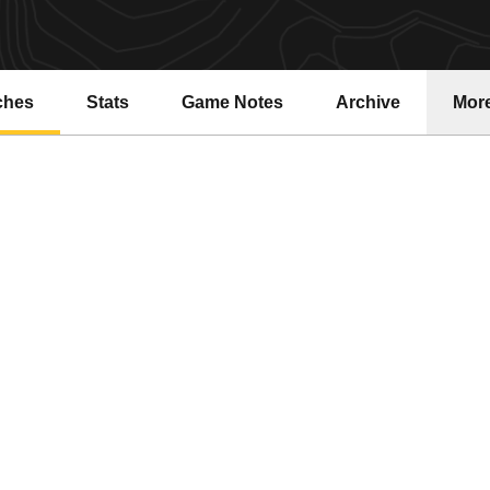
ches
Stats
Game Notes
Archive
Mor