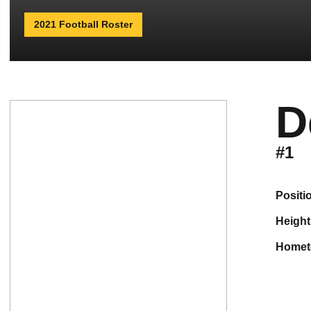
2021 Football Roster
D
#1
positi
height
home