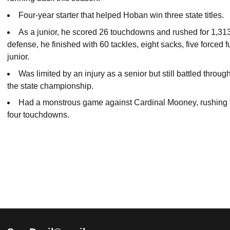
Four-year starter that helped Hoban win three state titles.
As a junior, he scored 26 touchdowns and rushed for 1,313
defense, he finished with 60 tackles, eight sacks, five force
junior.
Was limited by an injury as a senior but still battled thro
the state championship.
Had a monstrous game against Cardinal Mooney, rushing for
four touchdowns.