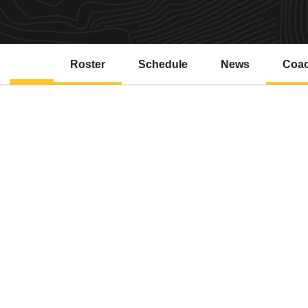
Roster
Schedule
News
Coa