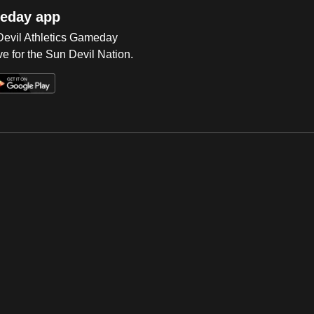
eday app
 Devil Athletics Gameday
e for the Sun Devil Nation.
Op