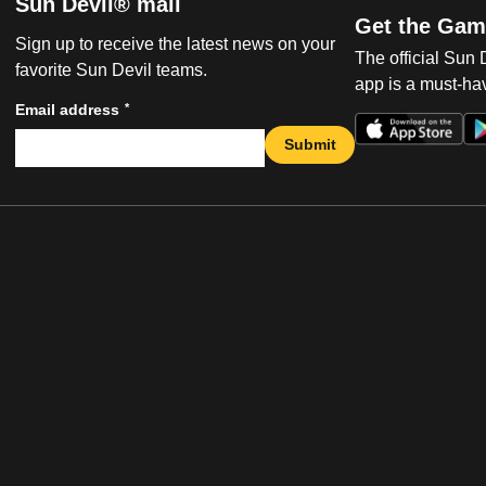
Sun Devil® mail
Get the Gam
Sign up to receive the latest news on your
The official Sun
favorite Sun Devil teams.
app is a must-hav
*
Email address
Submit