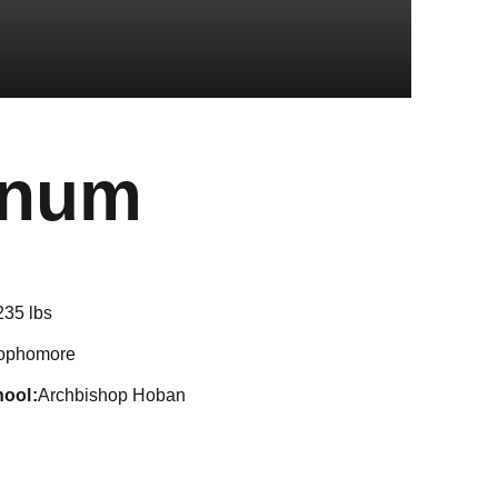
Season 20
anum
235 lbs
ophomore
hool
Archbishop Hoban