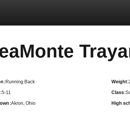
eaMonte Tray
on
Running Back
weight
5-11
class
S
town
Akron, Ohio
high sc