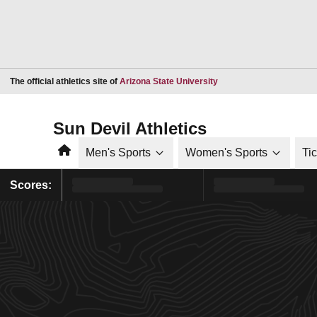
Opens in a new window
The official athletics site of
Arizona State University
Sun Devil Athletics
Home
Men's Sports
Women's Sports
Ti
Scores: