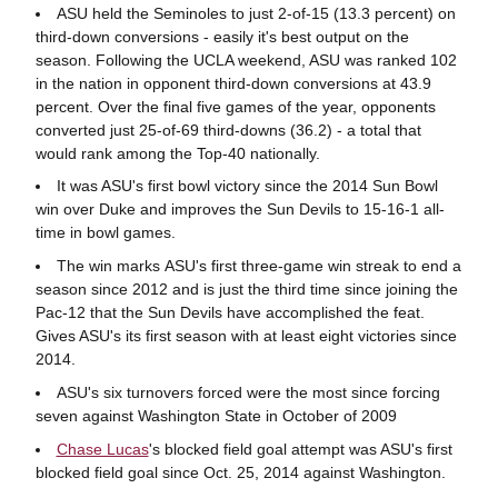
ASU held the Seminoles to just 2-of-15 (13.3 percent) on
third-down conversions - easily it's best output on the
season. Following the UCLA weekend, ASU was ranked 102
in the nation in opponent third-down conversions at 43.9
percent. Over the final five games of the year, opponents
converted just 25-of-69 third-downs (36.2) - a total that
would rank among the Top-40 nationally.
It was ASU's first bowl victory since the 2014 Sun Bowl
win over Duke and improves the Sun Devils to 15-16-1 all-
time in bowl games.
The win marks ASU's first three-game win streak to end a
season since 2012 and is just the third time since joining the
Pac-12 that the Sun Devils have accomplished the feat.
Gives ASU's its first season with at least eight victories since
2014.
ASU's six turnovers forced were the most since forcing
seven against Washington State in October of 2009
Chase Lucas
's blocked field goal attempt was ASU's first
blocked field goal since Oct. 25, 2014 against Washington.