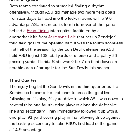
Both teams continued to struggled finding a rhythm
offensively, though ASU did manage two more field goals
from Zendejas to head into the locker rooms with a 9-0
advantage. ASU recorded its fourth turnover of the game
behind a
Evan Fields
interception facilitated by a
quarterback hit from
Jermayne Lole
that set up Zendejas'
third field goal of the opening half. It was the fourth scoreless
first half of the season by the Sun Devil defense, as ASU
held FSU to just 139 total yards of offense and a paltry 36
passing yards. Florida State was 0-for-7 on third downs, a
notable area of struggle for the Sun Devils this season.
Third Quarter
The injury bug bit the Sun Devils in the third quarter as the
Seminoles became the first team to cross the goal line
following an 11-play, 91-yard drive in which ASU was down to
several third and fourth-string players along the defensive
line and secondary. They immediately followed it up with a
one-play, 91-yard scoring play in the following drive against
the backup secondary to take FSU's first lead of the game –
a 14-9 advantage.