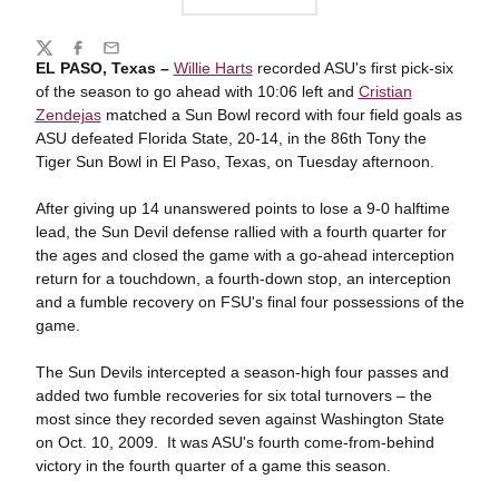
Share
Twitter
Facebook
Email
EL PASO, Texas –
Willie Harts
recorded ASU's first pick-six
of the season to go ahead with 10:06 left and
Cristian
Zendejas
matched a Sun Bowl record with four field goals as
ASU defeated Florida State, 20-14, in the 86th Tony the
Tiger Sun Bowl in El Paso, Texas, on Tuesday afternoon.
After giving up 14 unanswered points to lose a 9-0 halftime
lead, the Sun Devil defense rallied with a fourth quarter for
the ages and closed the game with a go-ahead interception
return for a touchdown, a fourth-down stop, an interception
and a fumble recovery on FSU's final four possessions of the
game.
The Sun Devils intercepted a season-high four passes and
added two fumble recoveries for six total turnovers – the
most since they recorded seven against Washington State
on Oct. 10, 2009. It was ASU's fourth come-from-behind
victory in the fourth quarter of a game this season.