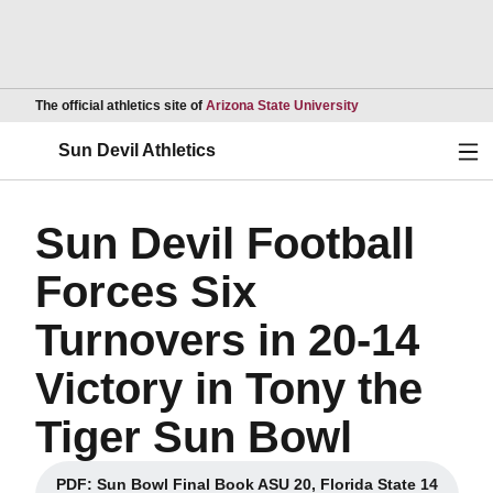
Opens in a new wind
The official athletics site of
Arizona State University
Ope
Sun Devil Athletics
Sun Devil Football
Forces Six
Turnovers in 20-14
Victory in Tony the
Tiger Sun Bowl
PDF: Sun Bowl Final Book ASU 20, Florida State 14