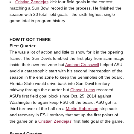
Cristian Zendejas
kick four field goals in the contest,
matching a Sun Bowl record in the process. He finished the
season with 23 total field goals - the sixth-highest single
game total in program history.
HOW IT GOT THERE
First Quarter
The was a lot of action and little to show for it in the opening
frame. The Sun Devils fumbled the first play from scrimmage
inside their own red zone but
Aashari Crosswell
helped ASU
avoid a catastrophic start with his second interception of the
season in the end zone to keep the Seminoles off the board.
Florida State would drive back into Sun Devil territory
midway through the quarter but
Chase Lucas
recorded
ASU's first field goal block since Oct. 25, 2014 against
Washington to again keep FSU off the board. ASU got its
third turnover of the half on a
Merlin Robertson
strip sack
and recovery in FSU territory that set up the first points of
the game on a
Cristian Zendejas
' first field goal of the game.
Second Quarter