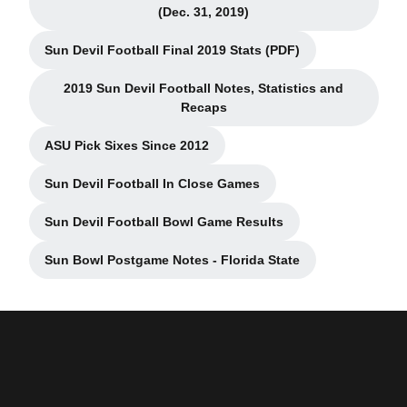
Opens in a new window
(Dec. 31, 2019)
Sun Devil Football Final 2019 Stats (PDF)
Opens in a new window
2019 Sun Devil Football Notes, Statistics and
Opens in a new window
Recaps
ASU Pick Sixes Since 2012
Opens in a new window
Sun Devil Football In Close Games
Opens in a new window
Sun Devil Football Bowl Game Results
Opens in a new window
Sun Bowl Postgame Notes - Florida State
Opens in a new window