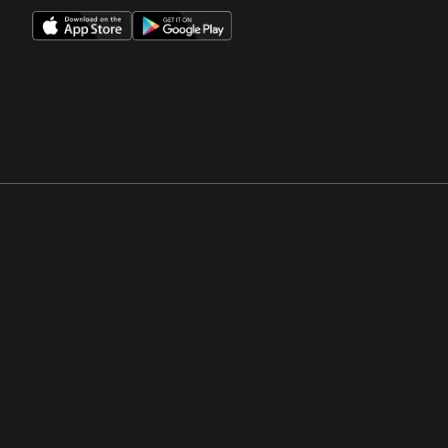
Opens in a new window
Opens in a new win
Opens in a new window
Opens in a new win