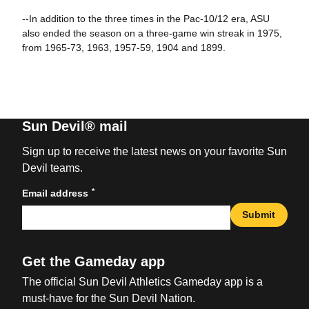
--In addition to the three times in the Pac-10/12 era, ASU
also ended the season on a three-game win streak in 1975,
from 1965-73, 1963, 1957-59, 1904 and 1899.
Sun Devil® mail
Sign up to receive the latest news on your favorite Sun
Devil teams.
*
Email address
Submit
Get the Gameday app
The official Sun Devil Athletics Gameday app is a
must-have for the Sun Devil Nation.