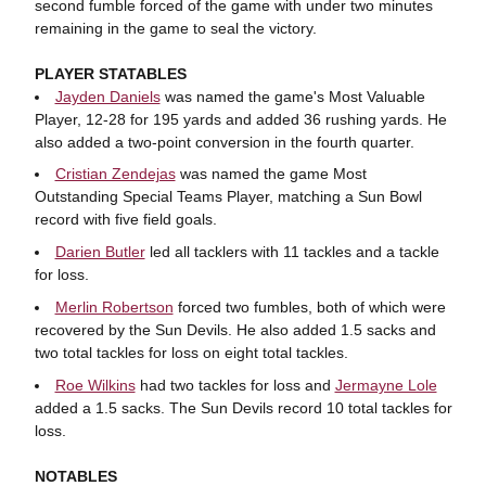
second fumble forced of the game with under two minutes
remaining in the game to seal the victory.
PLAYER STATABLES
Jayden Daniels
was named the game's Most Valuable
Player, 12-28 for 195 yards and added 36 rushing yards. He
also added a two-point conversion in the fourth quarter.
Cristian Zendejas
was named the game Most
Outstanding Special Teams Player, matching a Sun Bowl
record with five field goals.
Darien Butler
led all tacklers with 11 tackles and a tackle
for loss.
Merlin Robertson
forced two fumbles, both of which were
recovered by the Sun Devils. He also added 1.5 sacks and
two total tackles for loss on eight total tackles.
Roe Wilkins
had two tackles for loss and
Jermayne Lole
added a 1.5 sacks. The Sun Devils record 10 total tackles for
loss.
NOTABLES