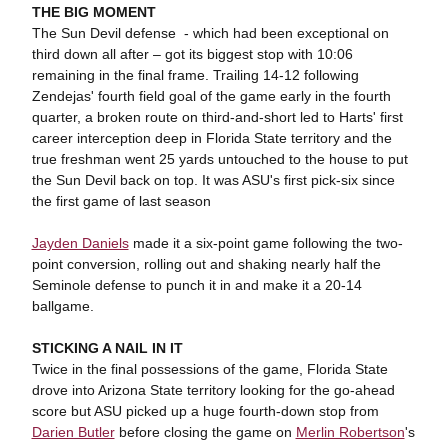
THE BIG MOMENT
The Sun Devil defense - which had been exceptional on
third down all after – got its biggest stop with 10:06
remaining in the final frame. Trailing 14-12 following
Zendejas' fourth field goal of the game early in the fourth
quarter, a broken route on third-and-short led to Harts' first
career interception deep in Florida State territory and the
true freshman went 25 yards untouched to the house to put
the Sun Devil back on top. It was ASU's first pick-six since
the first game of last season
Jayden Daniels
made it a six-point game following the two-
point conversion, rolling out and shaking nearly half the
Seminole defense to punch it in and make it a 20-14
ballgame.
STICKING A NAIL IN IT
Twice in the final possessions of the game, Florida State
drove into Arizona State territory looking for the go-ahead
score but ASU picked up a huge fourth-down stop from
Darien Butler
before closing the game on
Merlin Robertson
's