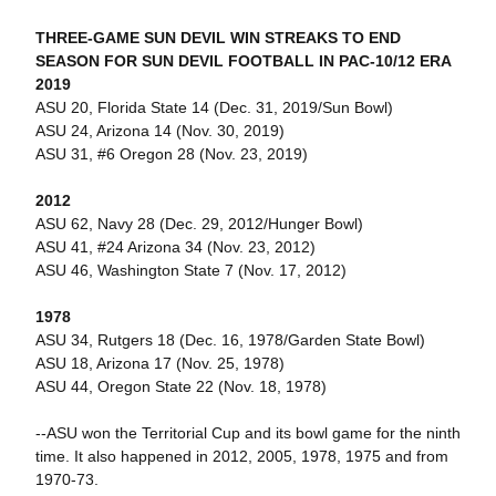
THREE-GAME SUN DEVIL WIN STREAKS TO END
SEASON FOR SUN DEVIL FOOTBALL IN PAC-10/12 ERA
2019
ASU 20, Florida State 14 (Dec. 31, 2019/Sun Bowl)
ASU 24, Arizona 14 (Nov. 30, 2019)
ASU 31, #6 Oregon 28 (Nov. 23, 2019)
2012
ASU 62, Navy 28 (Dec. 29, 2012/Hunger Bowl)
ASU 41, #24 Arizona 34 (Nov. 23, 2012)
ASU 46, Washington State 7 (Nov. 17, 2012)
1978
ASU 34, Rutgers 18 (Dec. 16, 1978/Garden State Bowl)
ASU 18, Arizona 17 (Nov. 25, 1978)
ASU 44, Oregon State 22 (Nov. 18, 1978)
--ASU won the Territorial Cup and its bowl game for the ninth
time. It also happened in 2012, 2005, 1978, 1975 and from
1970-73.