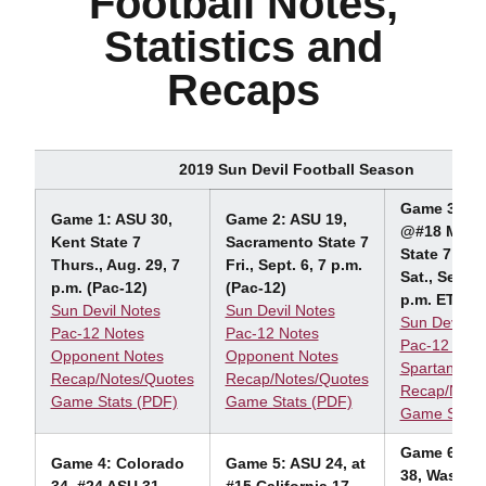
Football Notes,
Statistics and
Recaps
2019 Sun Devil Football Season
Game 3: AS
Game 1: ASU 30,
Game 2: ASU 19,
@#18 Mich
Kent State 7
Sacramento State 7
State 7
Thurs., Aug. 29, 7
Fri., Sept. 6, 7 p.m.
Sat., Sept. 
p.m. (Pac-12)
(Pac-12)
p.m. ET (F
Sun Devil Notes
Sun Devil Notes
Sun Devil N
Pac-12 Notes
Pac-12 Notes
Pac-12 Note
Opponent Notes
Opponent Notes
Spartan Not
Recap/Notes/Quotes
Recap/Notes/Quotes
Recap/Note
Game Stats (PDF)
Game Stats (PDF)
Game Stats
Game 6: #1
Game 4: Colorado
Game 5: ASU 24, at
38, Washin