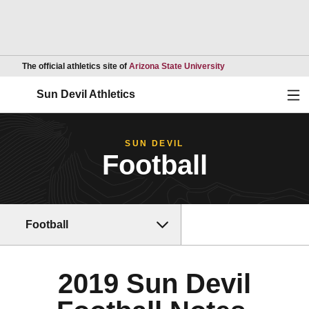
Opens in a new wind
The official athletics site of
Arizona State University
Ope
Sun Devil Athletics
SUN DEVIL
Football
Football
2019 Sun Devil