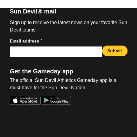
Sun Devil® mail
Sign up to receive the latest news on your favorite Sun
Devil teams.
*
Email address
Submit
Get the Gameday app
The official Sun Devil Athletics Gameday app is a
must-have for the Sun Devil Nation.
Opens in a new window
Opens in a new win
Opens in a new window
Opens in a new win