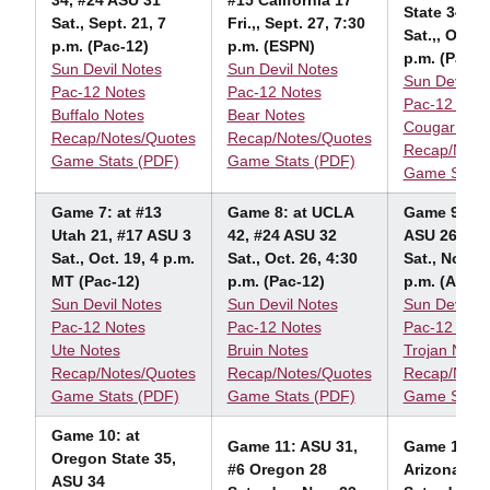
34, #24 ASU 31
#15 California 17
State 34
Sat., Sept. 21, 7
Fri.,, Sept. 27, 7:30
Sat.,, Oct. 
p.m. (Pac-12)
p.m. (ESPN)
p.m. (Pac-1
Sun Devil Notes
Sun Devil Notes
Sun Devil N
Pac-12 Notes
Pac-12 Notes
Pac-12 Note
Buffalo Notes
Bear Notes
Cougar Not
Recap/Notes/Quotes
Recap/Notes/Quotes
Recap/Note
Game Stats (PDF)
Game Stats (PDF)
Game Stats
Game 7: at #13
Game 8: at UCLA
Game 9: US
Utah 21, #17 ASU 3
42, #24 ASU 32
ASU 26
Sat., Oct. 19, 4 p.m.
Sat., Oct. 26, 4:30
Sat., Nov. 9
MT (Pac-12)
p.m. (Pac-12)
p.m. (ABC)
Sun Devil Notes
Sun Devil Notes
Sun Devil N
Pac-12 Notes
Pac-12 Notes
Pac-12 Note
Ute Notes
Bruin Notes
Trojan Note
Recap/Notes/Quotes
Recap/Notes/Quotes
Recap/Note
Game Stats (PDF)
Game Stats (PDF)
Game Stats
Game 10: at
Game 11: ASU 31,
Game
12: A
Oregon State 35,
#6 Oregon 28
Arizona 14
ASU 34