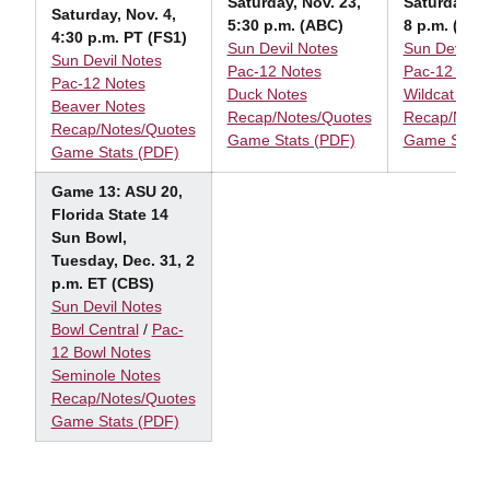
Saturday, Nov. 23,
Saturday, N
Saturday, Nov. 4,
5:30 p.m. (ABC)
8 p.m. (ESP
4:30 p.m. PT (FS1)
Sun Devil Notes
Sun Devil N
Sun Devil Notes
Pac-12 Notes
Pac-12 Note
Pac-12 Notes
Duck Notes
Wildcat Not
Beaver Notes
Recap/Notes/Quotes
Recap/Note
Recap/Notes/Quotes
Game Stats (PDF)
Game Stats
Game Stats (PDF)
Game 13: ASU 20,
Florida State 14
Sun Bowl,
Tuesday, Dec. 31, 2
p.m. ET (CBS)
Sun Devil Notes
Bowl Central
/
Pac-
12 Bowl Notes
Seminole Notes
Recap/Notes/Quotes
Game Stats (PDF)