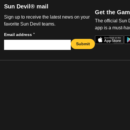
Sun Devil® mail
Get the Gam
Sign up to receive the latest news on your
The official Sun
favorite Sun Devil teams.
app is a must-hav
*
Email address
Submit