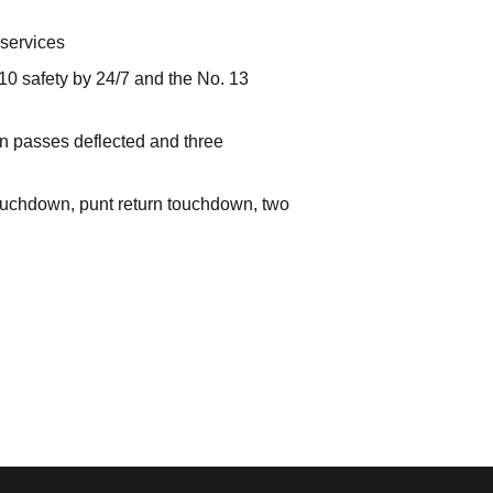
 services
 10 safety by 24/7 and the No. 13
en passes deflected and three
 touchdown, punt return touchdown, two