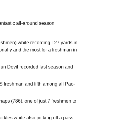
antastic all-around season
shmen) while recording 127 yards in
ionally and the most for a freshman in
un Devil recorded last season and
S freshman and fifth among all Pac-
naps (786), one of just 7 freshmen to
ckles while also picking off a pass