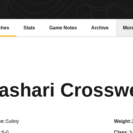
ches
Stats
Game Notes
Archive
Mor
ashari Crosswe
on
Safety
weight
6-0
class
Ju