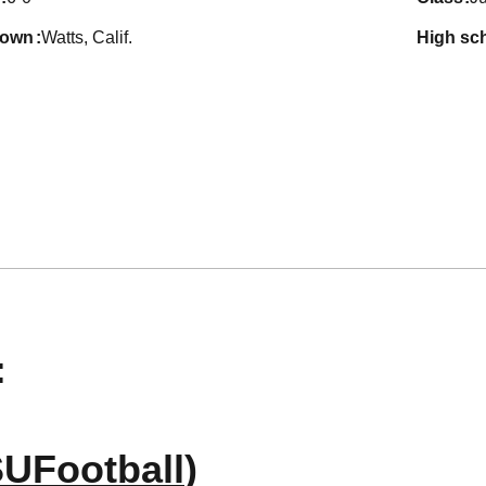
town
Watts, Calif.
high sc
:
UFootball
)