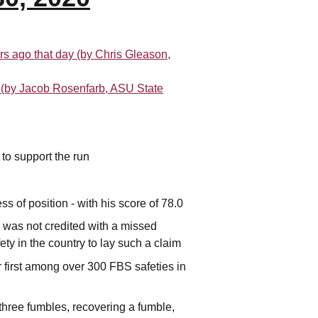
rs ago that day (by Chris Gleason,
t (by Jacob Rosenfarb, ASU State
 to support the run
 of position - with his score of 78.0
 was not credited with a missed
ety in the country to lay such a claim
r first among over 300 FBS safeties in
 three fumbles, recovering a fumble,