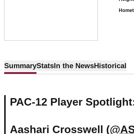
home
Summary
Stats
In the News
Historical
PAC-12 Player Spotlight
Aashari Crosswell (
@AS