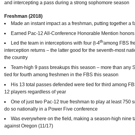
and intercepting a pass during a strong sophomore season
Freshman (2018)
Made an instant impact as a freshman, putting together a f
Earned Pac-12 All-Conference Honorable Mention honors
th
Led the team in interceptions with four (t-4
among FBS fre
interception returns – the latter good for the seventh-most nat
the country
Team-high 9 pass breakups this season – more than any S
tied for fourth among freshmen in the FBS this season
His 13 total passes defended were tied for third among FB
12 players regardless of year
One of just two Pac-12 true freshman to play at least 750 s
do so nationally in a Power Five conference
Was everywhere on the field, making a season-high nine ta
against Oregon (11/17)