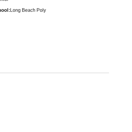
hool
Long Beach Poly