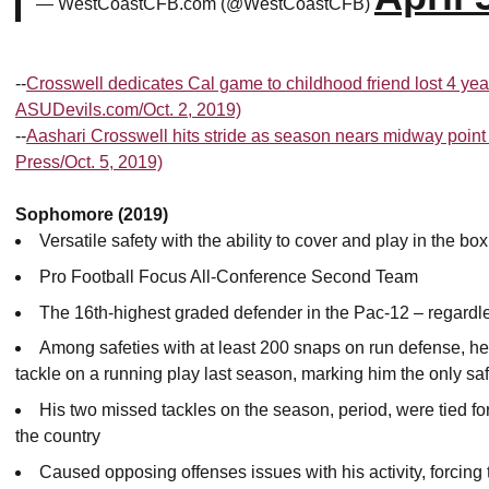
— WestCoastCFB.com (@WestCoastCFB)
--
Crosswell dedicates Cal game to childhood friend lost 4 yea
ASUDevils.com/Oct. 2, 2019)
--
Aashari Crosswell hits stride as season nears midway poin
Press/Oct. 5, 2019)
Sophomore (2019)
Versatile safety with the ability to cover and play in the box
Pro Football Focus All-Conference Second Team
The 16th-highest graded defender in the Pac-12 – regardless
Among safeties with at least 200 snaps on run defense, he
tackle on a running play last season, marking him the only saf
His two missed tackles on the season, period, were tied fo
the country
Caused opposing offenses issues with his activity, forcing