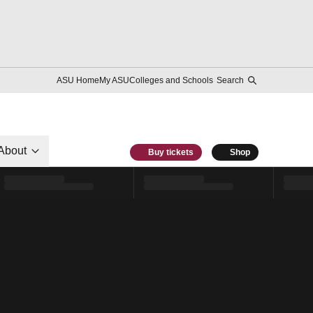
ASU Home
My ASU
Colleges and Schools
Search
About
Buy tickets
Shop