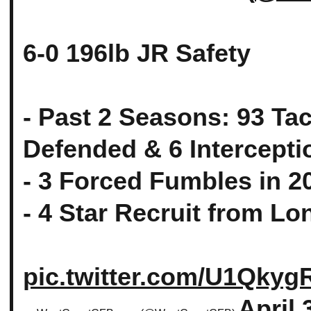
6-0 196lb JR Safety
- Past 2 Seasons: 93 Ta
Defended & 6 Intercepti
- 3 Forced Fumbles in 2
- 4 Star Recruit from L
pic.twitter.com/U1Qky
April 