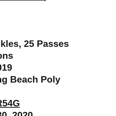
ckles, 25 Passes
ons
019
ong Beach Poly
gR54G
30, 2020