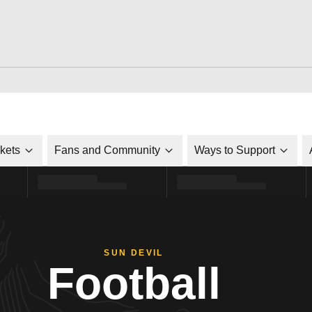
ckets
Fans and Community
Ways to Support
SUN DEVIL
Football