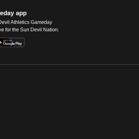
eday app
 Devil Athletics Gameday
e for the Sun Devil Nation.
Op