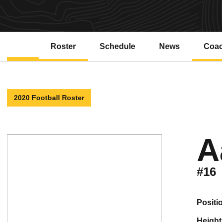
Roster
Schedule
News
Coa
2020 Football Roster
A
#16
positi
height