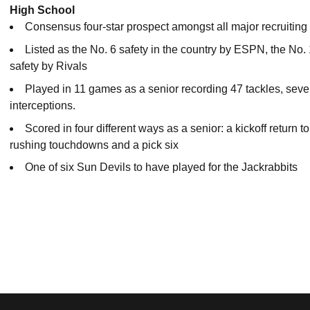
High School
Consensus four-star prospect amongst all major recruiting
Listed as the No. 6 safety in the country by ESPN, the No.
safety by Rivals
Played in 11 games as a senior recording 47 tackles, sev
interceptions.
Scored in four different ways as a senior: a kickoff return
rushing touchdowns and a pick six
One of six Sun Devils to have played for the Jackrabbits