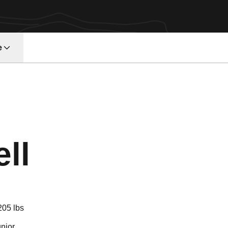
e
Season 202
ll
205 lbs
nior