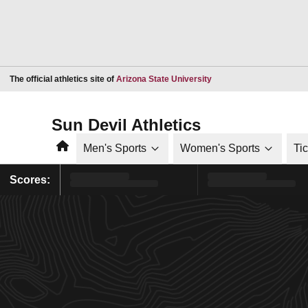
Opens in a new window
The official athletics site of
Arizona State University
Sun Devil Athletics
Home
Men's Sports
Women's Sports
Ti
Scores: