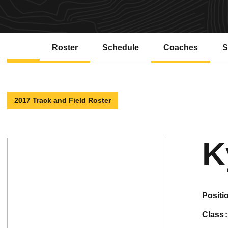
Roster
Schedule
Coaches
S
2017 Track and Field Roster
K
positi
class