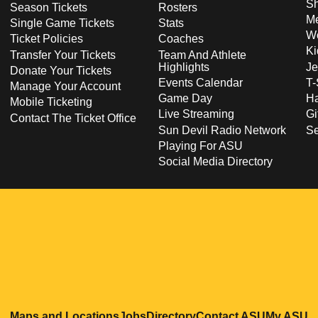
S
Season Tickets
Rosters
Me
Single Game Tickets
Stats
Wo
Ticket Policies
Coaches
Ki
Transfer Your Tickets
Team And Athlete
Highlights
Je
Donate Your Tickets
Events Calendar
T-
Manage Your Account
Game Day
Ha
Mobile Ticketing
Live Streaming
Gi
Contact The Ticket Office
Sun Devil Radio Network
S
Playing For ASU
Social Media Directory
Opens in a new window
Opens in a new window
Opens in a new windo
Opens in
O
Maps and Locations
Jobs
Directory
Contact ASU
My ASU