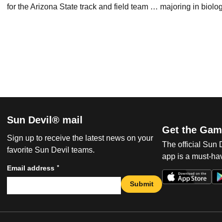
for the Arizona State track and field team … majoring in biolo
Sun Devil® mail
Get the Gam
Sign up to receive the latest news on your
The official Sun
favorite Sun Devil teams.
app is a must-hav
*
Email address
Submit