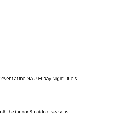
r event at the NAU Friday Night Duels
both the indoor & outdoor seasons