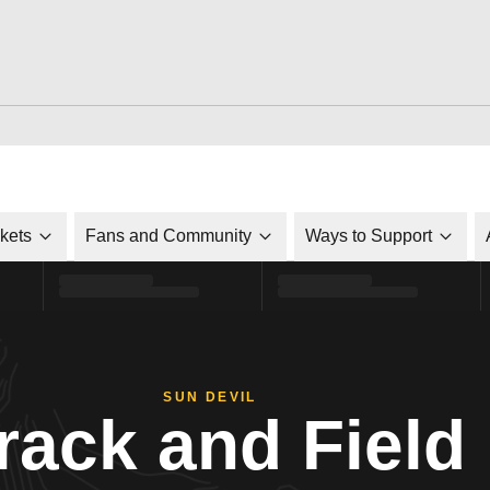
ckets
Fans and Community
Ways to Support
SUN DEVIL
rack and Field