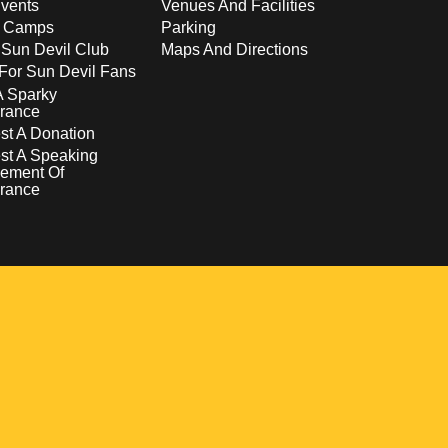
vents
Venues And Facilities
s Camps
Parking
 Sun Devil Club
Maps And Directions
For Sun Devil Fans
A Sparky
rance
t A Donation
st A Speaking
ement Of
rance