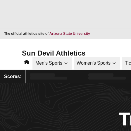
Opens in a new window
The official athletics site of
Arizona State University
Sun Devil Athletics
Home
Men's Sports
Women's Sports
Ti
Scores:
T