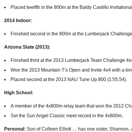
Placed twelfth in the 800m at the Baldy Castillo Invitationa
2014 Indoor:
Finished second in the 800m at the Lumberjack Challenge 
Arizona State (2013):
Finished third at the 2013 Lumberjack Team Challenge 4x4 
Won the 2013 Mountain T's Open and Invite 4x4 with a time
Placed second at the 2013 NAU Tune Up 800 (1:55.54).
High School:
A member of the 4x800m relay team that won the 2012 Ch
Set the Sun Angel Classic meet record in the 4x800m.
Personal:
Son of Colleen Elliott … has one sister, Shannon,