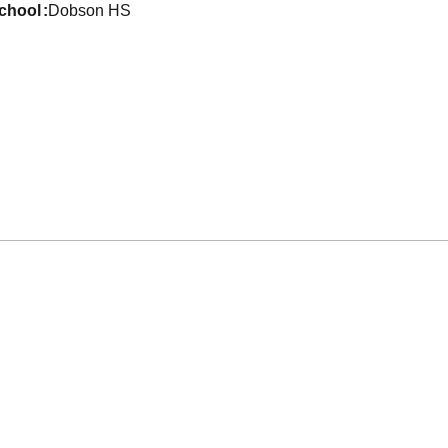
school
Dobson HS