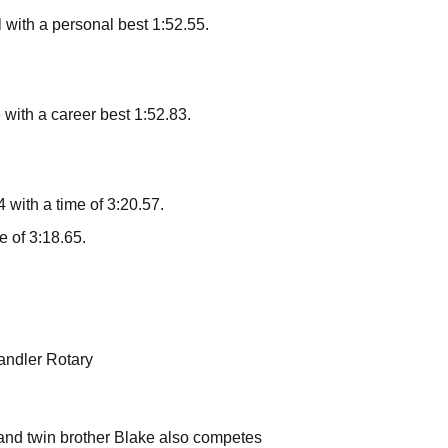
l with a personal best 1:52.55.
with a career best 1:52.83.
with a time of 3:20.57.
 of 3:18.65.
andler Rotary
 and twin brother Blake also competes