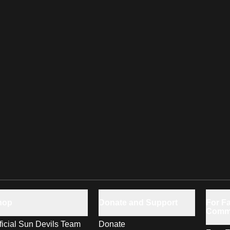
hop
Donate and Support
For Fa
Comm
ficial Sun Devils Team
Donate