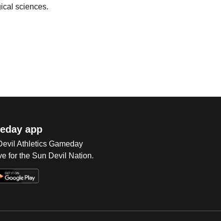
gical sciences.
eday app
 Devil Athletics Gameday
e for the Sun Devil Nation.
Op