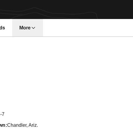
ds
More
on 2017
-7
wn
Chandler, Ariz.