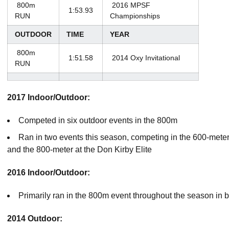
800m
2016 MPSF
1:53.93
RUN
Championships
OUTDOOR
TIME
YEAR
800m
1:51.58
2014 Oxy Invitational
RUN
2017 Indoor/Outdoor:
Competed in six outdoor events in the 800m
Ran in two events this season, competing in the 600-mete
and the 800-meter at the Don Kirby Elite
2016
Indoor/Outdoor:
Primarily ran in the 800m event throughout the season in 
2014 Outdoor: