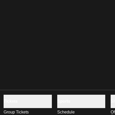
Tickets
Sports
S
Group Tickets
Schedule
Of