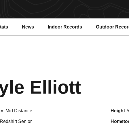
tats
News
Indoor Records
Outdoor Recor
Seas
yle Elliott
on
Mid Distance
height
5
Redshirt Senior
hometo