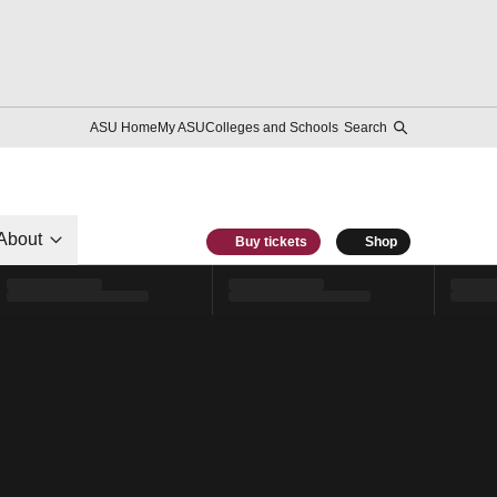
ASU Home
My ASU
Colleges and Schools
Search
About
Buy tickets
Shop