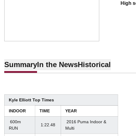
high 
Summary
In the News
Historical
Kyle Elliott Top Times
INDOOR
TIME
YEAR
600m
2016 Puma Indoor &
1:22.48
RUN
Multi