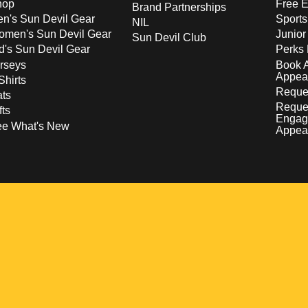
hop
Free E
Brand Partnerships
n's Sun Devil Gear
Sport
NIL
men's Sun Devil Gear
Junior
Sun Devil Club
d's Sun Devil Gear
Perks 
rseys
Book 
Appea
Shirts
Reques
ts
Reque
fts
Engag
ee What's New
Appea
w
 a new window
pens in a new window