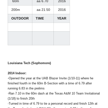
60m
aa 6.70
2016
200m
aa 21.50
2016
OUTDOOR
TIME
YEAR
Louisiana Tech (Sophomore)
2014 Indoor:
-Opened the year at the UAB Blazer Invite (1/10-11) where he
finished fourth in the 60m B-Section with a time of 6.79 after
running 6.83 in the prelims
-Ran 7.10 in the 60m dash at the Texas A&M 10 Team Invitational
(1/18) to finish 20th
-Turned in time of 6.79 to tie a personal record and finish 12th at