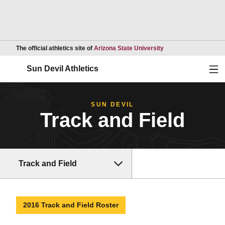
Opens in a new wind
The official athletics site of
Arizona State University
Ope
Sun Devil Athletics
SUN DEVIL
Track and Field
Track and Field
2016 Track and Field Roster