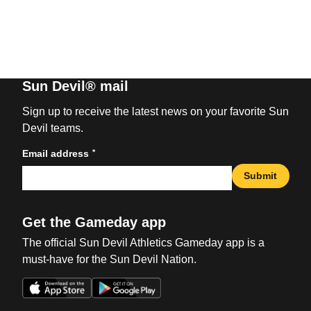
Sun Devil® mail
Sign up to receive the latest news on your favorite Sun
Devil teams.
*
Email address
Submit
Get the Gameday app
The official Sun Devil Athletics Gameday app is a
must-have for the Sun Devil Nation.