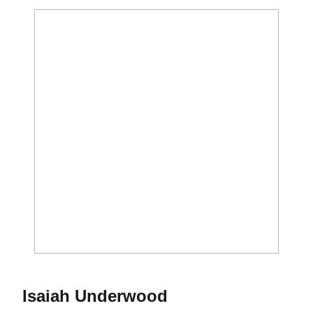
Season 2016
Isaiah Underwood