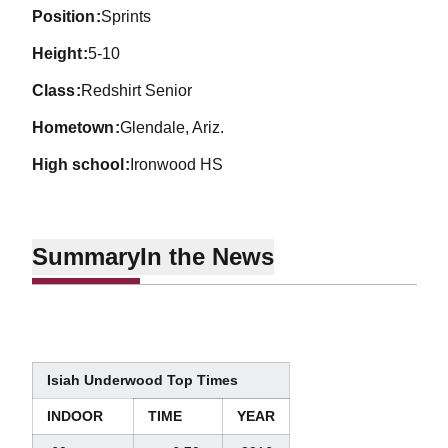
position
Sprints
height
5-10
class
Redshirt Senior
hometown
Glendale, Ariz.
high school
Ironwood HS
Summary
In the News
Isiah Underwood Top Times
INDOOR
TIME
YEAR