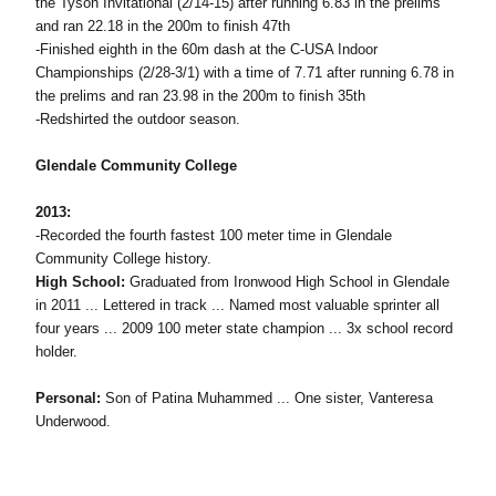
the Tyson Invitational (2/14-15) after running 6.83 in the prelims
and ran 22.18 in the 200m to finish 47th
-Finished eighth in the 60m dash at the C-USA Indoor
Championships (2/28-3/1) with a time of 7.71 after running 6.78 in
the prelims and ran 23.98 in the 200m to finish 35th
-Redshirted the outdoor season.
Glendale Community College
2013:
-Recorded the fourth fastest 100 meter time in Glendale
Community College history.
High School:
Graduated from Ironwood High School in Glendale
in 2011 ... Lettered in track ... Named most valuable sprinter all
four years ... 2009 100 meter state champion ... 3x school record
holder.
Personal:
Son of Patina Muhammed ... One sister, Vanteresa
Underwood.