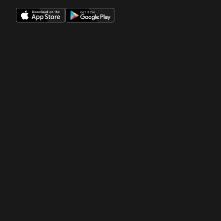
Opens in a new window
Opens in a new win
Opens in a new window
Opens in a new win