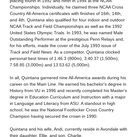
placing fourth in 1992 and ninth in 1994 at the NCAA
Championships. Individually, he claimed three NCAA Cross
Country All-America certificates with finishes of 16th, 14th,
and 4th. Quintana also qualified for four indoor and outdoor
NCAA Track and Field Championships as well as the 1992
United States Olympic Trials. In 1993, he was named Male
Outstanding Performer at the prestigious Penn Relays and,
for his efforts, made the cover of the July 1993 issue of
Track and Field News
. As a competitor, Quintana clocked
personal-best times of 1:46.3 (800m), 3:40.37 (1,500m),
7:58.85 (3,000m) and 13:53.62 (5,000m).
In all, Quintana garnered nine All-America awards during his
career on the Main Line. He earned his bachelor's degree in
History from VU in 1996 and recently completed his Master's
degree in Education Curriculum and Instruction with a major
in Language and Literacy from ASU. A standout in high
school, he was the National Footlocker Cross Country
Champion having secured the crown in 1990.
Quintana and his wife, Andi, currently reside in Avondale with
their daughter, Ellie, and son, Charlie.