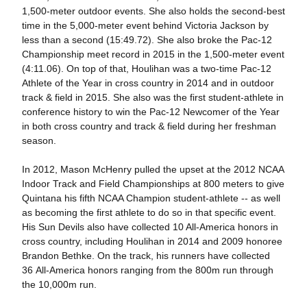
1,500-meter outdoor events. She also holds the second-best
time in the 5,000-meter event behind Victoria Jackson by
less than a second (15:49.72). She also broke the Pac-12
Championship meet record in 2015 in the 1,500-meter event
(4:11.06). On top of that, Houlihan was a two-time Pac-12
Athlete of the Year in cross country in 2014 and in outdoor
track & field in 2015. She also was the first student-athlete in
conference history to win the Pac-12 Newcomer of the Year
in both cross country and track & field during her freshman
season.
In 2012, Mason McHenry pulled the upset at the 2012 NCAA
Indoor Track and Field Championships at 800 meters to give
Quintana his fifth NCAA Champion student-athlete -- as well
as becoming the first athlete to do so in that specific event.
His Sun Devils also have collected 10 All-America honors in
cross country, including Houlihan in 2014 and 2009 honoree
Brandon Bethke. On the track, his runners have collected
36 All-America honors ranging from the 800m run through
the 10,000m run.