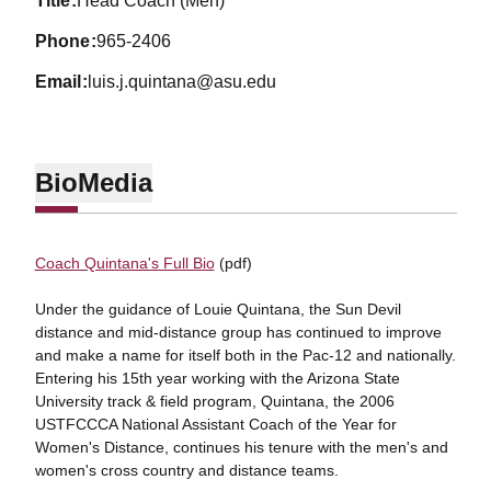
title
Head Coach (Men)
phone
965-2406
email
luis.j.quintana@asu.edu
Bio
Media
Coach Quintana's Full Bio
(pdf)
Under the guidance of Louie Quintana, the Sun Devil
distance and mid-distance group has continued to improve
and make a name for itself both in the Pac-12 and nationally.
Entering his 15th year working with the Arizona State
University track & field program, Quintana, the 2006
USTFCCCA National Assistant Coach of the Year for
Women's Distance, continues his tenure with the men's and
women's cross country and distance teams.