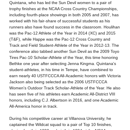
Quintana, who has led the Sun Devil women to a pair of
trophy finishes at the NCAA Cross Country Championships,
including fourth-place showings in both 2005 and 2007, has
worked with his fair-share of successful students as his
runners also have found success in the classroom. Houlihan
was the Pac-12 Athlete of the Year in 2014 (XC) and 2015
(T&F), while Happe was the Pac-12 Cross Country and
Track and Field Student-Athlete of the Year in 2012-13. The
conference also tabbed another Sun Devil as the 2009 Toyo
Tires Pac-10 Scholar-Athlete of the Year, this time honoring
Bethke one year after selecting Jenna Kingma. Quintana's
student-athletes, in his time in Tempe, have combined to
earn nearly 40 USTFCCCA All-Academic honors with Victoria
Jackson also being selected as the 2006 USTFCCCA
Women's Outdoor Track Scholar-Athlete of the Year. He also
has seen five of his athletes earn Academic All-District VIII
honors, including C.J. Albertson in 2016, and one Academic
All-America honor in track.
During his competitive career at Villanova University, he
captained the Wildcat squad to a pair of Top 10 finishes,