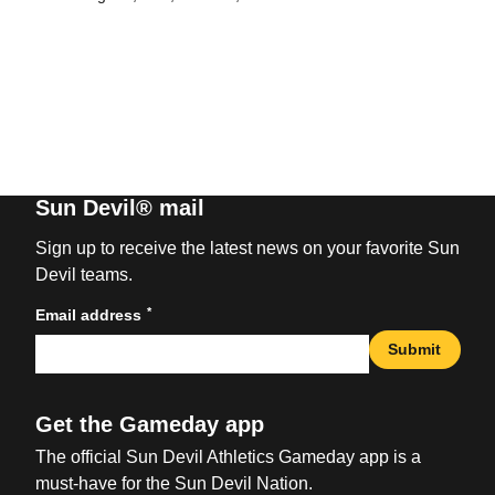
Sun Devil® mail
Sign up to receive the latest news on your favorite Sun
Devil teams.
*
Email address
Submit
Get the Gameday app
The official Sun Devil Athletics Gameday app is a
must-have for the Sun Devil Nation.