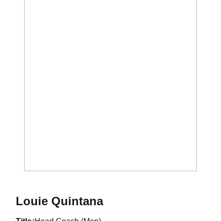
Louie Quintana