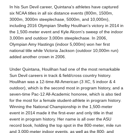
In his Sun Devil career, Quintana's athletes have captured
six NCAA titles in all six distance events (800m, 1500m,
3000m, 3000m steeplechase, 5000m, and 10,000m),
including 2016 Olympian Shelby Houlihan's victory in 2014 in
the 1,500-meter event and Kyle Alcorn's sweep of the indoor
3,000m and outdoor 3,000m steeplechase. In 2006,
Olympian Amy Hastings (indoor 5,000m) won her first
national title while Victoria Jackson (outdoor 10,000m run)
added another crown in 2006.
Under Quintana, Houlihan had one of the most remarkable
Sun Devil careers in track & field/cross country history.
Houlihan was a 12-time All-American (3 XC, 5 indoor & 4
outdoor), which is the second most in program history, and a
seven-time Pac-12 All-Academic honoree, which is also tied
for the most for a female student-athlete in program history.
Winning the National Championship in the 1,500-meter
event in 2014 made it the first-ever and only title in that
event in program history. Her name is all over the ASU
record book, holding the top spot in the 800-meter, mile run
and 3,000-meter indoor events, as well as the 800- and