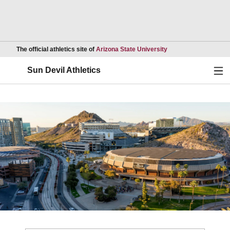
Opens in a new wind
The official athletics site of
Arizona State University
Ope
Sun Devil Athletics