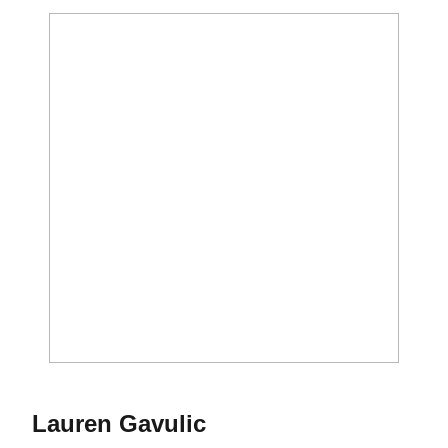
Season 2017
Lauren Gavulic