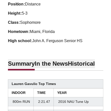
position
Distance
height
5-3
class
Sophomore
hometown
Miami, Florida
high school
John A. Ferguson Senior HS
Summary
In the News
Historical
Lauren Gavulic Top Times
INDOOR
TIME
YEAR
800m RUN
2:21.47
2016 NAU Tune Up