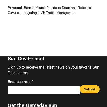
Personal
: Born in Miami, Florida to Dean and Rebecca
Gavulic ... majoring in Air Traffic Management
Sun Devil® mail
Sign up to receive the latest news on your favorite Sun
Devil teams.
*
Email address
Submit
Get the Gameday app