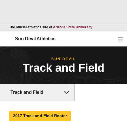
Opens in a new wind
The official athletics site of
Arizona State University
Ope
Sun Devil Athletics
SUN DEVIL
Track and Field
Track and Field
2017 Track and Field Roster