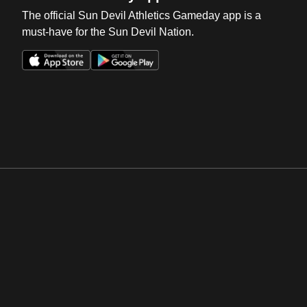
The official Sun Devil Athletics Gameday app is a
must-have for the Sun Devil Nation.
Opens in a new window
Opens in a new win
Opens in a new window
Opens in a new win