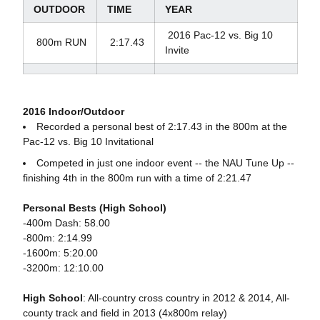
OUTDOOR
TIME
YEAR
2016 Pac-12 vs. Big 10
800m RUN
2:17.43
Invite
2016 Indoor/Outdoor
Recorded a personal best of 2:17.43 in the 800m at the
Pac-12 vs. Big 10 Invitational
Competed in just one indoor event -- the NAU Tune Up --
finishing 4th in the 800m run with a time of 2:21.47
Personal Bests (High School)
-400m Dash: 58.00
-800m: 2:14.99
-1600m: 5:20.00
-3200m: 12:10.00
High School
: All-country cross country in 2012 & 2014, All-
county track and field in 2013 (4x800m relay)