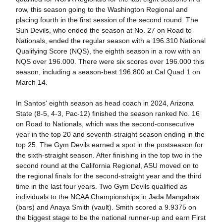
row, this season going to the Washington Regional and
placing fourth in the first session of the second round. The
Sun Devils, who ended the season at No. 27 on Road to
Nationals, ended the regular season with a 196.310 National
Qualifying Score (NQS), the eighth season in a row with an
NQS over 196.000. There were six scores over 196.000 this
season, including a season-best 196.800 at Cal Quad 1 on
March 14.
In Santos' eighth season as head coach in 2024, Arizona
State (8-5, 4-3, Pac-12) finished the season ranked No. 16
on Road to Nationals, which was the second-consecutive
year in the top 20 and seventh-straight season ending in the
top 25. The Gym Devils earned a spot in the postseason for
the sixth-straight season. After finishing in the top two in the
second round at the California Regional, ASU moved on to
the regional finals for the second-straight year and the third
time in the last four years. Two Gym Devils qualified as
individuals to the NCAA Championships in Jada Mangahas
(bars) and Anaya Smith (vault). Smith scored a 9.9375 on
the biggest stage to be the national runner-up and earn First