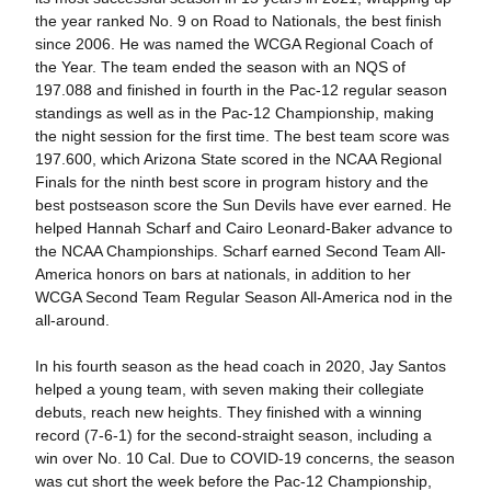
the year ranked No. 9 on Road to Nationals, the best finish
since 2006. He was named the WCGA Regional Coach of
the Year. The team ended the season with an NQS of
197.088 and finished in fourth in the Pac-12 regular season
standings as well as in the Pac-12 Championship, making
the night session for the first time. The best team score was
197.600, which Arizona State scored in the NCAA Regional
Finals for the ninth best score in program history and the
best postseason score the Sun Devils have ever earned. He
helped Hannah Scharf and Cairo Leonard-Baker advance to
the NCAA Championships. Scharf earned Second Team All-
America honors on bars at nationals, in addition to her
WCGA Second Team Regular Season All-America nod in the
all-around.
In his fourth season as the head coach in 2020, Jay Santos
helped a young team, with seven making their collegiate
debuts, reach new heights. They finished with a winning
record (7-6-1) for the second-straight season, including a
win over No. 10 Cal. Due to COVID-19 concerns, the season
was cut short the week before the Pac-12 Championship,