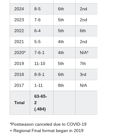
2024
8-5
6th
2nd
4th
2023
7-6
5th
2nd
4th
2022
6-4
5th
6th
N/A
2021
5-5
4th
2nd
3rd
2020*
7-6-1
4th
N/A*
N/A*
2019
11-10
5th
7th
N/A
2018
8-8-1
6th
3rd
N/A
2017
1-11
8th
N/A
N/A
63-65-
Total
2
(.484)
*Postseason canceled due to COVID-19
+ Regional Final format began in 2019