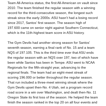
Team All-America status, the first All-American on vault since
2010. The team finished the regular season with a winning
record for the third-consecutive season, the longest such
streak since the early 2000s. ASU hasn't had a losing record
since 2017, Santos' first season. The season high of
197.600 came on senior night against Southern Connecticut,
which is the 11th-highest team score in ASU history.
The Gym Devils had another strong season for Santos'
seventh season, earning a final rank of No. 15 and a team
NQS of 197.105. This is the third time ever that ASU ends
the regular season with an NQS over 197, two of which have
been while Santos has been in Tempe. ASU went to NCAA
Regionals for the fifth-straight year, advancing to the
regional finals. The team had an eight-meet streak of
scoring 196.000 or better throughout the regular season.
That run included a three-meet winning streak where the
Gym Devils upset then-No. 4 Utah, set a program record
road score in a win over Washington, and dealt then-No. 11
Oregon State its first loss of the season. He helped the team
finish the season ranked in the top 20 on all four events and