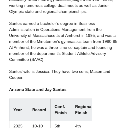
working numerous college dual meets as well as Junior
Olympic state and regional championships.
Santos earned a bachelor’s degree in Business
Administration in Operations Management from the
University of Massachusetts at Amherst in 1995, and was a
member of the Minutemen’s gymnastics team from 1990-95.
At Amherst, he was a three-time co-captain and founding
member of the department’s Student-Athlete Advisory
Committee (SAAC).
Santos’ wife is Jessica. They have two sons, Mason and
Cooper.
Arizona State and Jay Santos
Regional
Conf.
Regional
Year
Record
Final
Finish
Finish
Finish+
2025
10-10
5th
4th
N/A