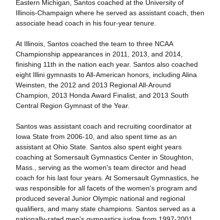
Eastern Michigan, Santos coached at the University of
Illinois-Champaign where he served as assistant coach, then
associate head coach in his four-year tenure.
At Illinois, Santos coached the team to three NCAA
Championship appearances in 2011, 2013, and 2014,
finishing 11th in the nation each year. Santos also coached
eight Illini gymnasts to All-American honors, including Alina
Weinsten, the 2012 and 2013 Regional All-Around
Champion, 2013 Honda Award Finalist, and 2013 South
Central Region Gymnast of the Year.
Santos was assistant coach and recruiting coordinator at
Iowa State from 2006-10, and also spent time as an
assistant at Ohio State. Santos also spent eight years
coaching at Somersault Gymnastics Center in Stoughton,
Mass., serving as the women's team director and head
coach for his last four years. At Somersault Gymnastics, he
was responsible for all facets of the women's program and
produced several Junior Olympic national and regional
qualifiers, and many state champions. Santos served as a
nationally-rated men's gymnastics judge from 1997-2001,