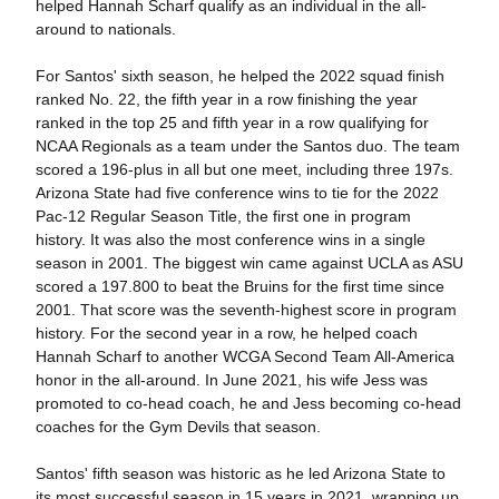
helped Hannah Scharf qualify as an individual in the all-
around to nationals.
For Santos' sixth season, he helped the 2022 squad finish
ranked No. 22, the fifth year in a row finishing the year
ranked in the top 25 and fifth year in a row qualifying for
NCAA Regionals as a team under the Santos duo. The team
scored a 196-plus in all but one meet, including three 197s.
Arizona State had five conference wins to tie for the 2022
Pac-12 Regular Season Title, the first one in program
history. It was also the most conference wins in a single
season in 2001. The biggest win came against UCLA as ASU
scored a 197.800 to beat the Bruins for the first time since
2001. That score was the seventh-highest score in program
history. For the second year in a row, he helped coach
Hannah Scharf to another WCGA Second Team All-America
honor in the all-around. In June 2021, his wife Jess was
promoted to co-head coach, he and Jess becoming co-head
coaches for the Gym Devils that season.
Santos' fifth season was historic as he led Arizona State to
its most successful season in 15 years in 2021, wrapping up