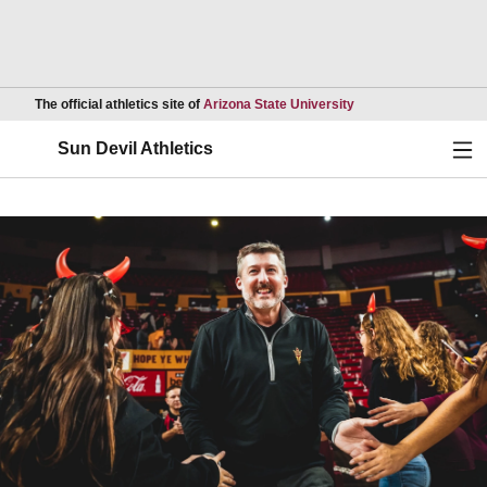
Opens in a new wind
The official athletics site of
Arizona State University
Ope
Sun Devil Athletics