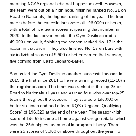
meaning NCAA regionals did not happen as well. However,
the team went out on a high note, finishing ranked No. 21 on
Road to Nationals, the highest ranking of the year. The four
meets before the cancellations were all 196.000s or better,
with a total of five team scores surpassing that number in
2020. In the last seven meets, the Gym Devils scored a
49.000+ on vault, finishing the season ranked No. 17 in the
nation in that event. They also finished No. 17 on bars with
six individual scores of 9.900 or better earned that season,
five coming from Cairo Leonard-Baker.
Santos led the Gym Devils to another successful season in
2019, the first since 2014 to have a winning record (11-10) in
the regular season. The team was ranked in the top-25 on
Road to Nationals all year and earned four wins over top-25
teams throughout the season. They scored a 196.000 or
better six times and had a team RQS (Regional Qualifying
Score) of 196.320 at the end of the year. The season-high
score of 196.625 came at home against Oregon State, which
was the 25th highest team total in program history. There
were 25 scores of 9.900 or above throughout the year. To