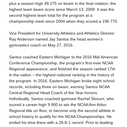
plus a season-high 49.275 on beam in the final rotation, the
highest team beam score since March 13, 2009. It was the
second highest team total for the program at a
championship meet since 2004 when they scored a 196.775.
Vice President for University Athletics and Athletics Director
Ray Anderson named Jay Santos the head women’s
gymnastics coach on May 27, 2016.
Santos coached Eastern Michigan to the 2016 Mid-American
Conference Championship, the program’s first-ever NCAA
Regional appearance, and finished the season ranked 17th
in the nation – the highest national ranking in the history of
the program. In 2016, Eastern Michigan broke eight school
records, including three on beam, earning Santos NCAA
Central Regional Head Coach of the Year honors.
Individually, Santos coached gymnast Rachel Slocum, who
scored a career-high 9.900 to win the NCAA Ann Arbor
Regional title on floor, to become only the second athlete in
school history to qualify for the NCAA Championships. He
ended his time there with a 28-8-1 record. Prior to leading