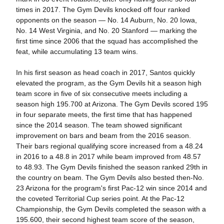
times in 2017. The Gym Devils knocked off four ranked
opponents on the season — No. 14 Auburn, No. 20 Iowa,
No. 14 West Virginia, and No. 20 Stanford — marking the
first time since 2006 that the squad has accomplished the
feat, while accumulating 13 team wins.
In his first season as head coach in 2017, Santos quickly
elevated the program, as the Gym Devils hit a season high
team score in five of six consecutive meets including a
season high 195.700 at Arizona. The Gym Devils scored 195
in four separate meets, the first time that has happened
since the 2014 season. The team showed significant
improvement on bars and beam from the 2016 season.
Their bars regional qualifying score increased from a 48.24
in 2016 to a 48.8 in 2017 while beam improved from 48.57
to 48.93. The Gym Devils finished the season ranked 29th in
the country on beam. The Gym Devils also bested then-No.
23 Arizona for the program's first Pac-12 win since 2014 and
the coveted Territorial Cup series point. At the Pac-12
Championship, the Gym Devils completed the season with a
195.600, their second highest team score of the season,