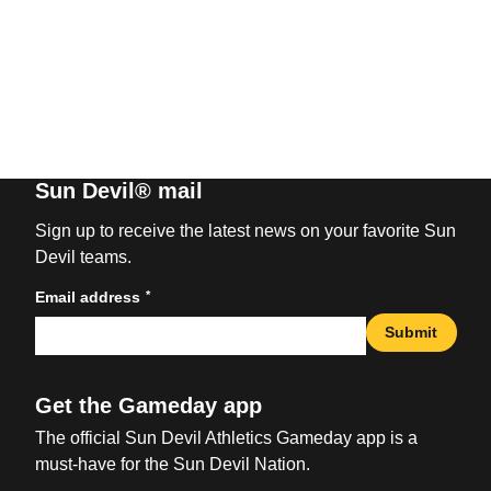
Sun Devil® mail
Sign up to receive the latest news on your favorite Sun
Devil teams.
*
Email address
Submit
Get the Gameday app
The official Sun Devil Athletics Gameday app is a
must-have for the Sun Devil Nation.