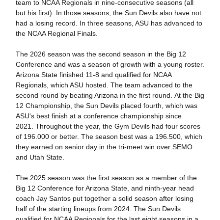
team to NCAA Regionals in nine-consecutive seasons (all
but his first). In those seasons, the Sun Devils also have not
had a losing record. In three seasons, ASU has advanced to
the NCAA Regional Finals.
The 2026 season was the second season in the Big 12
Conference and was a season of growth with a young roster.
Arizona State finished 11-8 and qualified for NCAA
Regionals, which ASU hosted. The team advanced to the
second round by beating Arizona in the first round. At the Big
12 Championship, the Sun Devils placed fourth, which was
ASU's best finish at a conference championship since
2021. Throughout the year, the Gym Devils had four scores
of 196.000 or better. The season best was a 196.500, which
they earned on senior day in the tri-meet win over SEMO
and Utah State.
The 2025 season was the first season as a member of the
Big 12 Conference for Arizona State, and ninth-year head
coach Jay Santos put together a solid season after losing
half of the starting lineups from 2024. The Sun Devils
qualified for NCAA Regionals for the last eight seasons in a