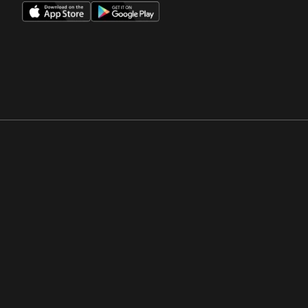
Opens in a new window
Opens in a new win
Opens in a new window
Opens in a new win