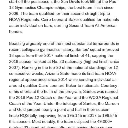
start off the postseason, the Sun Devils took fifth at the Pac-
12 Gymnastics Championships, the best team finish since
2006. The team qualified for their second-straight trip to
NCAA Regionals. Cairo Leonard-Baker qualified for nationals
as an individual on bars, earning Second Team All-America
honors.
Boasting arguably one of the most substantial turnarounds in
recent collegiate gymnastics history, Santos' squad improved
18 spots from their 2017 national finish of 41, capping the
2018 season ranked at No. 23 nationally (highest finish since
2007). Ranking in the top-20 of the national standings for 12
consecutive weeks, Arizona State made its first team NCAA
regional appearance since 2014 while sending individual all-
around qualifier Cairo Leonard-Baker to nationals. Courtesy
of his efforts at the helm of the program, Santos was named
the 2018 Pac-12 Coach of the Year and the WCGA Regional
Coach of the Year. Under the tutelage of Santos, the Maroon
and Gold jumped nearly a point and half in their season
finale RQS tally, improving from 195.145 in 2017 to 196.545
this season. Most notably, the team eclipsed the 49.000+
mark in 33 event rotations, after only having done so four