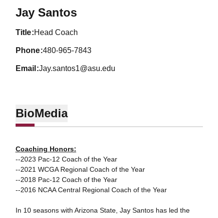
Jay Santos
title
Head Coach
phone
480-965-7843
email
Jay.santos1@asu.edu
Bio
Media
Coaching Honors:
--2023 Pac-12 Coach of the Year
--2021 WCGA Regional Coach of the Year
--2018 Pac-12 Coach of the Year
--2016 NCAA Central Regional Coach of the Year
In 10 seasons with Arizona State, Jay Santos has led the