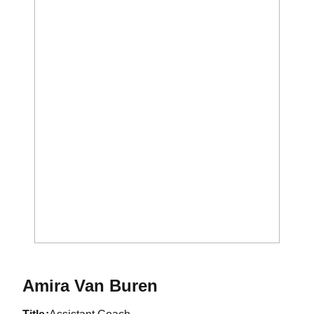
Amira Van Buren