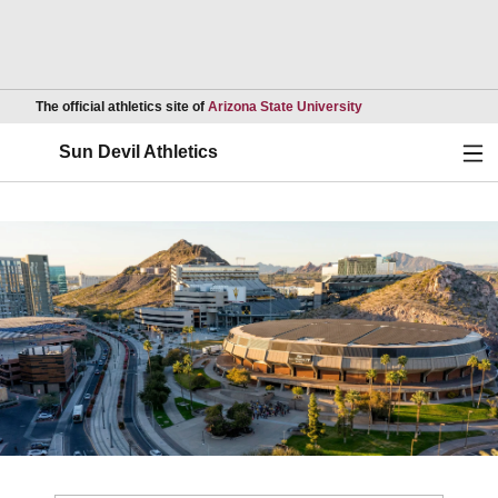
Opens in a new wind
The official athletics site of
Arizona State University
Ope
Sun Devil Athletics