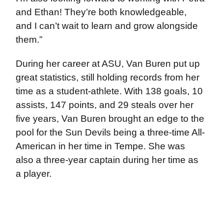
and Ethan! They’re both knowledgeable,
and I can’t wait to learn and grow alongside
them.”
During her career at ASU, Van Buren put up
great statistics, still holding records from her
time as a student-athlete. With 138 goals, 10
assists, 147 points, and 29 steals over her
five years, Van Buren brought an edge to the
pool for the Sun Devils being a three-time All-
American in her time in Tempe. She was
also a three-year captain during her time as
a player.