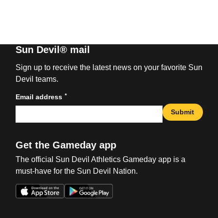
Sun Devil® mail
Sign up to receive the latest news on your favorite Sun
Devil teams.
*
Email address
Submit
Get the Gameday app
The official Sun Devil Athletics Gameday app is a
must-have for the Sun Devil Nation.