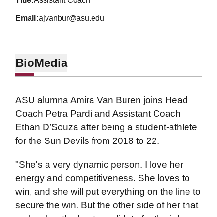
title
Assistant Coach
email
ajvanbur@asu.edu
Bio
Media
ASU alumna Amira Van Buren joins Head
Coach Petra Pardi and Assistant Coach
Ethan D’Souza after being a student-athlete
for the Sun Devils from 2018 to 22.
"She's a very dynamic person. I love her
energy and competitiveness. She loves to
win, and she will put everything on the line to
secure the win. But the other side of her that