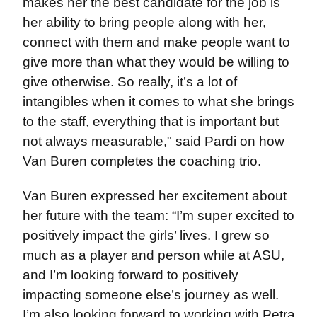
makes her the best candidate for the job is
her ability to bring people along with her,
connect with them and make people want to
give more than what they would be willing to
give otherwise. So really, it’s a lot of
intangibles when it comes to what she brings
to the staff, everything that is important but
not always measurable," said Pardi on how
Van Buren completes the coaching trio.
Van Buren expressed her excitement about
her future with the team: “I’m super excited to
positively impact the girls’ lives. I grew so
much as a player and person while at ASU,
and I’m looking forward to positively
impacting someone else’s journey as well.
I’m also looking forward to working with Petra