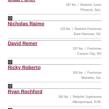
197 lbs
Redshirt Junior
Phoenix, Ariz.
Chad Porter
Instagram
Opens in a new window
Nicholas Raimo
133 lbs
Redshirt Freshman
East Hanover, NJ.
David Remer
197 lbs
Freshman
Carson City, NV
David Remer
Instagram
Opens in a new window
Ricky Roberto
165 lbs
Freshman
Marietta, Ga.
Ricky Roberto
Instagram
Opens in a new window
Ryan Rochford
165 lbs
Redshirt Sophomore
Albuquerque, N.M.