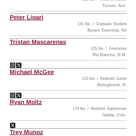
Tucson, Ariz.
Peter Lipari
141 lbs
Graduate Student
Byram Township, NJ
Tristan Mascarenas
125 lbs
Freshman
Rio Rancho, N.M.
Tristan Mascarenas
Tristan Mascarenas
Instagram
Opens in a new window
Twitter
Opens in a new window
Michael McGee
133 lbs
Redshirt Junior
Bolingbrook, Ill.
Michael McGee
Michael McGee
Instagram
Opens in a new window
Twitter
Opens in a new window
Ryan Moltz
174 lbs
Redshirt Sophomore
Salida, Colo.
Ryan Moltz
Twitter
Opens in a new window
Trey Munoz