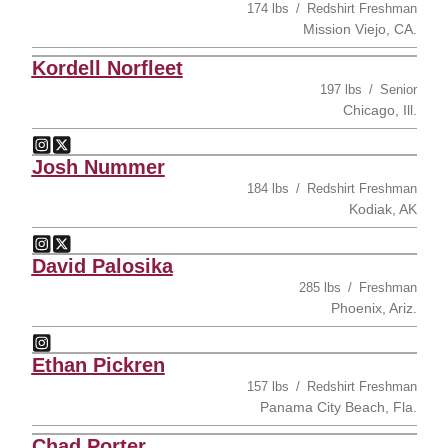
174 lbs
Redshirt Freshman
Mission Viejo, CA.
Kordell Norfleet
197 lbs
Senior
Chicago, Ill.
Kordell Norfleet
Kordell Norfleet
Instagram
Opens in a new window
Twitter
Opens in a new window
Josh Nummer
184 lbs
Redshirt Freshman
Kodiak, AK
Josh Nummer
Josh Nummer
Instagram
Opens in a new window
Twitter
Opens in a new window
David Palosika
285 lbs
Freshman
Phoenix, Ariz.
David Palosika
Instagram
Opens in a new window
Ethan Pickren
157 lbs
Redshirt Freshman
Panama City Beach, Fla.
Chad Porter