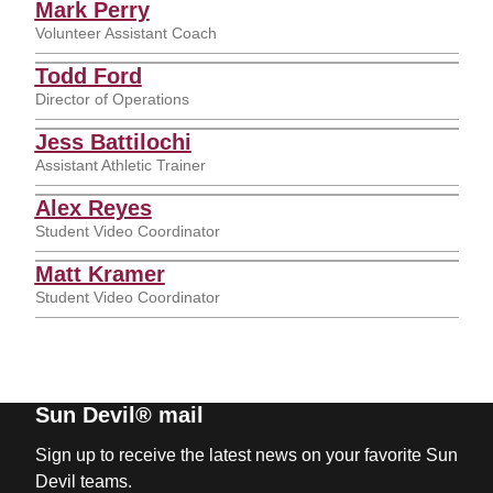
Mark Perry
Volunteer Assistant Coach
Todd Ford
Director of Operations
Jess Battilochi
Assistant Athletic Trainer
Alex Reyes
Student Video Coordinator
Matt Kramer
Student Video Coordinator
Sun Devil® mail
Sign up to receive the latest news on your favorite Sun
Devil teams.