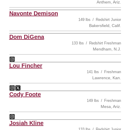
Anthem, Ariz.
Navonte Demison
149 lbs
Redshirt Junior
Bakersfield, Calif.
Dom DiGena
133 lbs
Redshirt Freshman
Mendham, N.J.
Dom DiGena
Instagram
Opens in a new window
Lou Fincher
141 lbs
Freshman
Lawrence, Kan.
Lou Fincher
Lou Fincher
Instagram
Opens in a new window
Twitter
Opens in a new window
Cody Foote
149 lbs
Freshman
Mesa, Ariz.
Cody Foote
Instagram
Opens in a new window
Josiah Kline
133 lbs
Redshirt Junior