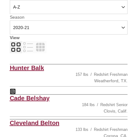
Open Seasons Dropdown
Season
View
Card
List
Table
Hunter Balk
157 lbs
Redshirt Freshman
Weatherford, TX.
Hunter Balk
Instagram
Opens in a new window
Cade Belshay
184 lbs
Redshirt Senior
Clovis, Calif.
Cleveland Belton
133 lbs
Redshirt Freshman
Corona, CA.