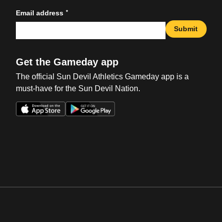
*
Email address
Submit
Get the Gameday app
The official Sun Devil Athletics Gameday app is a
must-have for the Sun Devil Nation.
Opens in a new window
Opens in a new win
Opens in a new window
Opens in a new win