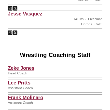
Anthony Valencia
Anthony Valencia
Instagram
Opens in a new window
Twitter
Opens in a new window
Jesse Vasquez
141 lbs
Freshman
Corona, Calif.
Jesse Vasquez
Jesse Vasquez
Instagram
Opens in a new window
Twitter
Opens in a new window
Wrestling Coaching Staff
Zeke Jones
Head Coach
Lee Pritts
Assistant Coach
Frank Molinaro
Assistant Coach