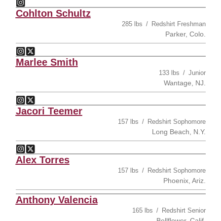
Ryan Rochford
Instagram
Opens in a new window
Cohlton Schultz
285 lbs
Redshirt Freshman
Parker, Colo.
Cohlton Schultz
Cohlton Schultz
Instagram
Opens in a new window
Twitter
Opens in a new window
Marlee Smith
133 lbs
Junior
Wantage, NJ.
Marlee Smith
Marlee Smith
Instagram
Opens in a new window
Twitter
Opens in a new window
Jacori Teemer
157 lbs
Redshirt Sophomore
Long Beach, N.Y.
Jacori Teemer
Jacori Teemer
Instagram
Opens in a new window
Twitter
Opens in a new window
Alex Torres
157 lbs
Redshirt Sophomore
Phoenix, Ariz.
Anthony Valencia
165 lbs
Redshirt Senior
Bellflower, Calif.