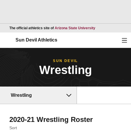
Opens in a new wind
The official athletics site of
Arizona State University
Ope
Sun Devil Athletics
SUN DEVIL
Wrestling
Wrestling
Roster
2020-21 Wrestling Roster
Open Roster Sort Dropdown
Sort