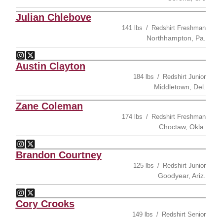
Julian Chlebove
141 lbs
Redshirt Freshman
Northhampton, Pa.
Julian Chlebove
Julian Chlebove
Instagram
Opens in a new window
Twitter
Opens in a new window
Austin Clayton
184 lbs
Redshirt Junior
Middletown, Del.
Zane Coleman
174 lbs
Redshirt Freshman
Choctaw, Okla.
Zane Coleman
Zane Coleman
Instagram
Opens in a new window
Twitter
Opens in a new window
Brandon Courtney
125 lbs
Redshirt Junior
Goodyear, Ariz.
Brandon Courtney
Brandon Courtney
Instagram
Opens in a new window
Twitter
Opens in a new window
Cory Crooks
149 lbs
Redshirt Senior