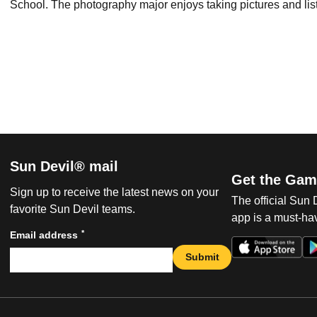
School. The photography major enjoys taking pictures and lis
Sun Devil® mail
Get the Gam
Sign up to receive the latest news on your
The official Sun
favorite Sun Devil teams.
app is a must-hav
*
Email address
Submit