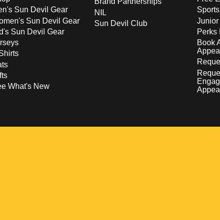
Brand Partnerships
n's Sun Devil Gear
Sport
NIL
men's Sun Devil Gear
Junior
Sun Devil Club
d's Sun Devil Gear
Perks 
rseys
Book 
Appea
Shirts
Reques
ts
Reque
fts
Engag
ee What's New
Appea
w
 a new window
pens in a new window