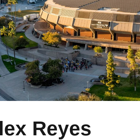
lex Reyes