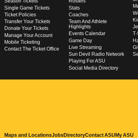
Season Tickets
Rosters
Me
Single Game Tickets
Stats
Wo
Ticket Policies
Coaches
Ki
Transfer Your Tickets
Team And Athlete
Highlights
Je
Donate Your Tickets
Events Calendar
T-
Manage Your Account
Game Day
Ha
Mobile Ticketing
Live Streaming
Gi
Contact The Ticket Office
Sun Devil Radio Network
S
Playing For ASU
Social Media Directory
Opens in a new window
Opens in a new window
Opens in a new windo
Opens in
O
Maps and Locations
Jobs
Directory
Contact ASU
My ASU