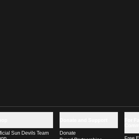
hop
Donate and Support
For Fa
Comm
ficial Sun Devils Team
Donate
hop
Free E