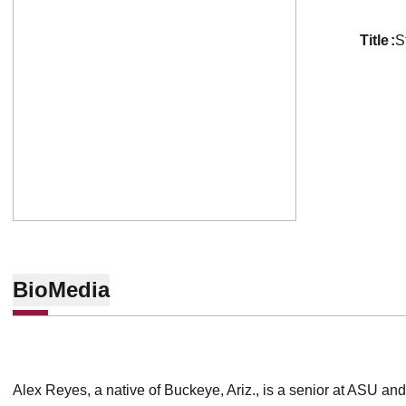
title
S
Bio
Media
Alex Reyes, a native of Buckeye, Ariz., is a senior at ASU an