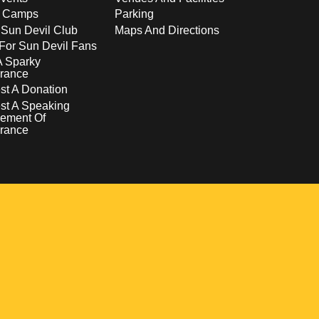
s Camps
Parking
 Sun Devil Club
Maps And Directions
For Sun Devil Fans
A Sparky
rance
t A Donation
st A Speaking
ement Of
rance