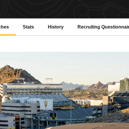
ches
Stats
History
Recruiting Questionnai