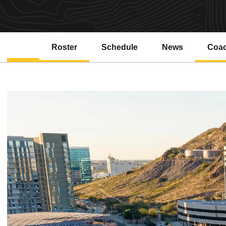
Roster
Schedule
News
Coa