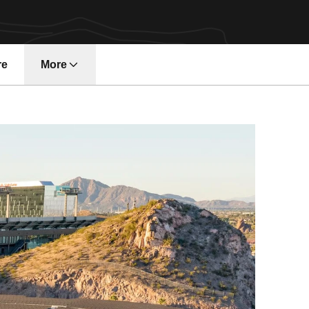
re
More