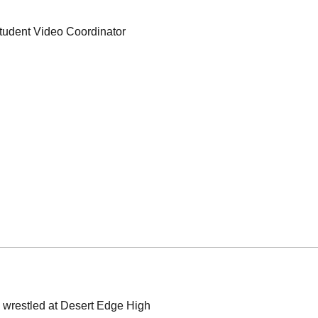
tudent Video Coordinator
d wrestled at Desert Edge High