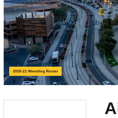
2020-21 Wrestling Roster
A