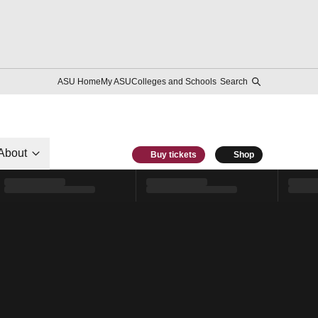
ASU Home
My ASU
Colleges and Schools
Search
About
Buy tickets
Shop