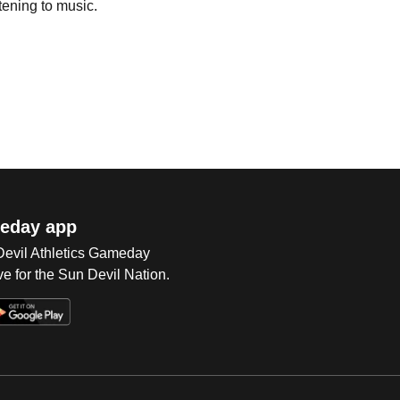
tening to music.
eday app
 Devil Athletics Gameday
e for the Sun Devil Nation.
Op