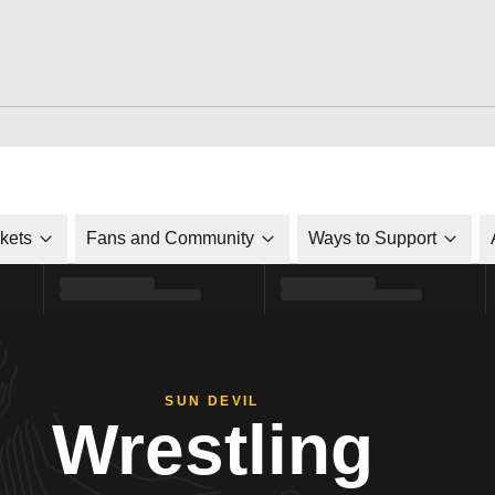
ckets
Fans and Community
Ways to Support
SUN DEVIL
Wrestling