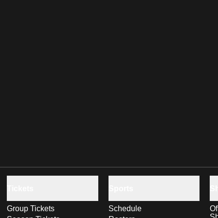
Tickets
Sports
S
Group Tickets
Schedule
Of
S