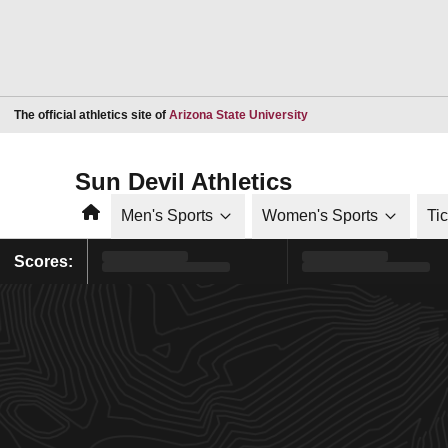
Opens in a new window
The official athletics site of
Arizona State University
Sun Devil Athletics
Home
Men's Sports
Women's Sports
Ti
Scores: