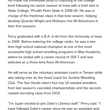
He made the immediate jump to coaching at the college
level following his senior season at Iowa with a brief stint in
State College, PA with Penn State in 2008-09. He was in
charge of the freshman class in that lone season, helping
develop Quentin Wright and Molinaro into All-Americans in
their first seasons.
Perry graduated with a B.A. in Art from the University of Iowa
in 2008. Before entering the college ranks, he was a two-
time high school national champion at one of the most
successful high school wrestling programs in Blair Academy,
where he ended with a career record of 169-7 and was
selected as a three-time Asics All-American.
He will serve as the voluntary assistant coach in Tempe while
also taking over as the head coach for Sunkist Wrestling
Club. The Sun Devils return four top-10 seeded wrestlers
from last season's canceled championships and the second-
ranked recruiting class from 2019.
"I'm super excited to join Zeke's (Jones) staff," Perry said. "I
have followed Zeke's career since he was an assistant and