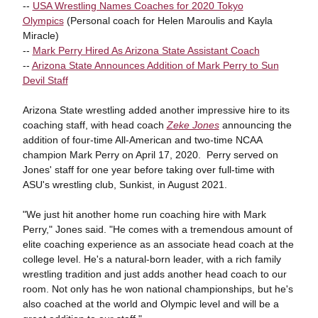
--
USA Wrestling Names Coaches for 2020 Tokyo
Olympics
(Personal coach for Helen Maroulis and Kayla
Miracle)
--
Mark Perry Hired As Arizona State Assistant Coach
--
Arizona State Announces Addition of Mark Perry to Sun
Devil Staff
Arizona State wrestling added another impressive hire to its
coaching staff, with head coach
Zeke Jones
announcing the
addition of four-time All-American and two-time NCAA
champion Mark Perry on April 17, 2020. Perry served on
Jones' staff for one year before taking over full-time with
ASU's wrestling club, Sunkist, in August 2021.
"We just hit another home run coaching hire with Mark
Perry," Jones said. "He comes with a tremendous amount of
elite coaching experience as an associate head coach at the
college level. He's a natural-born leader, with a rich family
wrestling tradition and just adds another head coach to our
room. Not only has he won national championships, but he's
also coached at the world and Olympic level and will be a