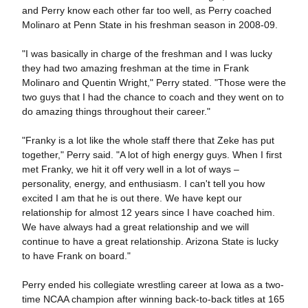
and Perry know each other far too well, as Perry coached
Molinaro at Penn State in his freshman season in 2008-09.
"I was basically in charge of the freshman and I was lucky
they had two amazing freshman at the time in Frank
Molinaro and Quentin Wright," Perry stated. "Those were the
two guys that I had the chance to coach and they went on to
do amazing things throughout their career."
"Franky is a lot like the whole staff there that Zeke has put
together," Perry said. "A lot of high energy guys. When I first
met Franky, we hit it off very well in a lot of ways –
personality, energy, and enthusiasm. I can't tell you how
excited I am that he is out there. We have kept our
relationship for almost 12 years since I have coached him.
We have always had a great relationship and we will
continue to have a great relationship. Arizona State is lucky
to have Frank on board."
Perry ended his collegiate wrestling career at Iowa as a two-
time NCAA champion after winning back-to-back titles at 165