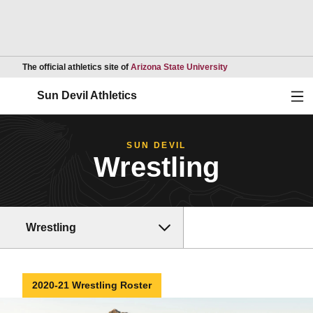
Opens in a new wind
The official athletics site of
Arizona State University
Ope
Sun Devil Athletics
SUN DEVIL
Wrestling
Wrestling
2020-21 Wrestling Roster