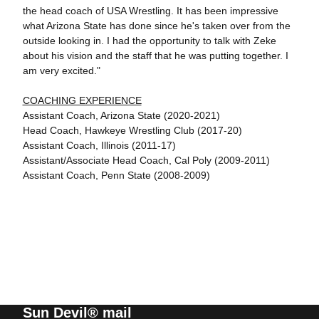
the head coach of USA Wrestling. It has been impressive
what Arizona State has done since he's taken over from the
outside looking in. I had the opportunity to talk with Zeke
about his vision and the staff that he was putting together. I
am very excited."
COACHING EXPERIENCE
Assistant Coach, Arizona State (2020-2021)
Head Coach, Hawkeye Wrestling Club (2017-20)
Assistant Coach, Illinois (2011-17)
Assistant/Associate Head Coach, Cal Poly (2009-2011)
Assistant Coach, Penn State (2008-2009)
Sun Devil® mail