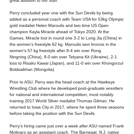
great addition to our staff."
Perry concluded year one with the Sun Devils by being
added as a personal coach with Team USA for 53kg Olympic
gold medalist Helen Maroulis and two-time US Open
champion Kayla Miracle ahead of Tokyo 2020. At the
Games, Miracle lost in round one 3-2 to Long Jia (China) in
the women's freestyle 62 kg. Maroulis won bronze in the
women's 57 kg freestyle after 8-4 win over Rong
Ningning (China), 8-0 win over Tetyana Kit (Ukraine), 2-1
loss to Risako Kawai (Japan), and 11-0 win over Khongorzul
Boldsaikhan (Mongolia).
Prior to ASU, Perry was the head coach at the Hawkeye
Wrestling Club where he developed post-graduate wrestlers
for national and international competition, most notably
training 2017 World Silver medalist Thomas Gilman. He
returned to Iowa City in 2017, where he spent three seasons
before taking the position with the Sun Devils.
Perry's hiring came just over a week after ASU named Frank
Molinaro as an assistant coach. The Barnegat, N.J. native