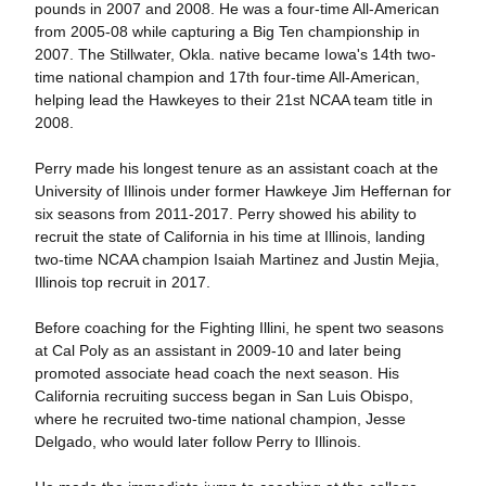
pounds in 2007 and 2008. He was a four-time All-American
from 2005-08 while capturing a Big Ten championship in
2007. The Stillwater, Okla. native became Iowa's 14th two-
time national champion and 17th four-time All-American,
helping lead the Hawkeyes to their 21st NCAA team title in
2008.
Perry made his longest tenure as an assistant coach at the
University of Illinois under former Hawkeye Jim Heffernan for
six seasons from 2011-2017. Perry showed his ability to
recruit the state of California in his time at Illinois, landing
two-time NCAA champion Isaiah Martinez and Justin Mejia,
Illinois top recruit in 2017.
Before coaching for the Fighting Illini, he spent two seasons
at Cal Poly as an assistant in 2009-10 and later being
promoted associate head coach the next season. His
California recruiting success began in San Luis Obispo,
where he recruited two-time national champion, Jesse
Delgado, who would later follow Perry to Illinois.