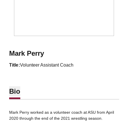
Mark Perry
title
Volunteer Assistant Coach
Bio
Mark Perry worked as a volunteer coach at ASU from April
2020 through the end of the 2021 wrestling season.