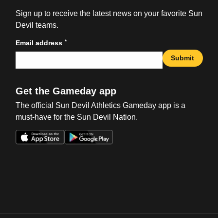
Sign up to receive the latest news on your favorite Sun
Devil teams.
*
Email address
Submit
Get the Gameday app
The official Sun Devil Athletics Gameday app is a
must-have for the Sun Devil Nation.
Opens in a new window
Opens in a new win
Opens in a new window
Opens in a new win