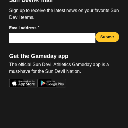
Sun Devil® mail
Sign up to receive the latest news on your favorite Sun
Devil teams.
*
Email address
Submit
Get the Gameday app
The official Sun Devil Athletics Gameday app is a
must-have for the Sun Devil Nation.
Opens in a new window
Opens in a new win
Opens in a new window
Opens in a new win