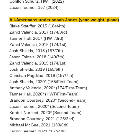
Cohlton Schultz, HWT (2022)
Jacori Teemer, 157 (2024)
All-Americans under coach Jones (year, weight, place)
Blake Stauffer, 2015 (184/4th)
Zahid Valencia, 2017 (174/3rd)
Tanner Hall, 2017 (HWT/3rd)
Zahid Valencia, 2018 (174/1st)
Josh Shields, 2018 (157/7th)
Jason Tsirtsis, 2018 (149/7th)
Zahid Valencia, 2019 (174/1st)
Josh Shields, 2019 (165/6th)
Christian Pagdilao, 2019 (157/7th)
Josh Shields, 2020* (165/First-Team)
Anthony Valencia, 2020* (174/First-Team)
Tanner Hall, 2020* (HWT/First-Team)
Brandon Courtney, 2020* (Second-Team)
Jacori Teemer, 2020* (Second-Team)
Kordell Norfleet, 2020* (Second-Team)
Brandon Courtney, 2021 (125/2nd)
Michael McGee, 2021 (133/6th)
Jacori Teemer, 2021 (157/4th)