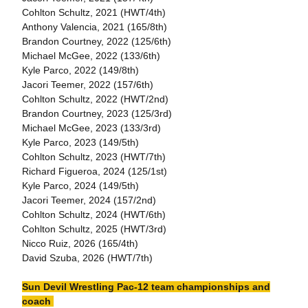
Cohlton Schultz, 2021 (HWT/4th)
Anthony Valencia, 2021 (165/8th)
Brandon Courtney, 2022 (125/6th)
Michael McGee, 2022 (133/6th)
Kyle Parco, 2022 (149/8th)
Jacori Teemer, 2022 (157/6th)
Cohlton Schultz, 2022 (HWT/2nd)
Brandon Courtney, 2023 (125/3rd)
Michael McGee, 2023 (133/3rd)
Kyle Parco, 2023 (149/5th)
Cohlton Schultz, 2023 (HWT/7th)
Richard Figueroa, 2024 (125/1st)
Kyle Parco, 2024 (149/5th)
Jacori Teemer, 2024 (157/2nd)
Cohlton Schultz, 2024 (HWT/6th)
Cohlton Schultz, 2025 (HWT/3rd)
Nicco Ruiz, 2026 (165/4th)
David Szuba, 2026 (HWT/7th)
Sun Devil Wrestling Pac-12 team championships and
coach