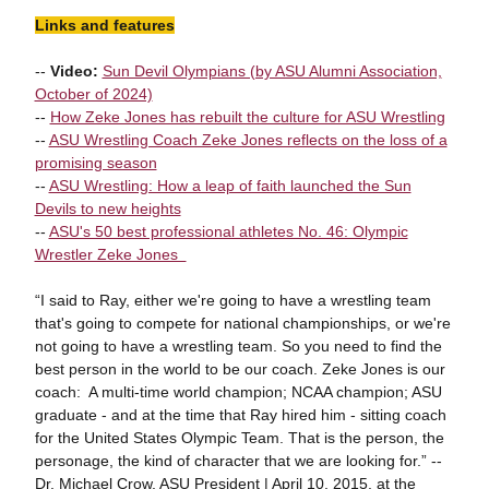
Links and features
--
Video:
Sun Devil Olympians (by ASU Alumni Association,
October of 2024)
--
How Zeke Jones has rebuilt the culture for ASU Wrestling
--
ASU Wrestling Coach Zeke Jones reflects on the loss of a
promising season
--
ASU Wrestling: How a leap of faith launched the Sun
Devils to new heights
--
ASU's 50 best professional athletes No. 46: Olympic
Wrestler Zeke Jones
“I said to Ray, either we're going to have a wrestling team
that's going to compete for national championships, or we're
not going to have a wrestling team. So you need to find the
best person in the world to be our coach. Zeke Jones is our
coach: A multi-time world champion; NCAA champion; ASU
graduate - and at the time that Ray hired him - sitting coach
for the United States Olympic Team. That is the person, the
personage, the kind of character that we are looking for.” --
Dr. Michael Crow, ASU President | April 10, 2015, at the