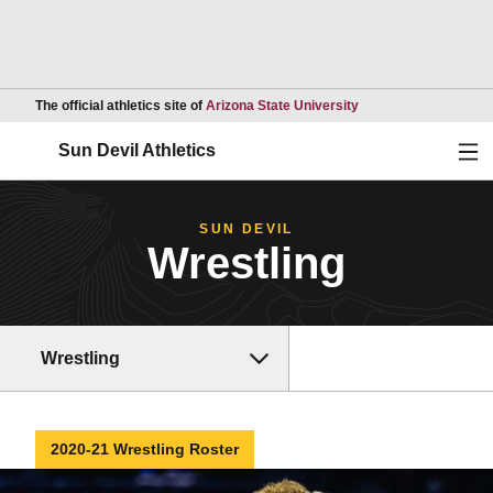
Opens in a new wind
The official athletics site of
Arizona State University
Ope
Sun Devil Athletics
SUN DEVIL
Wrestling
Wrestling
2020-21 Wrestling Roster