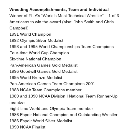
Wrestling Accomplishments, Team and Individual
Winner of FILA’s “World’s Most Technical Wrestler” – 1 of 3
Americans to win the award (also: John Smith and Chris
Campbell)
1991 World Champion
1992 Olympic Silver Medalist
1993 and 1995 World Championships Team Champions
Four-time World Cup Champion
Six-time National Champion
Pan-American Games Gold Medalist
1996 Goodwill Games Gold Medalist
1995 World Bronze Medalist
Pan-American Games Team Champions 2001
1988 NCAA Team Champions member
1989 and 1990 NCAA Division I National Team Runner-Up
member
Eight-time World and Olympic Team member
1986 Espoir National Champion and Outstanding Wrestler
1986 Espoir World Silver Medalist
1990 NCAA Finalist