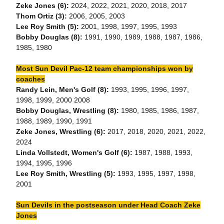
Zeke Jones (6):
2024, 2022, 2021, 2020, 2018, 2017
Thom Ortiz (3):
2006, 2005, 2003
Lee Roy Smith (5):
2001, 1998, 1997, 1995, 1993
Bobby Douglas (8):
1991, 1990, 1989, 1988, 1987, 1986,
1985, 1980
Most Sun Devil Pac-12 team championships won by
coaches
Randy Lein, Men's Golf (8):
1993, 1995, 1996, 1997,
1998, 1999, 2000 2008
Bobby Douglas, Wrestling (8):
1980, 1985, 1986, 1987,
1988, 1989, 1990, 1991
Zeke Jones, Wrestling (6):
2017, 2018, 2020, 2021, 2022,
2024
Linda Vollstedt, Women's Golf (6):
1987, 1988, 1993,
1994, 1995, 1996
Lee Roy Smith, Wrestling (5):
1993, 1995, 1997, 1998,
2001
Sun Devils in the postseason under Head Coach Zeke
Jones