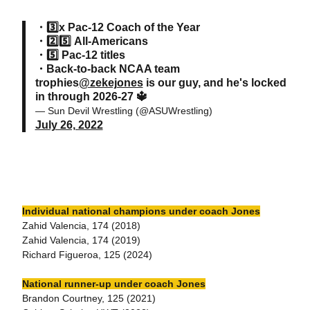
・3️⃣x Pac-12 Coach of the Year
・2️⃣5️⃣ All-Americans
・5️⃣ Pac-12 titles
・Back-to-back NCAA team
trophies
@zekejones
is our guy, and he's locked
in through 2026-27 🔱
— Sun Devil Wrestling (@ASUWrestling)
July 26, 2022
Individual national champions under coach Jones
Zahid Valencia, 174 (2018)
Zahid Valencia, 174 (2019)
Richard Figueroa, 125 (2024)
National runner-up under coach Jones
Brandon Courtney, 125 (2021)