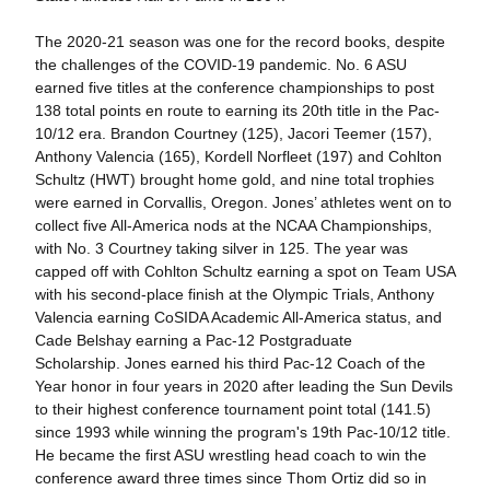
The 2020-21 season was one for the record books, despite
the challenges of the COVID-19 pandemic. No. 6 ASU
earned five titles at the conference championships to post
138 total points en route to earning its 20th title in the Pac-
10/12 era. Brandon Courtney (125), Jacori Teemer (157),
Anthony Valencia (165), Kordell Norfleet (197) and Cohlton
Schultz (HWT) brought home gold, and nine total trophies
were earned in Corvallis, Oregon. Jones’ athletes went on to
collect five All-America nods at the NCAA Championships,
with No. 3 Courtney taking silver in 125. The year was
capped off with Cohlton Schultz earning a spot on Team USA
with his second-place finish at the Olympic Trials, Anthony
Valencia earning CoSIDA Academic All-America status, and
Cade Belshay earning a Pac-12 Postgraduate
Scholarship. Jones earned his third Pac-12 Coach of the
Year honor in four years in 2020 after leading the Sun Devils
to their highest conference tournament point total (141.5)
since 1993 while winning the program's 19th Pac-10/12 title.
He became the first ASU wrestling head coach to win the
conference award three times since Thom Ortiz did so in