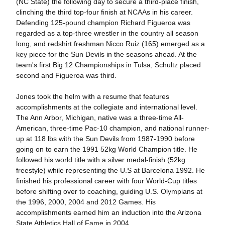
(NC State) the following day to secure a third-place finish,
clinching the third top-four finish at NCAAs in his career.
Defending 125-pound champion Richard Figueroa was
regarded as a top-three wrestler in the country all season
long, and redshirt freshman Nicco Ruiz (165) emerged as a
key piece for the Sun Devils in the seasons ahead. At the
team's first Big 12 Championships in Tulsa, Schultz placed
second and Figueroa was third.
Jones took the helm with a resume that features
accomplishments at the collegiate and international level.
The Ann Arbor, Michigan, native was a three-time All-
American, three-time Pac-10 champion, and national runner-
up at 118 lbs with the Sun Devils from 1987-1990 before
going on to earn the 1991 52kg World Champion title. He
followed his world title with a silver medal-finish (52kg
freestyle) while representing the U.S at Barcelona 1992. He
finished his professional career with four World-Cup titles
before shifting over to coaching, guiding U.S. Olympians at
the 1996, 2000, 2004 and 2012 Games. His
accomplishments earned him an induction into the Arizona
State Athletics Hall of Fame in 2004.