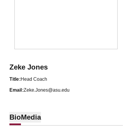
Zeke Jones
title
Head Coach
email
Zeke.Jones@asu.edu
Bio
Media