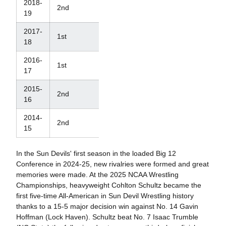
2018-
2nd
12th
19
2017-
1st
10th
18
2016-
1st
14th
17
2015-
2nd
33rd
16
2014-
2nd
29th
15
In the Sun Devils' first season in the loaded Big 12
Conference in 2024-25, new rivalries were formed and great
memories were made. At the 2025 NCAA Wrestling
Championships, heavyweight Cohlton Schultz became the
first five-time All-American in Sun Devil Wrestling history
thanks to a 15-5 major decision win against No. 14 Gavin
Hoffman (Lock Haven). Schultz beat No. 7 Isaac Trumble