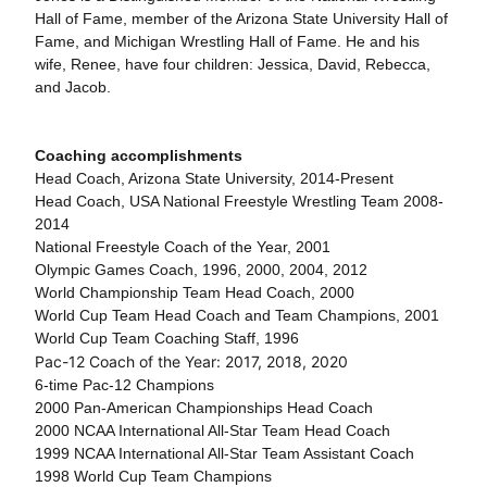
Hall of Fame, member of the Arizona State University Hall of
Fame, and Michigan Wrestling Hall of Fame. He and his
wife, Renee, have four children: Jessica, David, Rebecca,
and Jacob.
Coaching accomplishments
Head Coach, Arizona State University, 2014-Present
Head Coach, USA National Freestyle Wrestling Team 2008-
2014
National Freestyle Coach of the Year, 2001
Olympic Games Coach, 1996, 2000, 2004, 2012
World Championship Team Head Coach, 2000
World Cup Team Head Coach and Team Champions, 2001
World Cup Team Coaching Staff, 1996
Pac-12 Coach of the Year: 2017, 2018, 2020
6-time Pac-12 Champions
2000 Pan-American Championships Head Coach
2000 NCAA International All-Star Team Head Coach
1999 NCAA International All-Star Team Assistant Coach
1998 World Cup Team Champions