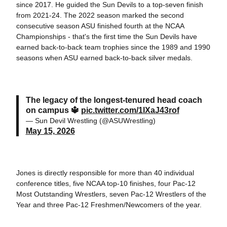
since 2017. He guided the Sun Devils to a top-seven finish
from 2021-24. The 2022 season marked the second
consecutive season ASU finished fourth at the NCAA
Championships - that's the first time the Sun Devils have
earned back-to-back team trophies since the 1989 and 1990
seasons when ASU earned back-to-back silver medals.
The legacy of the longest-tenured head coach
on campus 🔱
pic.twitter.com/1lXaJ43rof
— Sun Devil Wrestling (@ASUWrestling)
May 15, 2026
Jones is directly responsible for more than 40 individual
conference titles, five NCAA top-10 finishes, four Pac-12
Most Outstanding Wrestlers, seven Pac-12 Wrestlers of the
Year and three Pac-12 Freshmen/Newcomers of the year.