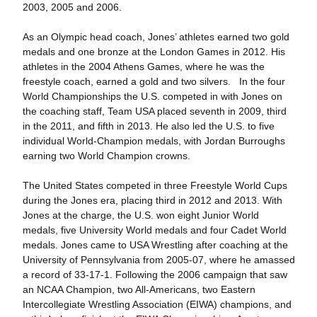
2003, 2005 and 2006.
As an Olympic head coach, Jones’ athletes earned two gold
medals and one bronze at the London Games in 2012. His
athletes in the 2004 Athens Games, where he was the
freestyle coach, earned a gold and two silvers. In the four
World Championships the U.S. competed in with Jones on
the coaching staff, Team USA placed seventh in 2009, third
in the 2011, and fifth in 2013. He also led the U.S. to five
individual World-Champion medals, with Jordan Burroughs
earning two World Champion crowns.
The United States competed in three Freestyle World Cups
during the Jones era, placing third in 2012 and 2013. With
Jones at the charge, the U.S. won eight Junior World
medals, five University World medals and four Cadet World
medals. Jones came to USA Wrestling after coaching at the
University of Pennsylvania from 2005-07, where he amassed
a record of 33-17-1. Following the 2006 campaign that saw
an NCAA Champion, two All-Americans, two Eastern
Intercollegiate Wrestling Association (EIWA) champions, and