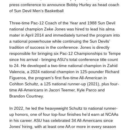
press conference to announce Bobby Hurley as head coach
of Sun Devil Men’s Basketball
Three-time Pac-12 Coach of the Year and 1988 Sun Devil
national champion Zeke Jones was hired to lead his alma
mater in April 2014 and immediately turned the program into
a national powerhouse while continuing the Sun Devils’
tradition of success in the conference. Jones is directly
responsible for bringing six Pac-12 Championships to Tempe
since his arrival - bringing ASU's total conference title count
to 24. He developed a two-time national champion in Zahid
Valencia, a 2024 national champion in 125-pounder Richard
Figueroa, the program's first five-time All-American in
Cohlton Schultz, a 125 national runner-up (2021), plus four-
time All-Americans in Jacori Teemer, Kyle Parco and
Brandon Courtney.
In 2022, he led the heavyweight Schultz to national runner-
up honors, one of four top-four finishes he'd earn at NCAAs
in his career. ASU has celebrated 34 All-Americans since
Jones’ hiring, with at least one AA or more in every season