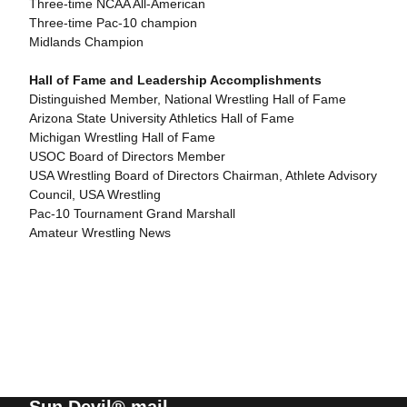
Three-time NCAA All-American
Three-time Pac-10 champion
Midlands Champion
Hall of Fame and Leadership Accomplishments
Distinguished Member, National Wrestling Hall of Fame
Arizona State University Athletics Hall of Fame
Michigan Wrestling Hall of Fame
USOC Board of Directors Member
USA Wrestling Board of Directors Chairman, Athlete Advisory
Council, USA Wrestling
Pac-10 Tournament Grand Marshall
Amateur Wrestling News