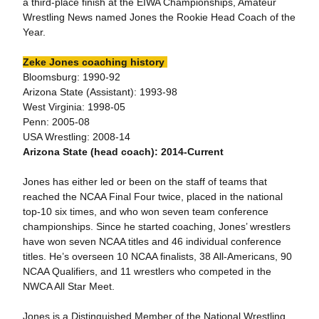
a third-place finish at the EIWA Championships, Amateur
Wrestling News named Jones the Rookie Head Coach of the
Year.
Zeke Jones coaching history
Bloomsburg: 1990-92
Arizona State (Assistant): 1993-98
West Virginia: 1998-05
Penn: 2005-08
USA Wrestling: 2008-14
Arizona State (head coach): 2014-Current
Jones has either led or been on the staff of teams that
reached the NCAA Final Four twice, placed in the national
top-10 six times, and who won seven team conference
championships. Since he started coaching, Jones’ wrestlers
have won seven NCAA titles and 46 individual conference
titles. He’s overseen 10 NCAA finalists, 38 All-Americans, 90
NCAA Qualifiers, and 11 wrestlers who competed in the
NWCA All Star Meet.
Jones is a Distinguished Member of the National Wrestling