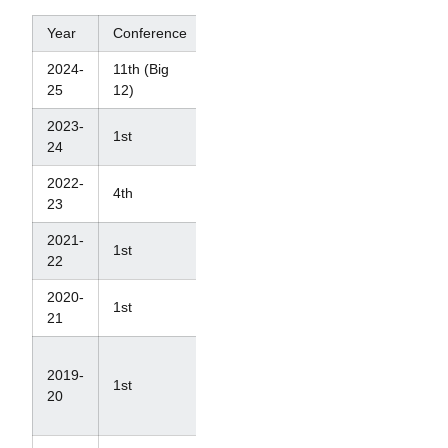
Year
Conference
NCAAs
2024-
11th (Big
T-18th
25
12)
2023-
1st
6th
24
2022-
4th
7th
23
2021-
1st
4th
22
2020-
1st
4th
21
N/A
2019-
(Ranked
1st
20
#4 in
last poll