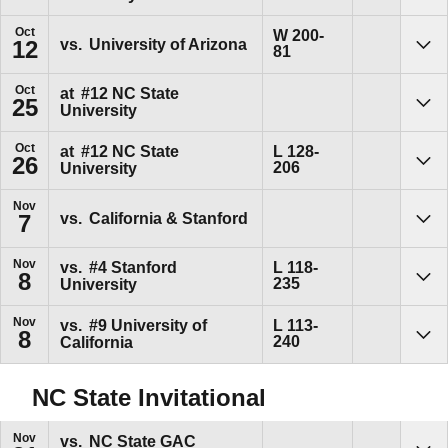
Oct
Win
W
200-
vs.
University of Arizona
12
81
Sho
Oct
at
#12
NC State
25
University
Sho
Oct
Loss
at
#12
NC State
L
128-
26
206
University
Sho
Nov
vs.
California & Stanford
7
Sho
Nov
Loss
vs.
#4
Stanford
L
118-
8
235
University
Sho
Nov
Loss
vs.
#9
University of
L
113-
8
240
California
Sho
NC State Invitational
Nov
vs.
NC State GAC