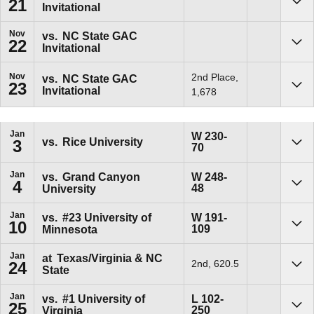
21
Invitational
Sho
Nov
vs.
NC State GAC
22
Invitational
Sho
Nov
2nd Place,
vs.
NC State GAC
23
Invitational
Sho
1,678
Jan
Win
W
230-
vs.
Rice University
3
70
Sho
Jan
Win
vs.
Grand Canyon
W
248-
4
48
University
Sho
Jan
Win
vs.
#23
University of
W
191-
10
109
Minnesota
Sho
Jan
at
Texas/Virginia & NC
2nd, 620.5
24
State
Sho
Jan
Loss
vs.
#1
University of
L
102-
25
250
Virginia
Sho