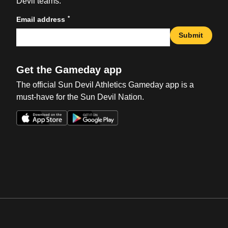
Devil teams.
*
Email address
Submit
Get the Gameday app
The official Sun Devil Athletics Gameday app is a
must-have for the Sun Devil Nation.
Opens in a new window
Opens in a new win
Opens in a new window
Opens in a new win