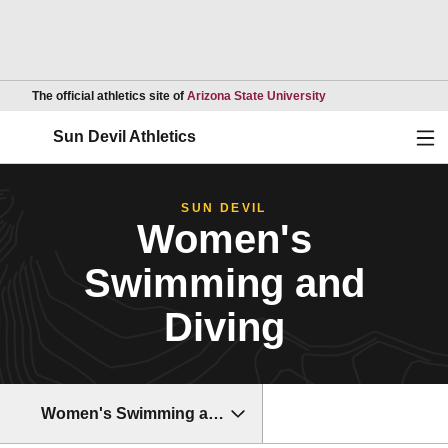
Opens in a new wind
The official athletics site of
Arizona State University
Ope
Sun Devil Athletics
SUN DEVIL
Women's
Swimming and
Diving
Women's Swimming and Diving