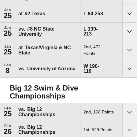
Jan
Loss
L
94-258
at
#2
Texas
25
Sho
Jan
Loss
vs.
#8
NC State
L
139-
25
213
University
Sho
Jan
2nd, 472
at
Texas/Virginia & NC
25
State
Sho
Points
Feb
Win
W
190-
vs.
University of Arizona
8
110
Sho
Big 12 Swim & Dive
Championships
Feb
vs.
Big 12
2nd, 168 Points
25
Championships
Sho
Feb
vs.
Big 12
1st, 529 Points
26
Championships
Sho