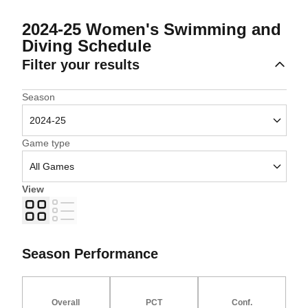
2024-25
Women's Swimming and
Diving Schedule
Filter your results
Open Seasons Dropdown
Season
Open Games Dropdown
Game type
View
Grid
List
Season Performance
Overall
PCT
Conf.