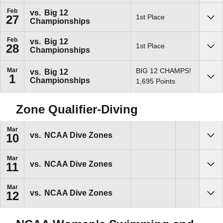
Feb
vs.
Big 12
1st Place
27
Championships
Sho
Feb
vs.
Big 12
1st Place
28
Championships
Sho
Mar
BIG 12 CHAMPS!
vs.
Big 12
1
Championships
Sho
1,695 Points
Zone Qualifier-Diving
Mar
vs.
NCAA Dive Zones
10
Sho
Mar
vs.
NCAA Dive Zones
11
Sho
Mar
vs.
NCAA Dive Zones
12
Sho