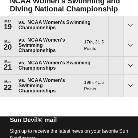
NCAA Women's Swimming and
Diving National Championship
Mar
vs.
NCAA Women's Swimming
19
Championships
Sho
vs.
NCAA Women's
Mar
17th, 31.5
Swimming
20
Sho
Points
Championships
Mar
vs.
NCAA Women's Swimming
21
Championships
Sho
vs.
NCAA Women's
Mar
19th, 41.5
Swimming
22
Sho
Points
Championships
Sun Devil® mail
Sign up to receive the latest news on your favorite Sun