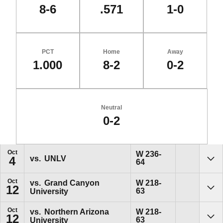
8-6
.571
1-0
PCT
Home
Away
1.000
8-2
0-2
Neutral
0-2
Schedule Events
Oct
Win
W
236-
vs.
UNLV
4
64
Sho
Oct
Win
vs.
Grand Canyon
W
218-
12
63
University
Sho
Oct
Win
vs.
Northern Arizona
W
218-
12
63
University
Sho