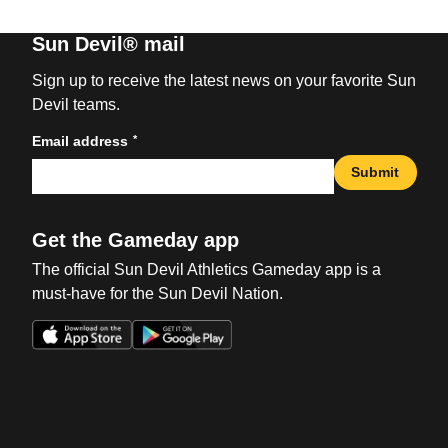
Sun Devil® mail
Sign up to receive the latest news on your favorite Sun
Devil teams.
*
Email address
Submit
Get the Gameday app
The official Sun Devil Athletics Gameday app is a
must-have for the Sun Devil Nation.
Opens in a new window
Opens in a new win
Opens in a new window
Opens in a new win