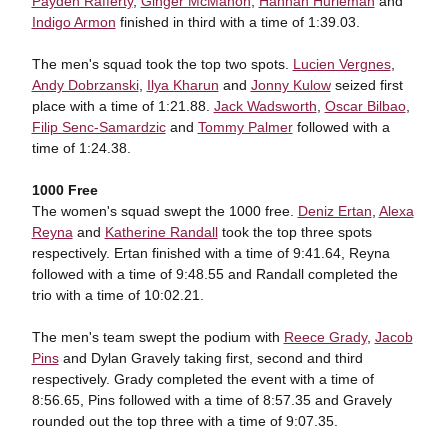
Payden Rafferty
,
Ginger McMahon
,
Hannah Hurleman
and
Indigo Armon
finished in third with a time of 1:39.03.
The men's squad took the top two spots.
Lucien Vergnes
,
Andy Dobrzanski
,
Ilya Kharun
and
Jonny Kulow
seized first
place with a time of 1:21.88.
Jack Wadsworth
,
Oscar Bilbao
,
Filip Senc-Samardzic
and
Tommy Palmer
followed with a
time of 1:24.38.
1000 Free
The women's squad swept the 1000 free.
Deniz Ertan
,
Alexa
Reyna
and
Katherine Randall
took the top three spots
respectively. Ertan finished with a time of 9:41.64, Reyna
followed with a time of 9:48.55 and Randall completed the
trio with a time of 10:02.21.
The men's team swept the podium with
Reece Grady
,
Jacob
Pins
and Dylan Gravely taking first, second and third
respectively. Grady completed the event with a time of
8:56.65, Pins followed with a time of 8:57.35 and Gravely
rounded out the top three with a time of 9:07.35.