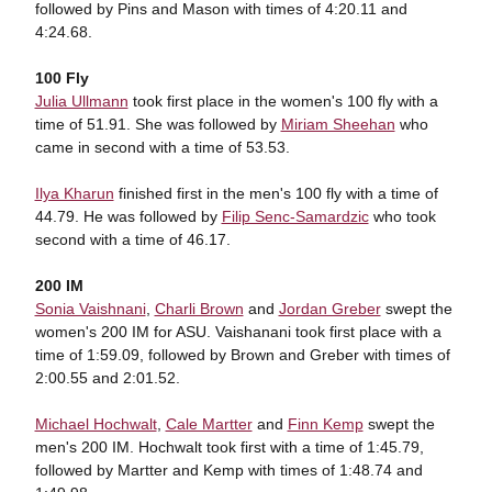
followed by Pins and Mason with times of 4:20.11 and
4:24.68.
100 Fly
Julia Ullmann
took first place in the women's 100 fly with a
time of 51.91. She was followed by
Miriam Sheehan
who
came in second with a time of 53.53.
Ilya Kharun
finished first in the men's 100 fly with a time of
44.79. He was followed by
Filip Senc-Samardzic
who took
second with a time of 46.17.
200 IM
Sonia Vaishnani
,
Charli Brown
and
Jordan Greber
swept the
women's 200 IM for ASU. Vaishanani took first place with a
time of 1:59.09, followed by Brown and Greber with times of
2:00.55 and 2:01.52.
Michael Hochwalt
,
Cale Martter
and
Finn Kemp
swept the
men's 200 IM. Hochwalt took first with a time of 1:45.79,
followed by Martter and Kemp with times of 1:48.74 and