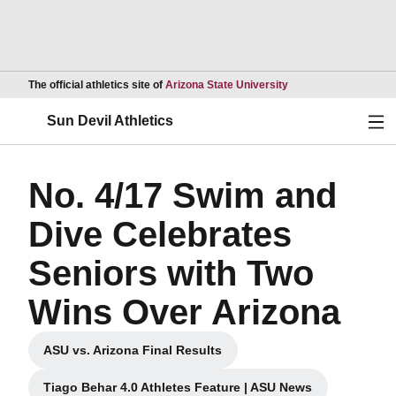
Opens in a new wind
The official athletics site of
Arizona State University
Ope
Sun Devil Athletics
No. 4/17 Swim and
Dive Celebrates
Seniors with Two
Wins Over Arizona
ASU vs. Arizona Final Results
Opens in a new window
Tiago Behar 4.0 Athletes Feature | ASU News
Opens in a new window