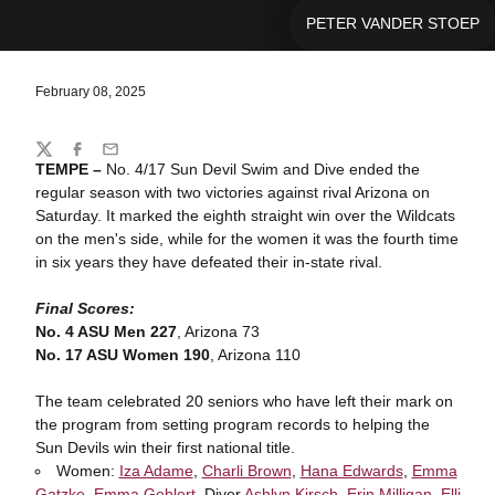
PETER VANDER STOEP
February 08, 2025
Share
Twitter
Facebook
Email
TEMPE
–
No. 4/17 Sun Devil Swim and Dive ended the
regular season with two victories against rival Arizona on
Saturday. It marked the eighth straight win over the Wildcats
on the men's side, while for the women it was the fourth time
in six years they have defeated their in-state rival.
Final Scores:
No. 4 ASU Men 227
, Arizona 73
No. 17 ASU Women 190
, Arizona 110
The team celebrated 20 seniors who have left their mark on
the program from setting program records to helping the
Sun Devils win their first national title.
Women:
Iza Adame
,
Charli Brown
,
Hana Edwards
,
Emma
Gatzke
,
Emma Gehlert
, Diver
Ashlyn Kirsch
,
Erin Milligan
,
Elli