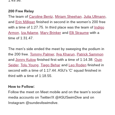
1:49.98.
200 Free Relay
The team of
Caroline Bentz
,
Miriam Sheehan
,
Julia Ullmann
,
and
Erin Milligan
finished in second in the women's 200 free
with a time of 1:27.75. In third place was the team of
Indigo
Armon
,
Iza Adame
,
Mary Brinker
and
Elli Straume
with a
time of 1:31.47.
The men's side ended the meet by sweeping the podium in
the 200 free.
Tommy Palmer
,
Ilya Kharun
,
Patrick Sammon
and
Jonny Kulow
finished first with a time of 1:14.38.
Quin
Seider
,
Tolu Young
,
Tiago Behar
and
Leo Roden
finished in
second with a time of 1:17.44. ASU's 'C' squad finished in
third with a time of 1:18.55.
How to Follow:
Follow the meet on Meet mobile and on the team's social
media accounts on Twitter/X @ASUSwimDive and on
Instagram
@sundevilswimdive.