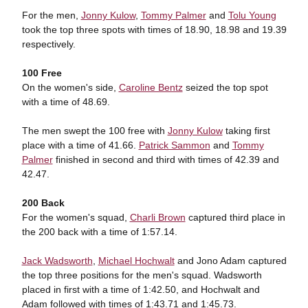
For the men,
Jonny Kulow
,
Tommy Palmer
and
Tolu Young
took the top three spots with times of 18.90, 18.98 and 19.39
respectively.
100 Free
On the women's side,
Caroline Bentz
seized the top spot
with a time of 48.69.
The men swept the 100 free with
Jonny Kulow
taking first
place with a time of 41.66.
Patrick Sammon
and
Tommy
Palmer
finished in second and third with times of 42.39 and
42.47.
200 Back
For the women's squad,
Charli Brown
captured third place in
the 200 back with a time of 1:57.14.
Jack Wadsworth
,
Michael Hochwalt
and Jono Adam captured
the top three positions for the men's squad. Wadsworth
placed in first with a time of 1:42.50, and Hochwalt and
Adam followed with times of 1:43.71 and 1:45.73.