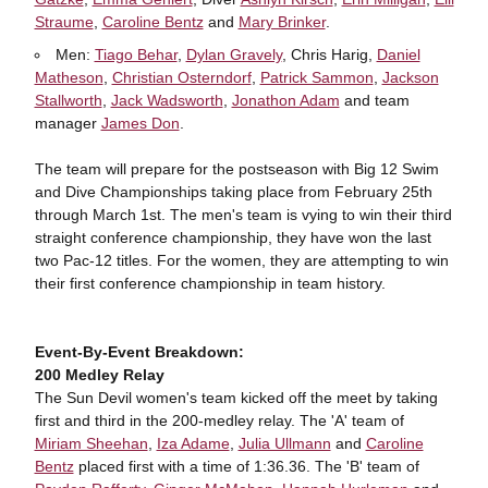
Straume
,
Caroline Bentz
and
Mary Brinker
.
Men:
Tiago Behar
,
Dylan Gravely
, Chris Harig,
Daniel
Matheson
,
Christian Osterndorf
,
Patrick Sammon
,
Jackson
Stallworth
,
Jack Wadsworth
,
Jonathon Adam
and team
manager
James Don
.
The team will prepare for the postseason with Big 12 Swim
and Dive Championships taking place from February 25th
through March 1st. The men's team is vying to win their third
straight conference championship, they have won the last
two Pac-12 titles. For the women, they are attempting to win
their first conference championship in team history.
Event-By-Event Breakdown:
200 Medley Relay
The Sun Devil women's team kicked off the meet by taking
first and third in the 200-medley relay. The 'A' team of
Miriam Sheehan
,
Iza Adame
,
Julia Ullmann
and
Caroline
Bentz
placed first with a time of 1:36.36. The 'B' team of