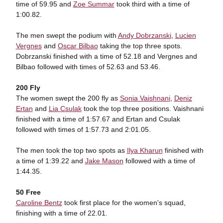
time of 59.95 and
Zoe Summar
took third with a time of
1:00.82.
The men swept the podium with
Andy Dobrzanski
,
Lucien
Vergnes
and
Oscar Bilbao
taking the top three spots.
Dobrzanski finished with a time of 52.18 and Vergnes and
Bilbao followed with times of 52.63 and 53.46.
200 Fly
The women swept the 200 fly as
Sonia Vaishnani
,
Deniz
Ertan
and
Lia Csulak
took the top three positions. Vaishnani
finished with a time of 1:57.67 and Ertan and Csulak
followed with times of 1:57.73 and 2:01.05.
The men took the top two spots as
Ilya Kharun
finished with
a time of 1:39.22 and
Jake Mason
followed with a time of
1:44.35.
50 Free
Caroline Bentz
took first place for the women's squad,
finishing with a time of 22.01.