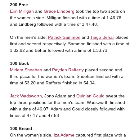
200 Free
Erin Milligan
and
Grace Lindberg
took the top two spots on
the women's side. Milligan finished with a time of 1:46.76
and Lindberg followed with a time of 1:47.48.
On the men's side,
Patrick Sammon
and
Tiago Behar
placed
first and second respectively. Sammon finished with a time of
1:32.92 and Behar followed with a time of 1:33.73.
100 Back
Miriam Sheehan
and
Payden Rafferty
placed second and
third place for the women's team. Sheehan finished with a
time of 53.20 and Rafferty finished in 54.04.
Jack Wadsworth
, Jono Adam and
Quinlan Gould
swept the
top three positions for the men's team. Wadsworth finished
with a time of 46.07. Adam and Gould closely followed with
times of 47.17 and 47.58.
100 Breast
On the women's side,
Iza Adame
captured first place with a