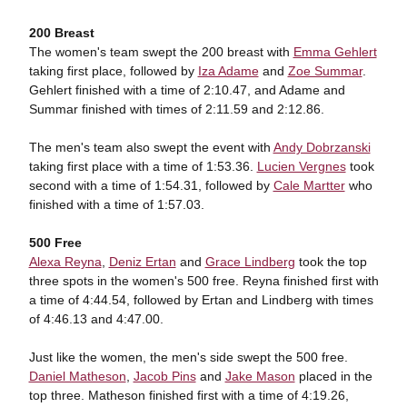
200 Breast
The women's team swept the 200 breast with
Emma Gehlert
taking first place, followed by
Iza Adame
and
Zoe Summar
.
Gehlert finished with a time of 2:10.47, and Adame and
Summar finished with times of 2:11.59 and 2:12.86.
The men's team also swept the event with
Andy Dobrzanski
taking first place with a time of 1:53.36.
Lucien Vergnes
took
second with a time of 1:54.31, followed by
Cale Martter
who
finished with a time of 1:57.03.
500 Free
Alexa Reyna
,
Deniz Ertan
and
Grace Lindberg
took the top
three spots in the women's 500 free. Reyna finished first with
a time of 4:44.54, followed by Ertan and Lindberg with times
of 4:46.13 and 4:47.00.
Just like the women, the men's side swept the 500 free.
Daniel Matheson
,
Jacob Pins
and
Jake Mason
placed in the
top three. Matheson finished first with a time of 4:19.26,