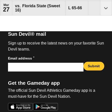
Mar
vs.
Florida State (Sweet
Loss
L
65-66
27
16)
Sho
Sun Devil® mail
Sign up to receive the latest news on your favorite Sun
Devil teams.
*
Email address
Submit
Get the Gameday app
The official Sun Devil Athletics Gameday app is a
must-have for the Sun Devil Nation.