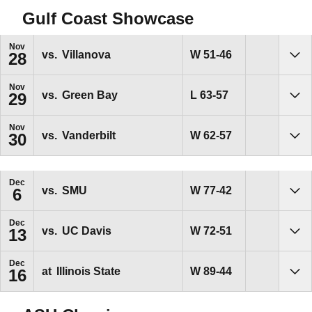
Gulf Coast Showcase
Nov
Win
W
51-46
vs.
Villanova
28
Sho
Nov
Loss
L
63-57
vs.
Green Bay
29
Sho
Nov
Win
W
62-57
vs.
Vanderbilt
30
Sho
Dec
Win
W
77-42
vs.
SMU
6
Sho
Dec
Win
W
72-51
vs.
UC Davis
13
Sho
Dec
Win
W
89-44
at
Illinois State
16
Sho