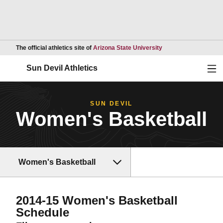
Opens in a new wind
The official athletics site of
Arizona State University
Ope
Sun Devil Athletics
SUN DEVIL
Women's Basketball
Women's Basketball
2014-15
Women's Basketball
Schedule