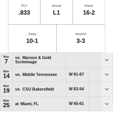
PCT
Streak
Home
.833
L1
16-2
Away
Neutral
10-1
3-3
Schedule Events
Nov
vs.
Maroon & Gold
7
Scrimmage
Sho
Nov
Win
W
81-67
vs.
Middle Tennessee
14
Sho
Nov
Win
W
83-54
vs.
CSU Bakersfield
19
Sho
Nov
Win
W
65-61
at
Miami, FL
25
Sho