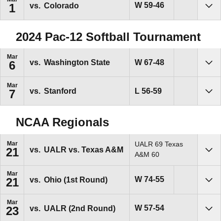
Win
W
59-46
vs.
Colorado
1
Sho
2024 Pac-12 Softball Tournament
Mar
Win
W
67-48
vs.
Washington State
6
Sho
Mar
Loss
L
56-59
vs.
Stanford
7
Sho
NCAA Regionals
Mar
UALR 69 Texas
vs.
UALR vs. Texas A&M
21
Sho
A&M 60
Mar
Win
W
74-55
vs.
Ohio (1st Round)
21
Sho
Mar
Win
W
57-54
vs.
UALR (2nd Round)
23
Sho