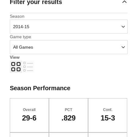
Filter your results
Open Seasons Dropdown
Season
Open Games Dropdown
Game type
View
Grid
List
Season Performance
Overall
PCT
Conf.
29-6
.829
15-3