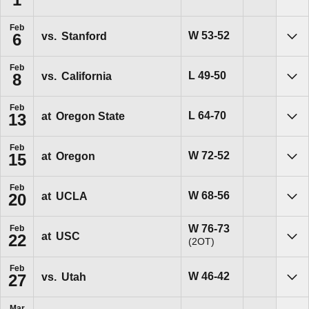
Sho
Feb
Win
W
53-52
vs.
Stanford
6
Sho
Feb
Loss
L
49-50
vs.
California
8
Sho
Feb
Loss
L
64-70
at
Oregon State
13
Sho
Feb
Win
W
72-52
at
Oregon
15
Sho
Feb
Win
W
68-56
at
UCLA
20
Sho
Win
W
76-73
Feb
at
USC
22
(2OT)
Sho
Feb
Win
W
46-42
vs.
Utah
27
Sho
Mar