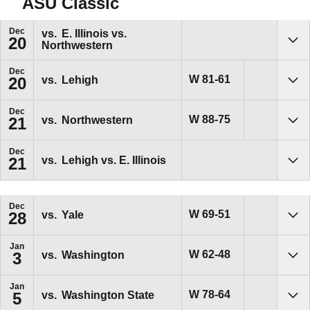
ASU Classic
Dec
vs.
E. Illinois vs.
20
Northwestern
Sho
Dec
Win
W
81-61
vs.
Lehigh
20
Sho
Dec
Win
W
88-75
vs.
Northwestern
21
Sho
Dec
vs.
Lehigh vs. E. Illinois
21
Sho
Dec
Win
W
69-51
vs.
Yale
28
Sho
Jan
Win
W
62-48
vs.
Washington
3
Sho
Jan
Win
W
78-64
vs.
Washington State
5
Sho