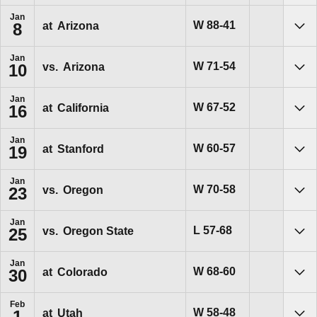
Jan
Win
W
88-41
at
Arizona
8
Sho
Jan
Win
W
71-54
vs.
Arizona
10
Sho
Jan
Win
W
67-52
at
California
16
Sho
Jan
Win
W
60-57
at
Stanford
19
Sho
Jan
Win
W
70-58
vs.
Oregon
23
Sho
Jan
Loss
L
57-68
vs.
Oregon State
25
Sho
Jan
Win
W
68-60
at
Colorado
30
Sho
Feb
Win
W
58-48
at
Utah
1