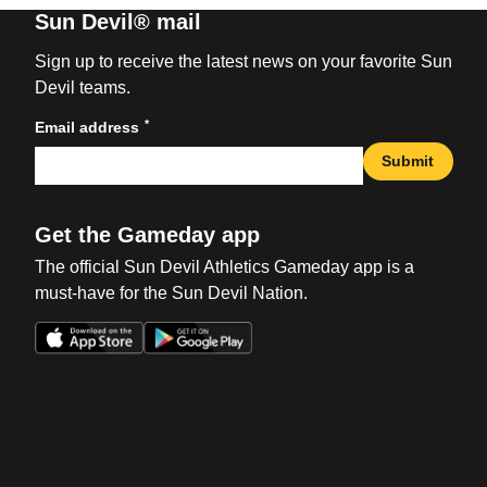
Sun Devil® mail
Sign up to receive the latest news on your favorite Sun
Devil teams.
*
Email address
Submit
Get the Gameday app
The official Sun Devil Athletics Gameday app is a
must-have for the Sun Devil Nation.
Opens in a new window
Opens in a new win
Opens in a new window
Opens in a new win