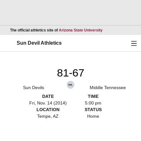
Opens in a new wind
The official athletics site of
Arizona State University
Ope
Sun Devil Athletics
81-67
vs.
Sun Devils
Middle Tennessee
DATE
TIME
Fri, Nov. 14 (2014)
5:00 pm
LOCATION
STATUS
Tempe, AZ
Home