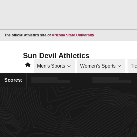
Opens in a new window
The official athletics site of
Arizona State University
Sun Devil Athletics
Home
Men's Sports
Women's Sports
Ti
Scores: