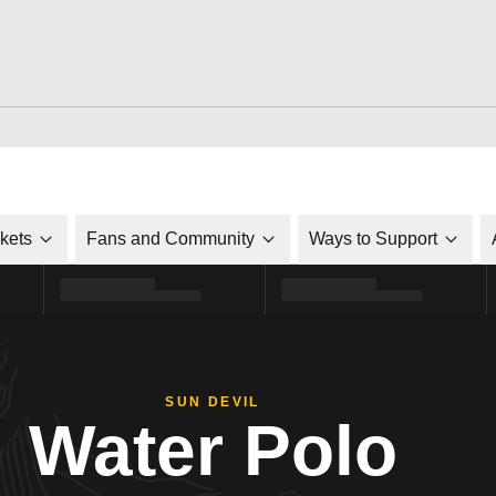
ckets
Fans and Community
Ways to Support
SUN DEVIL
Water Polo