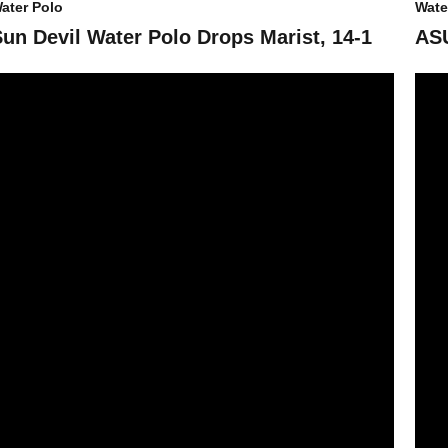
ater Polo
Wate
Sun Devil Water Polo Drops Marist, 14-1
ASU
SU Water Polo Takes Fifth at Stacked UCI Invitational
ASU W