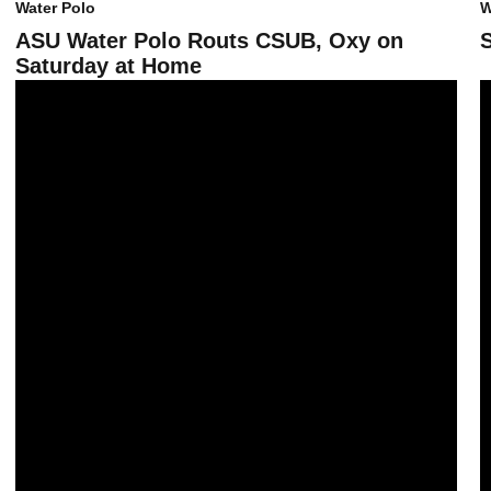
Water Polo
W
ASU Water Polo Routs CSUB, Oxy on
Saturday at Home
Sun Devil Water Polo Falls to Top-Ranked USC
A