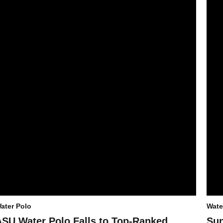
ater Polo
Wate
ASU Water Polo Falls to Top-Ranked
Sun