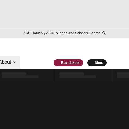
ASU Home
My ASU
Colleges and Schools
Search
About
Buy tickets
Shop