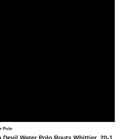
r Polo
 Devil Water Polo Routs Whittier, 20-1