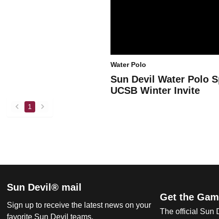
Water Polo
Sun Devil Water Polo S
UCSB Winter Invite
1
back
forward
Sun Devil® mail
Get the Gam
Sign up to receive the latest news on your
The official Sun
favorite Sun Devil teams.