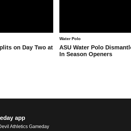
Water Polo
plits on Day Two at
ASU Water Polo Dismant
In Season Openers
eday app
 Devil Athletics Gameday