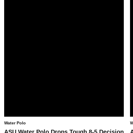
Water Polo
W
ASU Water Polo Drops Tough 8-5 Decision