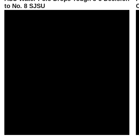
to No. 8 SJSU
C
ASU Water Polo Routs CSUB, Oxy on Saturday at Home
S