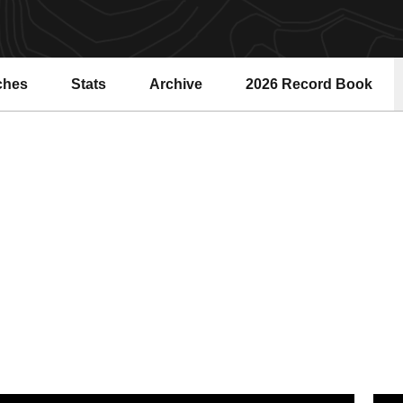
ches
Stats
Archive
2026 Record Book
Opens in a new windo
SU Water Polo Falls to Top-Ranked Cardinal, 14-4
Sun D