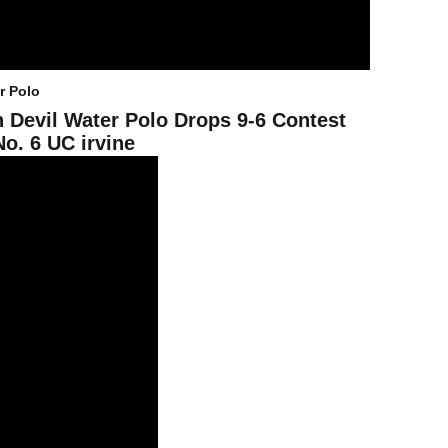
r Polo
 Devil Water Polo Drops 9-6 Contest
No. 6 UC irvine
U In Season Openers