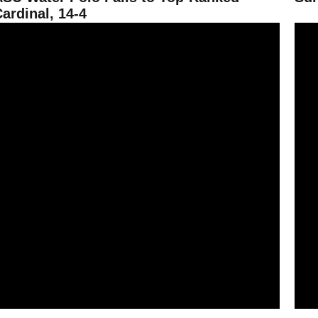
ardinal, 14-4
un Devil Water Polo Drops Marist, 14-1
ASU W