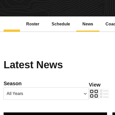
Roster
Schedule
News
Coa
Latest News
Open Years Dropdown
Season
View
Card
List
ASU Water Polo Drops Tough 8-5 Decision to No. 8 SJSU
A