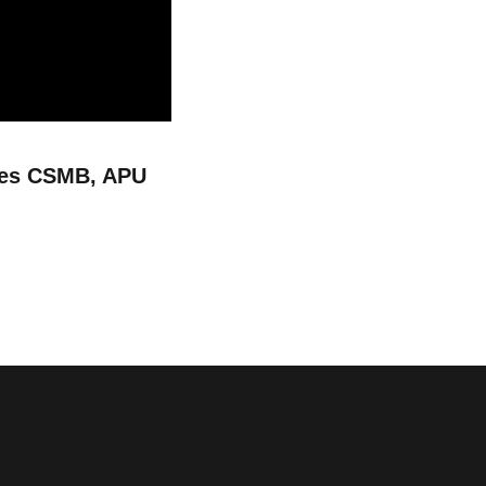
les CSMB, APU