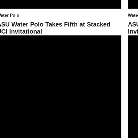
ater Polo
Wate
ASU Water Polo Takes Fifth at Stacked
ASU
CI Invitational
Inv
SU Water Polo Sweeps Opening Day at Triton Invite
Sun D