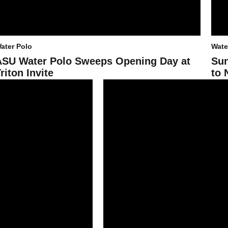
ater Polo
Wate
ASU Water Polo Sweeps Opening Day at
Sun
riton Invite
to 
 Two at UCSB Winter Invite
ASU Water Polo Dismantles CSMB, AP