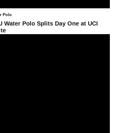
r Polo
 Water Polo Splits Day One at UCI
ite
evil Water Polo Drops 9-6 Contest to No. 6 UC irvine