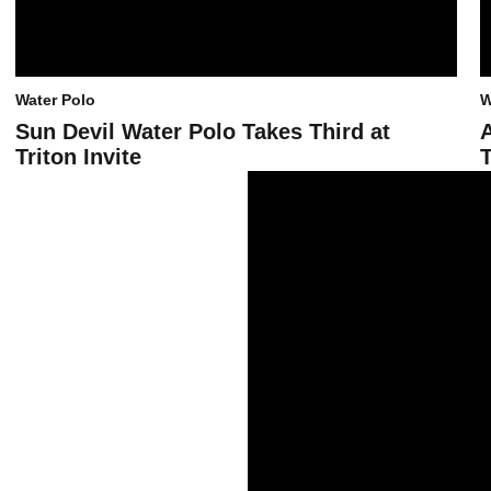
Water Polo
W
Sun Devil Water Polo Takes Third at
Triton Invite
T
Sun Devil Water Polo Splits on Day