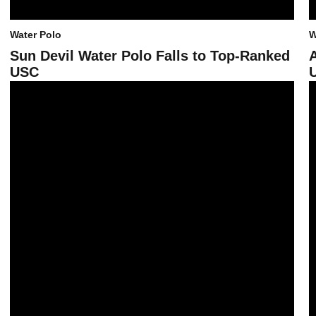
Water Polo
W
Sun Devil Water Polo Falls to Top-Ranked
USC
U
Sun Devil Water Polo Takes Third at Triton Invite
A