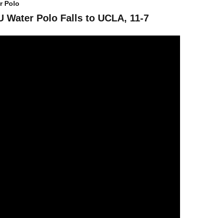
r Polo
 Water Polo Falls to UCLA, 11-7
ater Polo Splits Day One at UCI Invite