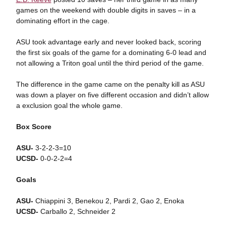
games on the weekend with double digits in saves – in a
dominating effort in the cage.
ASU took advantage early and never looked back, scoring
the first six goals of the game for a dominating 6-0 lead and
not allowing a Triton goal until the third period of the game.
The difference in the game came on the penalty kill as ASU
was down a player on five different occasion and didn’t allow
a exclusion goal the whole game.
Box Score
ASU-
3-2-2-3=10
UCSD-
0-0-2-2=4
Goals
ASU-
Chiappini 3, Benekou 2, Pardi 2, Gao 2, Enoka
UCSD-
Carballo 2, Schneider 2