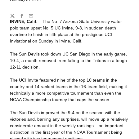
Share
Twitter
Facebook
Email
IRVINE, Calif. –
The No. 7 Arizona State University water
polo team upset No. 5 UC Irvine, 9-8, in sudden death
overtime to finish in fifth place at the prestigious UCI
Invitational on Sunday in Irvine, Calif.
The Sun Devils took down UC San Diego in the early game,
10-4, a month removed from falling to the Tritons in a tough
12-11 decision.
The UCI Invite featured nine of the top 10 teams in the
country and 14 ranked teams in the 16-team field, making it
technically a more competitive tournament than even the
NCAA Championship tourney that caps the season.
The Sun Devils improved the 9-4 on the season with the
victories and, barring any surprises, will move up a relatively
considerate amount in the weekly rankings – an important
distinction in the first year of the NCAA Tournament being
played with two tournament positions.