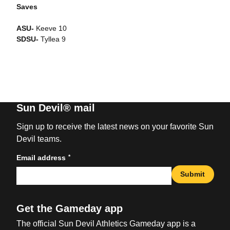
Saves
ASU-
Keeve 10
SDSU-
Tyllea 9
Sun Devil® mail
Sign up to receive the latest news on your favorite Sun
Devil teams.
*
Email address
Submit
Get the Gameday app
The official Sun Devil Athletics Gameday app is a