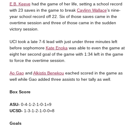
E.B. Keeve
had the game of her life, setting a school record
with 23 saves in the game to break
Caylinn Wallace
’s nine-
year school record off 22. Six of those saves came in the
overtime session and three of those came in the sudden
victory session.
UCI took a late 7-6 lead with just under three minutes left
before sophomore
Kate Enoka
was able to even the game at
eight her second goal of the game with 1:34 left in the game
to force the overtime session.
Ao Gao
and
Alkistis Benekou
eached scored in the game as
well while Gao added three assists to her tally as well.
Box Score
ASU-
0-4-1-2-1-0-1=9
UCSD-
1-3-1-2-1-0-0=8
Goals