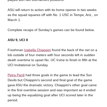
ASU will return to action with its home opener in two weeks
as the squad squares off with No. 1 USC in Tempe, Ariz., on
March 1.
Complete recaps of Sunday’s games can be found below.
ASU 9, UCI 8
Freshman
Izabella Chiappini
found the back of the net on a
lob outside of four meters with four seconds left in sudden
death overtime to upset No. UC Irvine to finish in fifth at the
UCI Invitational on Sunday.
Petra Pardi
had three goals in the game to lead the Sun
Devils but Chiappini’s second and final goal of the game
gave ASU the dramatic victory. Chiappini’s other goal came
in the first overtime session and was important as it ended
up being the equalizing goal after UCI scored later in the
period.