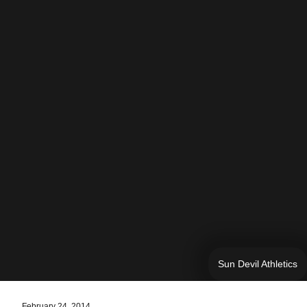
Sun Devil Athletics
February 24, 2014