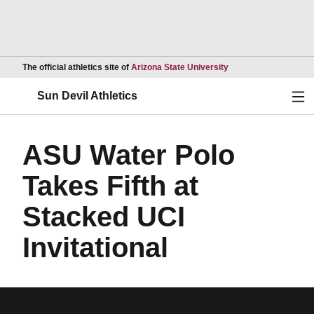
Opens in a new wind
The official athletics site of
Arizona State University
Ope
Sun Devil Athletics
ASU Water Polo
Takes Fifth at
Stacked UCI
Invitational