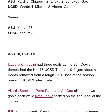
ASU-
Pardi 3, Chiappini 2, Enoka 2, Benekou, Gao
UCSD-
Warde 4, Mitchell 2, Albers, Carden
Saves
ASU-
Keeve 23
SDSU-
Yosum 8
---
ASU 10, UCSD 4
Izabella Chiappini
had three goals as the Sun Devils
demolished the No. 13 UCSD Tritons, 10-4, just about a
month removed from a tough 12-11 loss at the season
opening UCSB Winter Invite.
Alkistis Benekou
,
Petra Pardi
and
Ao Gao
all added two
goals each while
Kate Enoka
tacked on the final goal of the
contest.
E.B. Keeve
posted 10 saves – her third game in as many