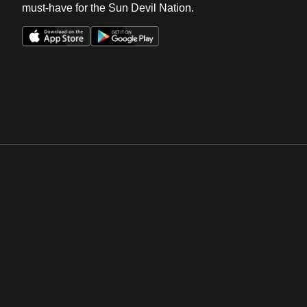
must-have for the Sun Devil Nation.
Opens in a new window
Opens in a new win
Opens in a new window
Opens in a new win