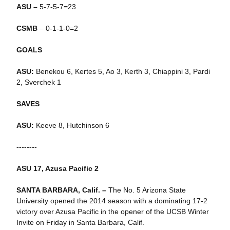
ASU –
5-7-5-7=23
CSMB
– 0-1-1-0=2
GOALS
ASU:
Benekou 6, Kertes 5, Ao 3, Kerth 3, Chiappini 3, Pardi
2, Sverchek 1
SAVES
ASU:
Keeve 8, Hutchinson 6
--------
ASU 17, Azusa Pacific 2
SANTA BARBARA, Calif. –
The No. 5 Arizona State
University opened the 2014 season with a dominating 17-2
victory over Azusa Pacific in the opener of the UCSB Winter
Invite on Friday in Santa Barbara, Calif.