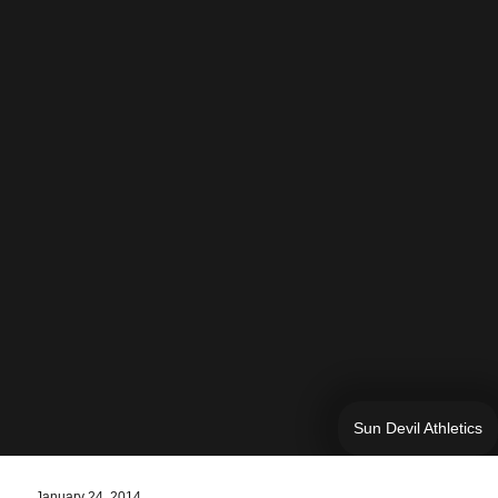
Sun Devil Athletics
January 24, 2014