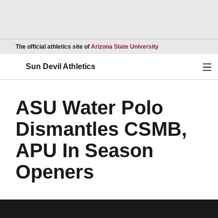
Opens in a new wind
The official athletics site of
Arizona State University
Ope
Sun Devil Athletics
ASU Water Polo
Dismantles CSMB,
APU In Season
Openers