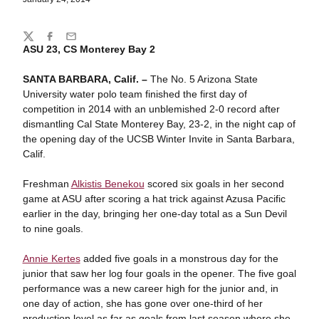
Share
Twitter
Facebook
Email
ASU 23, CS Monterey Bay 2
SANTA BARBARA, Calif. –
The No. 5 Arizona State
University water polo team finished the first day of
competition in 2014 with an unblemished 2-0 record after
dismantling Cal State Monterey Bay, 23-2, in the night cap of
the opening day of the UCSB Winter Invite in Santa Barbara,
Calif.
Freshman
Alkistis Benekou
scored six goals in her second
game at ASU after scoring a hat trick against Azusa Pacific
earlier in the day, bringing her one-day total as a Sun Devil
to nine goals.
Annie Kertes
added five goals in a monstrous day for the
junior that saw her log four goals in the opener. The five goal
performance was a new career high for the junior and, in
one day of action, she has gone over one-third of her
production level as far as goals from last season where she