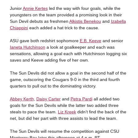
Junior
Annie Kertes
led the way with four goals, while the
youngsters on the team provided a promising look in their
Sun Devil debuts as freshmen
Alkistis Benekou
and
Izabella
Chiappini
each added a hat trick to the cause.
ASU gave both redshirt sophomore
E.B. Keeve
and senior
Ianeta Hutchinson
a look at goalkeeper and each was
sensations, allowing a goal each with Hutchinson logging six
saves and Keeve adding five of her own.
The Sun Devils did not allow a goal in the second half of the
game, outscoring the Cougars 9-0 in the third and fourth
quarters to pull out to the dominating victory.
Abbey Kerth
,
Daisy Carter
and
Petra Pardi
all added two
goals for the Sun Devils while the latter two added three
steals to pace the team.
Liz Kreek
didn’t find the back of the
net, but did her part with three assists to lead the team.
The Sun Devils will resume the competition against CSU
Monterey Bay later this afternoon at 4 p.m. PT.