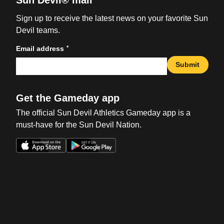
Sun Devil® mail
Sign up to receive the latest news on your favorite Sun
Devil teams.
*
Email address
Submit
Get the Gameday app
The official Sun Devil Athletics Gameday app is a
must-have for the Sun Devil Nation.
Opens in a new window
Opens in a new win
Opens in a new window
Opens in a new win