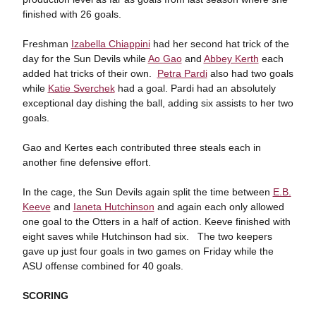
finished with 26 goals.
Freshman
Izabella Chiappini
had her second hat trick of the
day for the Sun Devils while
Ao Gao
and
Abbey Kerth
each
added hat tricks of their own.
Petra Pardi
also had two goals
while
Katie Sverchek
had a goal. Pardi had an absolutely
exceptional day dishing the ball, adding six assists to her two
goals.
Gao and Kertes each contributed three steals each in
another fine defensive effort.
In the cage, the Sun Devils again split the time between
E.B.
Keeve
and
Ianeta Hutchinson
and again each only allowed
one goal to the Otters in a half of action. Keeve finished with
eight saves while Hutchinson had six. The two keepers
gave up just four goals in two games on Friday while the
ASU offense combined for 40 goals.
SCORING