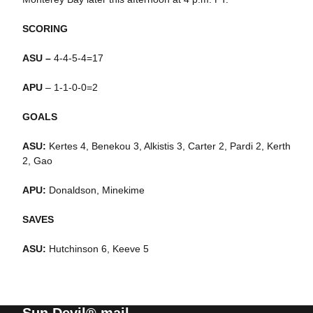
SCORING
ASU –
4-4-5-4=17
APU
– 1-1-0-0=2
GOALS
ASU:
Kertes 4, Benekou 3, Alkistis 3, Carter 2, Pardi 2, Kerth
2, Gao
APU:
Donaldson, Minekime
SAVES
ASU:
Hutchinson 6, Keeve 5