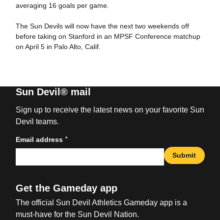
averaging 16 goals per game.
The Sun Devils will now have the next two weekends off
before taking on Stanford in an MPSF Conference matchup
on April 5 in Palo Alto, Calif.
Sun Devil® mail
Sign up to receive the latest news on your favorite Sun
Devil teams.
*
Email address
Submit
Get the Gameday app
The official Sun Devil Athletics Gameday app is a
must-have for the Sun Devil Nation.