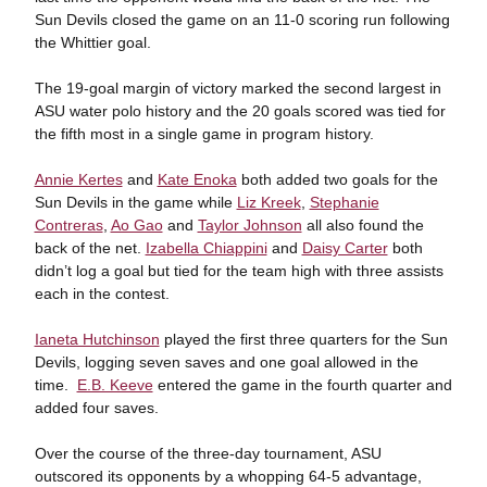
Sun Devils closed the game on an 11-0 scoring run following
the Whittier goal.
The 19-goal margin of victory marked the second largest in
ASU water polo history and the 20 goals scored was tied for
the fifth most in a single game in program history.
Annie Kertes
and
Kate Enoka
both added two goals for the
Sun Devils in the game while
Liz Kreek
,
Stephanie
Contreras
,
Ao Gao
and
Taylor Johnson
all also found the
back of the net.
Izabella Chiappini
and
Daisy Carter
both
didn’t log a goal but tied for the team high with three assists
each in the contest.
Ianeta Hutchinson
played the first three quarters for the Sun
Devils, logging seven saves and one goal allowed in the
time.
E.B. Keeve
entered the game in the fourth quarter and
added four saves.
Over the course of the three-day tournament, ASU
outscored its opponents by a whopping 64-5 advantage,