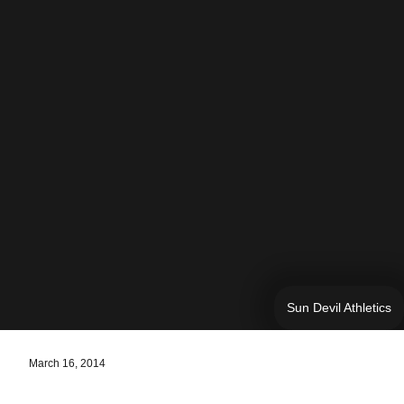
Sun Devil Athletics
March 16, 2014