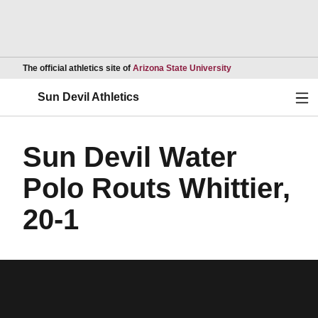
Opens in a new wind
The official athletics site of
Arizona State University
Ope
Sun Devil Athletics
Sun Devil Water
Polo Routs Whittier,
20-1