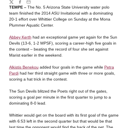
Share
Twitter
Facebook
Email
TEMPE –
The No. 5 Arizona State University water polo
team finished the 2014 ASU Invitational with a dominating
20-1 effort over Whittier College on Sunday at the Mona
Plummer Aquatic Center.
Abbey Kerth
had an exceptional game yet again for the Sun
Devils (13-6, 1-2 MPSF), scoring a career-high five goals in
the contest – beating the record of four she set against
Marist earlier in the weekend.
Alkistis Benekou
added four goals in the game while
Petra
Pardi
had her third straight game with three or more goals,
scoring a hat trick in the contest.
The Sun Devils blitzed the Poets right out of the gates,
scoring a goal per minute in the first quarter to jump to a
dominating 8-0 lead.
Whittier would get on the board with its first goal of the game
with 6:53 left in the second quarter but that would be that
last time the opponent would find the back of the net. The