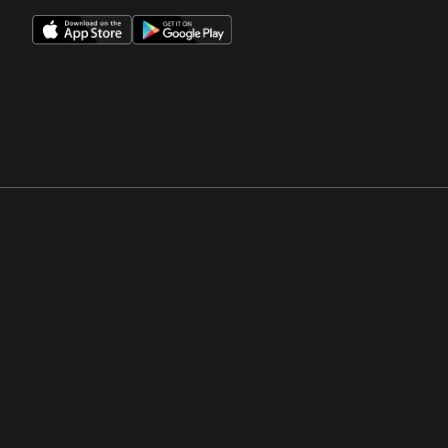
Opens in a new window
Opens in a new win
Opens in a new window
Opens in a new win