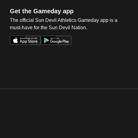
Get the Gameday app
The official Sun Devil Athletics Gameday app is a
must-have for the Sun Devil Nation.
Opens in a new window
Opens in a new win
Opens in a new window
Opens in a new win