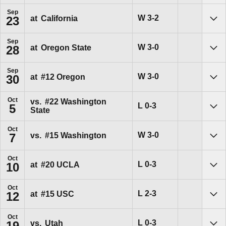
Sep
Win
W
3-2
at
California
23
Sho
Sep
Win
W
3-0
at
Oregon State
28
Sho
Sep
Win
W
3-0
at
#12
Oregon
30
Sho
Oct
vs.
#22
Washington
Loss
L
0-3
5
State
Sho
Oct
Win
W
3-0
vs.
#15
Washington
7
Sho
Oct
Loss
L
0-3
at
#20
UCLA
10
Sho
Oct
Loss
L
2-3
at
#15
USC
12
Sho
Oct
Loss
L
0-3
vs.
Utah
19