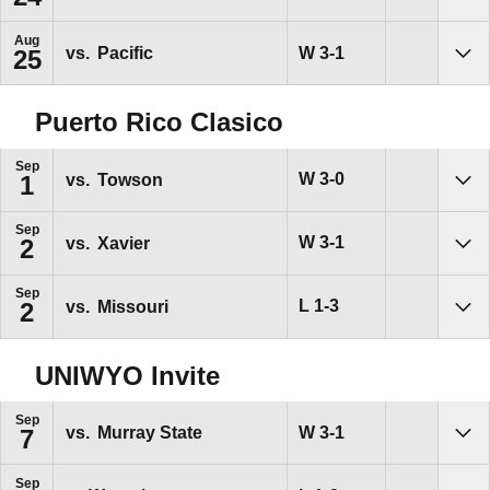
Aug
Win
W
3-1
vs.
Pacific
25
Sho
Puerto Rico Clasico
Sep
Win
W
3-0
vs.
Towson
1
Sho
Sep
Win
W
3-1
vs.
Xavier
2
Sho
Sep
Loss
L
1-3
vs.
Missouri
2
Sho
UNIWYO Invite
Sep
Win
W
3-1
vs.
Murray State
7
Sho
Sep