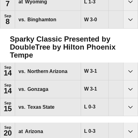
Loss
L
1-3
at
Wyoming
7
Sho
Sep
Win
W
3-0
vs.
Binghamton
8
Sho
Sparky Classic Presented by
DoubleTree by Hilton Phoenix
Tempe
Sep
Win
W
3-1
vs.
Northern Arizona
14
Sho
Sep
Win
W
3-1
vs.
Gonzaga
14
Sho
Sep
Loss
L
0-3
vs.
Texas State
15
Sho
Sep
Loss
L
0-3
at
Arizona
20
Sho