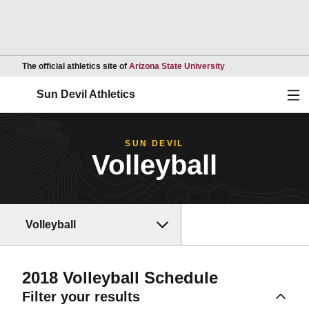
Opens in a new wind
The official athletics site of
Arizona State University
Ope
Sun Devil Athletics
SUN DEVIL
Volleyball
Volleyball
2018
Volleyball Schedule
Filter your results