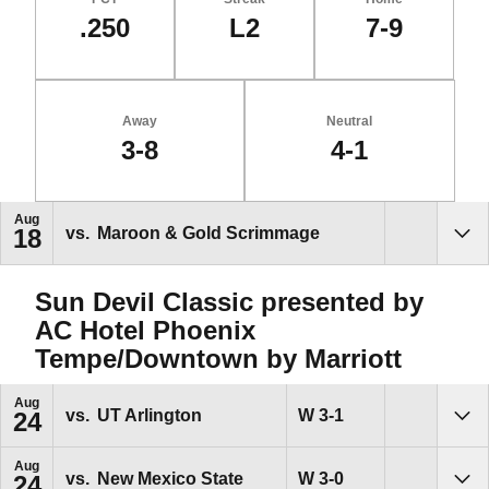
.250
L2
7-9
Away
Neutral
3-8
4-1
Schedule Events
Aug
vs.
Maroon & Gold Scrimmage
18
Sho
Sun Devil Classic presented by
AC Hotel Phoenix
Tempe/Downtown by Marriott
Aug
Win
W
3-1
vs.
UT Arlington
24
Sho
Aug
Win
W
3-0
vs.
New Mexico State
24
Sho