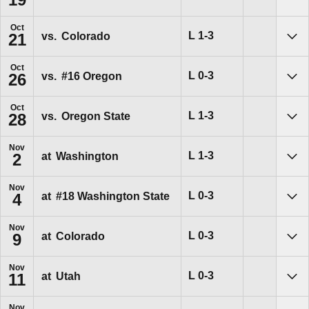
Sho
Oct
Loss
L
1-3
vs.
Colorado
21
Sho
Oct
Loss
L
0-3
vs.
#16
Oregon
26
Sho
Oct
Loss
L
1-3
vs.
Oregon State
28
Sho
Nov
Loss
L
1-3
at
Washington
2
Sho
Nov
Loss
L
0-3
at
#18
Washington State
4
Sho
Nov
Loss
L
0-3
at
Colorado
9
Sho
Nov
Loss
L
0-3
at
Utah
11
Sho
Nov