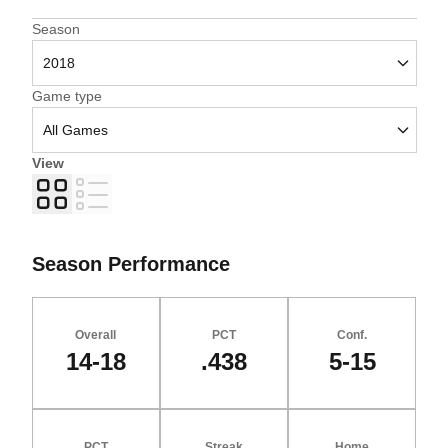
Open Seasons Dropdown
Season
Open Games Dropdown
Game type
View
Grid
List
Season Performance
Overall
PCT
Conf.
14-18
.438
5-15
PCT
Streak
Home