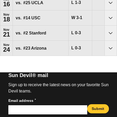
Loss
L
1-3
vs.
#25
UCLA
16
Sho
Nov
Win
W
3-1
vs.
#14
USC
18
Sho
Nov
Loss
L
0-3
vs.
#2
Stanford
21
Sho
Nov
Loss
L
0-3
vs.
#23
Arizona
24
Sho
Sun Devil® mail
Sign up to receive the latest news on your favorite Sun
Devil teams.
*
Email address
Submit