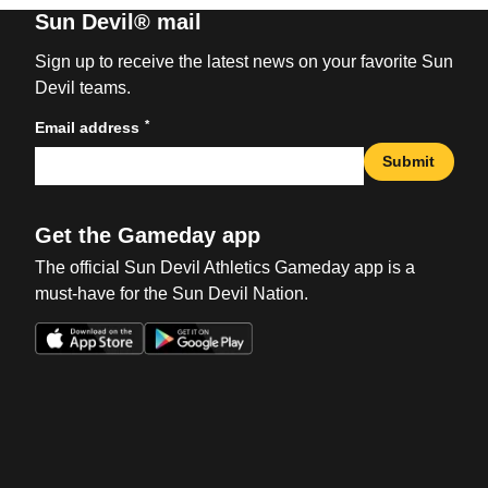
Sun Devil® mail
Sign up to receive the latest news on your favorite Sun
Devil teams.
*
Email address
Submit
Get the Gameday app
The official Sun Devil Athletics Gameday app is a
must-have for the Sun Devil Nation.
Opens in a new window
Opens in a new win
Opens in a new window
Opens in a new win