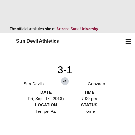
Opens in a new wind
The official athletics site of
Arizona State University
Ope
Sun Devil Athletics
3-1
vs.
Sun Devils
Gonzaga
DATE
TIME
Fri, Sep. 14 (2018)
7:00 pm
LOCATION
STATUS
Tempe, AZ
Home