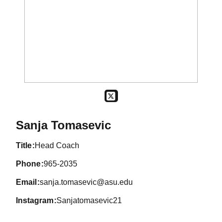
OPENS IN A NEW WINDOW
TWITTER
Sanja Tomasevic
title
Head Coach
phone
965-2035
email
sanja.tomasevic@asu.edu
instagram
Sanjatomasevic21