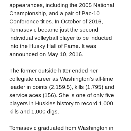
appearances, including the 2005 National
Championship, and a pair of Pac-10
Conference titles. In October of 2016,
Tomasevic became just the second
individual volleyball player to be inducted
into the Husky Hall of Fame. It was
announced on May 10, 2016.
The former outside hitter ended her
collegiate career as Washington's all-time
leader in points (2,159.5), kills (1,795) and
service aces (156). She is one of only five
players in Huskies history to record 1,000
kills and 1,000 digs.
Tomasevic graduated from Washington in