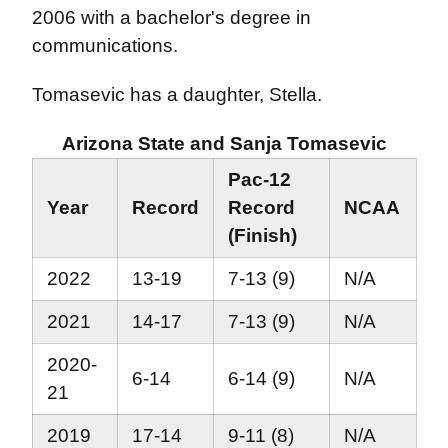
2006 with a bachelor's degree in
communications.
Tomasevic has a daughter, Stella.
Arizona State and Sanja Tomasevic
Pac-12
Year
Record
Record
NCAA
(Finish)
2022
13-19
7-13 (9)
N/A
2021
14-17
7-13 (9)
N/A
2020-
6-14
6-14 (9)
N/A
21
2019
17-14
9-11 (8)
N/A