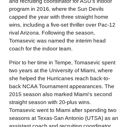
and recruiting coordinator for ASU's indoor
program in 2016, where the Sun Devils
capped the year with three straight home
wins, including a five-set thriller over Pac-12
rival Arizona. Following the season,
Tomasevic was named the interim head
coach for the indoor team.
Prior to her time in Tempe, Tomasevic spent
two years at the University of Miami, where
she helped the Hurricanes reach back-to-
back NCAA Tournament appearances. The
2015 season also marked Miami's second
straight season with 20-plus wins.
Tomasevic went to Miami after spending two
seasons at Texas-San Antonio (UTSA) as an
assistant coach and recruiting coordinator