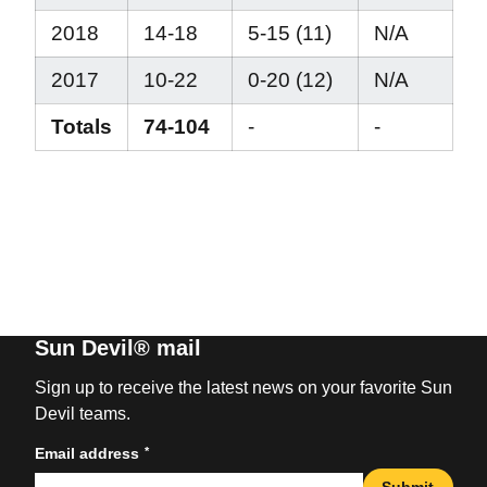
2018
14-18
5-15 (11)
N/A
2017
10-22
0-20 (12)
N/A
Totals
74-104
-
-
Sun Devil® mail
Sign up to receive the latest news on your favorite Sun
Devil teams.
*
Email address