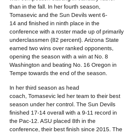
than in the fall. In her fourth season,
Tomasevic and the Sun Devils went 6-
14 and finished in ninth place in the
conference with a roster made up of primarily
underclassmen (82 percent). Arizona State
earned two wins over ranked opponents,
opening the season with a win at No. 8
Washington and beating No. 16 Oregon in
Tempe towards the end of the season.
In her third season as head
coach, Tomasevic led her team to their best
season under her control. The Sun Devils
finished 17-14 overall with a 9-11 record in
the Pac-12. ASU placed 8th in the
conference, their best finish since 2015. The