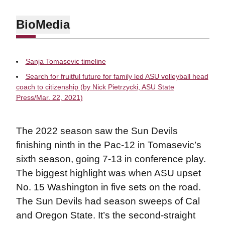
Bio
Media
Sanja Tomasevic timeline
Search for fruitful future for family led ASU volleyball head
coach to citizenship (by Nick Pietrzycki, ASU State
Press/Mar. 22, 2021)
The 2022 season saw the Sun Devils
finishing ninth in the Pac-12 in Tomasevic’s
sixth season, going 7-13 in conference play.
The biggest highlight was when ASU upset
No. 15 Washington in five sets on the road.
The Sun Devils had season sweeps of Cal
and Oregon State. It’s the second-straight