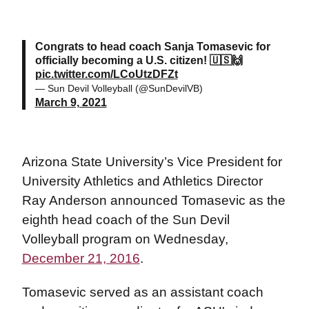
Congrats to head coach Sanja Tomasevic for
officially becoming a U.S. citizen! 🇺🇸🙌
pic.twitter.com/LCoUtzDFZt
— Sun Devil Volleyball (@SunDevilVB)
March 9, 2021
Arizona State University’s Vice President for
University Athletics and Athletics Director
Ray Anderson announced Tomasevic as the
eighth head coach of the Sun Devil
Volleyball program on Wednesday,
December 21, 2016
.
Tomasevic served as an assistant coach