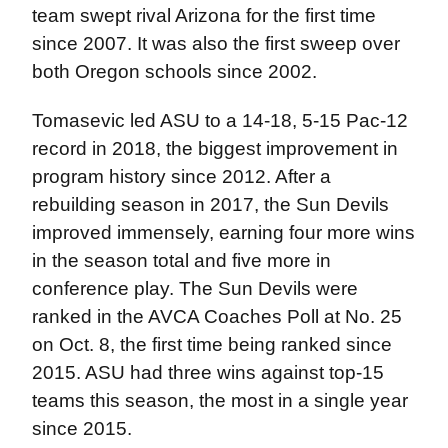
team swept rival Arizona for the first time
since 2007. It was also the first sweep over
both Oregon schools since 2002.
Tomasevic led ASU to a 14-18, 5-15 Pac-12
record in 2018, the biggest improvement in
program history since 2012. After a
rebuilding season in 2017, the Sun Devils
improved immensely, earning four more wins
in the season total and five more in
conference play. The Sun Devils were
ranked in the AVCA Coaches Poll at No. 25
on Oct. 8, the first time being ranked since
2015. ASU had three wins against top-15
teams this season, the most in a single year
since 2015.