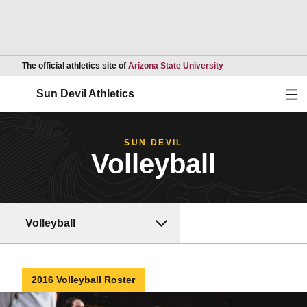
Opens in a new wind
The official athletics site of
Arizona State University
Ope
Sun Devil Athletics
SUN DEVIL
Volleyball
Volleyball
2016 Volleyball Roster