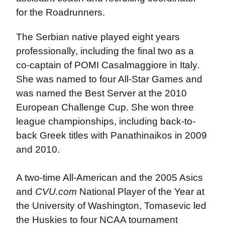
for the Roadrunners.
The Serbian native played eight years
professionally, including the final two as a
co-captain of POMI Casalmaggiore in Italy.
She was named to four All-Star Games and
was named the Best Server at the 2010
European Challenge Cup. She won three
league championships, including back-to-
back Greek titles with Panathinaikos in 2009
and 2010.
A two-time All-American and the 2005 Asics
and
CVU.com
National Player of the Year at
the University of Washington, Tomasevic led
the Huskies to four NCAA tournament