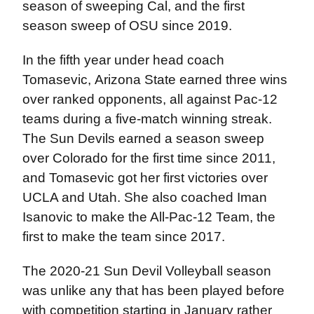
season of sweeping Cal, and the first
season sweep of OSU since 2019.
In the fifth year under head coach
Tomasevic,
Arizona State earned three wins
over ranked opponents, all against Pac-12
teams during a five-match winning streak.
The Sun Devils earned a season sweep
over Colorado for the first time since 2011,
and Tomasevic got her first victories over
UCLA and Utah. She also coached Iman
Isanovic to make the All-Pac-12 Team, the
first to make the team since 2017.
The 2020-21 Sun Devil Volleyball season
was unlike any that has been played before
with competition starting in January rather