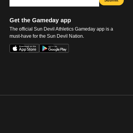
Submit
Get the Gameday app
The official Sun Devil Athletics Gameday app is a
must-have for the Sun Devil Nation.
Opens in a new window
Opens in a new win
Opens in a new window
Opens in a new win