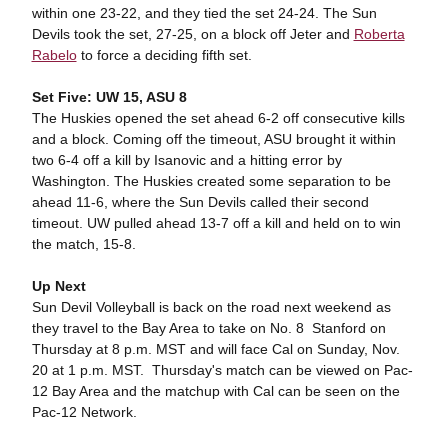
within one 23-22, and they tied the set 24-24. The Sun
Devils took the set, 27-25, on a block off Jeter and
Roberta
Rabelo
to force a deciding fifth set.
Set Five: UW 15, ASU 8
The Huskies opened the set ahead 6-2 off consecutive kills
and a block. Coming off the timeout, ASU brought it within
two 6-4 off a kill by Isanovic and a hitting error by
Washington. The Huskies created some separation to be
ahead 11-6, where the Sun Devils called their second
timeout. UW pulled ahead 13-7 off a kill and held on to win
the match, 15-8.
Up Next
Sun Devil Volleyball is back on the road next weekend as
they travel to the Bay Area to take on No. 8 Stanford on
Thursday at 8 p.m. MST and will face Cal on Sunday, Nov.
20 at 1 p.m. MST. Thursday's match can be viewed on Pac-
12 Bay Area and the matchup with Cal can be seen on the
Pac-12 Network.