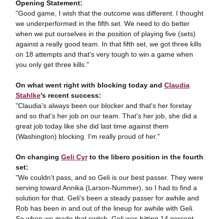
Opening Statement:
"Good game, I wish that the outcome was different. I thought
we underperformed in the fifth set. We need to do better
when we put ourselves in the position of playing five (sets)
against a really good team. In that fifth set, we got three kills
on 18 attempts and that's very tough to win a game when
you only get three kills."
On what went right with blocking today and
Claudia
Stahlke
's recent success:
"Claudia's always been our blocker and that's her foretay
and so that's her job on our team. That's her job, she did a
great job today like she did last time against them
(Washington) blocking. I'm really proud of her."
On changing
Geli Cyr
to the libero position in the fourth
set:
"We couldn't pass, and so Geli is our best passer. They were
serving toward Annika (Larson-Nummer), so I had to find a
solution for that. Geli's been a steady passer for awhile and
Rob has been in and out of the lineup for awhile with Geli.
So when we made that switch, Geli was hitting 14 percent.