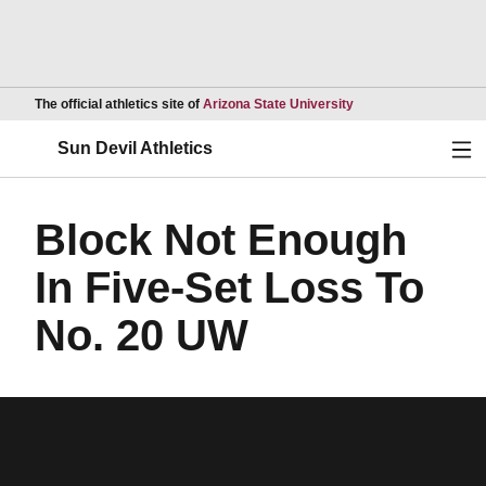
Opens in a new wind
The official athletics site of
Arizona State University
Ope
Sun Devil Athletics
Block Not Enough
In Five-Set Loss To
No. 20 UW