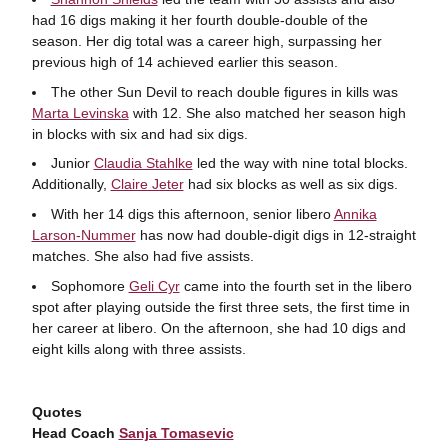
had 16 digs making it her fourth double-double of the
season. Her dig total was a career high, surpassing her
previous high of 14 achieved earlier this season.
The other Sun Devil to reach double figures in kills was
Marta Levinska
with 12. She also matched her season high
in blocks with six and had six digs.
Junior
Claudia Stahlke
led the way with nine total blocks.
Additionally,
Claire Jeter
had six blocks as well as six digs.
With her 14 digs this afternoon, senior libero
Annika
Larson-Nummer
has now had double-digit digs in 12-straight
matches. She also had five assists.
Sophomore
Geli Cyr
came into the fourth set in the libero
spot after playing outside the first three sets, the first time in
her career at libero. On the afternoon, she had 10 digs and
eight kills along with three assists.
Quotes
Head Coach
Sanja Tomasevic