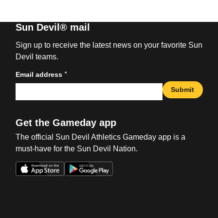
Sun Devil® mail
Sign up to receive the latest news on your favorite Sun
Devil teams.
*
Email address
Submit
Get the Gameday app
The official Sun Devil Athletics Gameday app is a
must-have for the Sun Devil Nation.
Opens in a new window
Opens in a new win