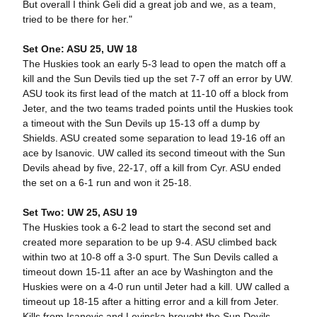
But overall I think Geli did a great job and we, as a team,
tried to be there for her."
Set One: ASU 25, UW 18
The Huskies took an early 5-3 lead to open the match off a
kill and the Sun Devils tied up the set 7-7 off an error by UW.
ASU took its first lead of the match at 11-10 off a block from
Jeter, and the two teams traded points until the Huskies took
a timeout with the Sun Devils up 15-13 off a dump by
Shields. ASU created some separation to lead 19-16 off an
ace by Isanovic. UW called its second timeout with the Sun
Devils ahead by five, 22-17, off a kill from Cyr. ASU ended
the set on a 6-1 run and won it 25-18.
Set Two: UW 25, ASU 19
The Huskies took a 6-2 lead to start the second set and
created more separation to be up 9-4. ASU climbed back
within two at 10-8 off a 3-0 spurt. The Sun Devils called a
timeout down 15-11 after an ace by Washington and the
Huskies were on a 4-0 run until Jeter had a kill. UW called a
timeout up 18-15 after a hitting error and a kill from Jeter.
Kills from Isanovic and Levinska brought the Sun Devils