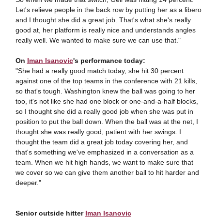
Let's relieve people in the back row by putting her as a libero
and I thought she did a great job. That's what she's really
good at, her platform is really nice and understands angles
really well. We wanted to make sure we can use that."
On
Iman Isanovic
's performance today:
"She had a really good match today, she hit 30 percent
against one of the top teams in the conference with 21 kills,
so that's tough. Washington knew the ball was going to her
too, it's not like she had one block or one-and-a-half blocks,
so I thought she did a really good job when she was put in
position to put the ball down. When the ball was at the net, I
thought she was really good, patient with her swings. I
thought the team did a great job today covering her, and
that's something we've emphasized in a conversation as a
team. When we hit high hands, we want to make sure that
we cover so we can give them another ball to hit harder and
deeper."
Senior outside hitter
Iman Isanovic