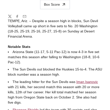
Box Score
Share
Twitter
Facebook
Email
TEMPE, Ariz. –
Despite a season high in blocks, Sun Devil
Volleyball came up short in five sets to No. 20 Washington
(18-25, 25-19, 25-16, 25-27, 15-8) on Sunday at Desert
Financial Arena.
Notable Stats
Arizona State (11-17, 5-11 Pac-12) is now 4-3 in five set
matches this season after falling to Washington (18-8, 10-6
Pac-12).
The Sun Devils out blocked the Huskies 15-to-4. The ASU
block number was a season high.
The leading hitter for the Sun Devils was
Iman Isanovic
with 21 kills, her second match this season with 20 or more
kills, 12th of her career. Her kill total matched her season
high from Oregon State back on October 2. She also had
five digs.
Shannon Shields
led the team with 30 assists and also