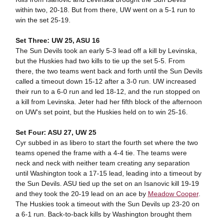
within two, 20-18. But from there, UW went on a 5-1 run to
win the set 25-19.
Set Three: UW 25, ASU 16
The Sun Devils took an early 5-3 lead off a kill by Levinska,
but the Huskies had two kills to tie up the set 5-5. From
there, the two teams went back and forth until the Sun Devils
called a timeout down 15-12 after a 3-0 run. UW increased
their run to a 6-0 run and led 18-12, and the run stopped on
a kill from Levinska. Jeter had her fifth block of the afternoon
on UW's set point, but the Huskies held on to win 25-16.
Set Four: ASU 27, UW 25
Cyr subbed in as libero to start the fourth set where the two
teams opened the frame with a 4-4 tie. The teams were
neck and neck with neither team creating any separation
until Washington took a 17-15 lead, leading into a timeout by
the Sun Devils. ASU tied up the set on an Isanovic kill 19-19
and they took the 20-19 lead on an ace by
Meadow Cooper
.
The Huskies took a timeout with the Sun Devils up 23-20 on
a 6-1 run. Back-to-back kills by Washington brought them