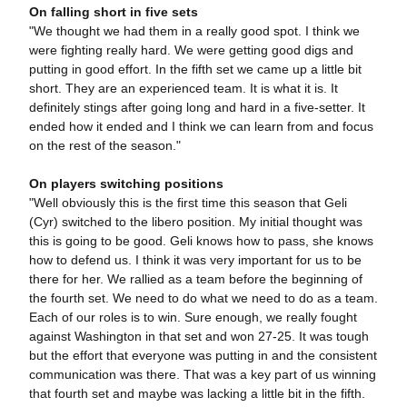
On falling short in five sets
"We thought we had them in a really good spot. I think we
were fighting really hard. We were getting good digs and
putting in good effort. In the fifth set we came up a little bit
short. They are an experienced team. It is what it is. It
definitely stings after going long and hard in a five-setter. It
ended how it ended and I think we can learn from and focus
on the rest of the season."
On players switching positions
"Well obviously this is the first time this season that Geli
(Cyr) switched to the libero position. My initial thought was
this is going to be good. Geli knows how to pass, she knows
how to defend us. I think it was very important for us to be
there for her. We rallied as a team before the beginning of
the fourth set. We need to do what we need to do as a team.
Each of our roles is to win. Sure enough, we really fought
against Washington in that set and won 27-25. It was tough
but the effort that everyone was putting in and the consistent
communication was there. That was a key part of us winning
that fourth set and maybe was lacking a little bit in the fifth.