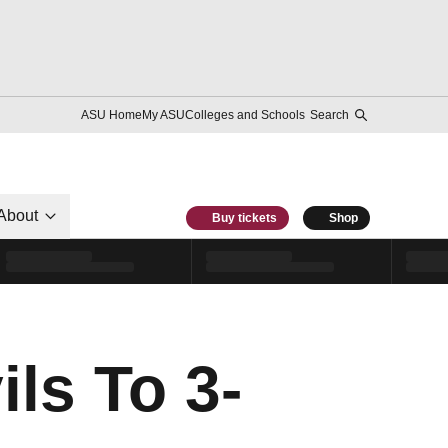
ASU Home
My ASU
Colleges and Schools
Search
About
Buy tickets
Shop
ls To 3-