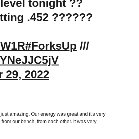
 level tonight ??
hitting .452 ??????
p9W1R
#ForksUp
///
/8YNeJJC5jV
 29, 2022
re just amazing. Our energy was great and it's very
 from our bench, from each other. It was very