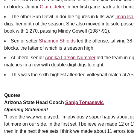
in blocks. Junior
Claire Jeter
, in her first game back after bei
The other Sun Devil in double figures in kills was
Iman Isa
digs, her ninth of the season. She also moved into sole posses
book with 1,270, passing Mindy Gowell (1987-91).
Senior setter
Shannon Shields
led the offense, tallying 3
blocks, the latter of which is a season high.
At libero, senior
Annika Larson-Nummer
led the team in di
matches in a row with double-digit digs to eight.
This was the sixth-highest attended volleyball match at AS
Quotes
Arizona State Head Coach
Sanja Tomasevic
Opening Statement
"I love the way we played. I'm obviously super happy about getti
lot more on our side. In the first set, I believe we made 12 or
then in the next three sets I think we made about 11 errors tota