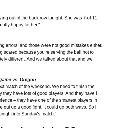
ing out of the back row tonight. She was 7-of-11
eally happy for her."
ving errors, and those were not good mistakes either.
ng scared because you're serving the ball not to
tely different. And we talked about that and we
 game vs. Oregon
 next match of the weekend. We need to finish the
 they have lots of good players. And they have I
perience – they have one of the smartest players in
we put up a good fight, it could go both ways. So I
tonight into Sunday's match."