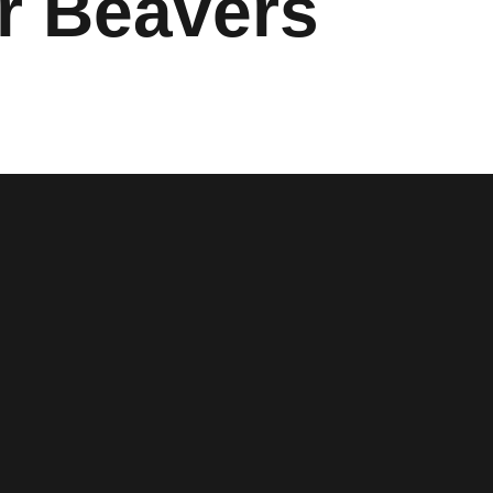
r Beavers