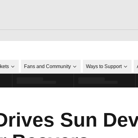
ckets
Fans and Community
Ways to Support
rives Sun Devi