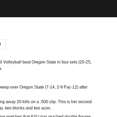
l Volleyball beat Oregon State in four sets (20-25,
a.
weep over Oregon State (7-14, 2-9 Pac-12) after
ing away 20 kills on a .500 clip. This is her second
gs, two blocks and two aces.
t five matches that ASU has reached double figures