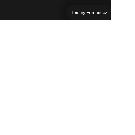
Tommy Fernandez