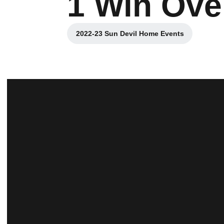
1 Win Ove
2022-23 Sun Devil Home Events
Opens in a new window