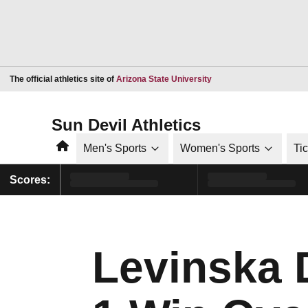
Opens in a new window
The official athletics site of
Arizona State University
Sun Devil Athletics
Home
Men's Sports
Women's Sports
Ti
Scores:
Levinska D