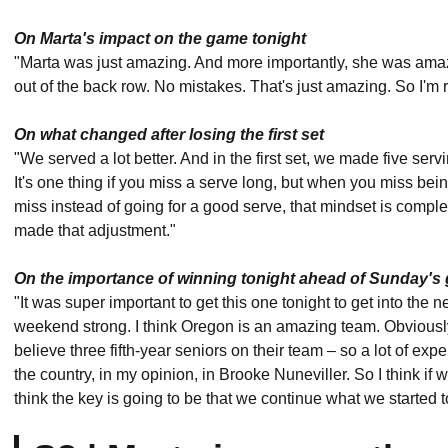
On Marta's impact on the game tonight
"Marta was just amazing. And more importantly, she was amaz
out of the back row. No mistakes. That's just amazing. So I'm r
On what changed after losing the first set
"We served a lot better. And in the first set, we made five ser
It's one thing if you miss a serve long, but when you miss bei
miss instead of going for a good serve, that mindset is comple
made that adjustment."
On the importance of winning tonight ahead of Sunday's
"It was super important to get this one tonight to get into the
weekend strong. I think Oregon is an amazing team. Obviously
believe three fifth-year seniors on their team – so a lot of ex
the country, in my opinion, in Brooke Nuneviller. So I think if 
think the key is going to be that we continue what we started 