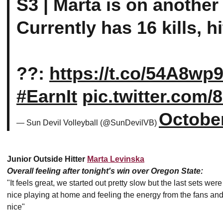
S3 | Marta is on another
Currently has 16 kills, 
??:
https://t.co/54A8w
#EarnIt
pic.twitter.com
October
— Sun Devil Volleyball (@SunDevilVB)
Junior Outside Hitter
Marta Levinska
Overall feeling after tonight's win over Oregon State:
"It feels great, we started out pretty slow but the last sets we
nice playing at home and feeling the energy from the fans and
nice"