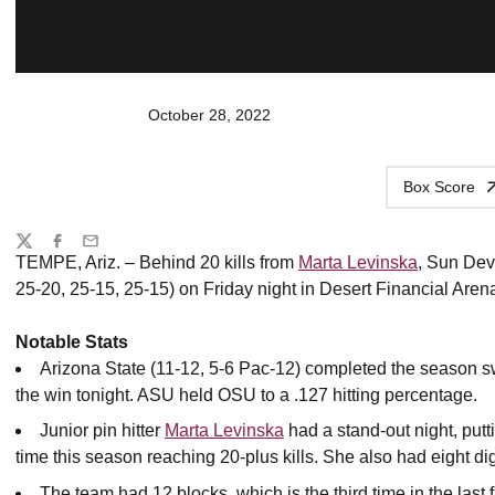
October 28, 2022
Box Score
Share
Twitter
Facebook
Email
TEMPE, Ariz. – Behind 20 kills from
Marta Levinska
, Sun Devi
25-20, 25-15, 25-15) on Friday night in Desert Financial Aren
Notable Stats
Arizona State (11-12, 5-6 Pac-12) completed the season s
the win tonight. ASU held OSU to a .127 hitting percentage.
Junior pin hitter
Marta Levinska
had a stand-out night, putt
time this season reaching 20-plus kills. She also had eight di
The team had 12 blocks, which is the third time in the las