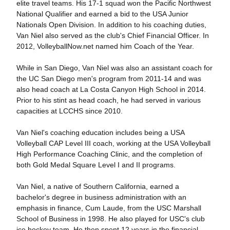
elite travel teams. His 17-1 squad won the Pacific Northwest
National Qualifier and earned a bid to the USA Junior
Nationals Open Division. In addition to his coaching duties,
Van Niel also served as the club's Chief Financial Officer. In
2012, VolleyballNow.net named him Coach of the Year.
While in San Diego, Van Niel was also an assistant coach for
the UC San Diego men's program from 2011-14 and was
also head coach at La Costa Canyon High School in 2014.
Prior to his stint as head coach, he had served in various
capacities at LCCHS since 2010.
Van Niel's coaching education includes being a USA
Volleyball CAP Level III coach, working at the USA Volleyball
High Performance Coaching Clinic, and the completion of
both Gold Medal Square Level I and II programs.
Van Niel, a native of Southern California, earned a
bachelor's degree in business administration with an
emphasis in finance, Cum Laude, from the USC Marshall
School of Business in 1998. He also played for USC's club
ice hockey team. He then spent 12 years in the financial