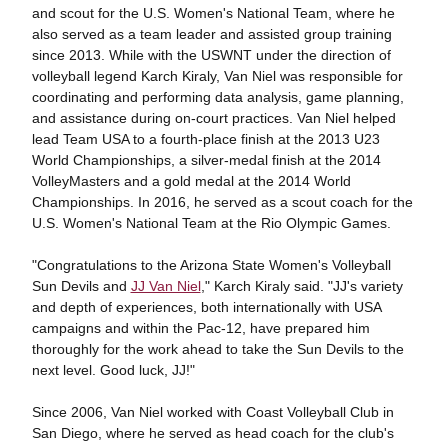
and scout for the U.S. Women's National Team, where he
also served as a team leader and assisted group training
since 2013. While with the USWNT under the direction of
volleyball legend Karch Kiraly, Van Niel was responsible for
coordinating and performing data analysis, game planning,
and assistance during on-court practices. Van Niel helped
lead Team USA to a fourth-place finish at the 2013 U23
World Championships, a silver-medal finish at the 2014
VolleyMasters and a gold medal at the 2014 World
Championships. In 2016, he served as a scout coach for the
U.S. Women's National Team at the Rio Olympic Games.
"Congratulations to the Arizona State Women's Volleyball
Sun Devils and
JJ Van Niel
," Karch Kiraly said. "JJ's variety
and depth of experiences, both internationally with USA
campaigns and within the Pac-12, have prepared him
thoroughly for the work ahead to take the Sun Devils to the
next level. Good luck, JJ!"
Since 2006, Van Niel worked with Coast Volleyball Club in
San Diego, where he served as head coach for the club's