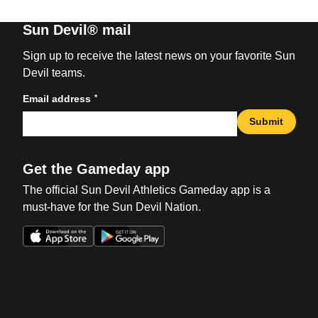
Sun Devil® mail
Sign up to receive the latest news on your favorite Sun
Devil teams.
*
Email address
Submit
Get the Gameday app
The official Sun Devil Athletics Gameday app is a
must-have for the Sun Devil Nation.
Opens in a new window
Opens in a new win
Opens in a new window
Opens in a new win