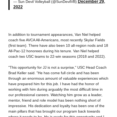
December 29,
— Sun Devil Volleyball (@SunDevilVB)
2022
In addition to tournament appearances, Van Niel helped
coach five AVCA All-Americans, most recently Skylar Fields
(first team). There have also been 10 all-region nods and 18
All-Pac-12 honorees during his tenure. Van Niel helped
coach two USC teams to 22-win seasons (2018 and 2022).
"This opportunity for JJ is not a surprise," USC Head Coach
Brad Keller said. "He has come full circle and has been
through an enormous amount of valuable experiences which
have prepared him for this job. I have had the honor of
working with him during arguably the most difficult time in
our professional careers. Watching him grow as a leader,
mentor, friend and role model has been nothing short of
impressive. His dedication and loyalty has been one of the
main pillars that has brought our program back towards
where it needs to be. He is ready for this opportunity and I