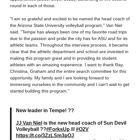
round in each of those.
"I am so grateful and excited to be named the head coach of
the Arizona State University volleyball program," Van Niel
said. "Tempe has always been one of my favorite road trips
due to the passion and pride the city has for ASU and for its
athletic teams. Throughout the interview process, it became
clear that the athletic department and school are invested in
making this program great and in providing its student
athletes with an amazing experience. I want to thank Ray,
Christina, Graham and the entire search committee for this
opportunity. My family and I are looking forward to
immersing ourselves in the community and I can't wait to get
started building this program."
New leader in Tempe! ??
JJ Van Niel
is the new head coach of Sun Devil
Volleyball ??
#ForksUp
///
#O2V
https://t.co/3ZzLSm3pOJ