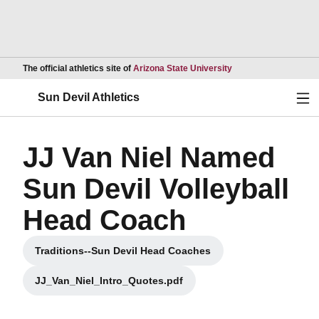
Opens in a new wind
The official athletics site of
Arizona State University
Ope
Sun Devil Athletics
JJ Van Niel Named
Sun Devil Volleyball
Head Coach
Traditions--Sun Devil Head Coaches
Opens in a new window
JJ_Van_Niel_Intro_Quotes.pdf
Opens in a new window