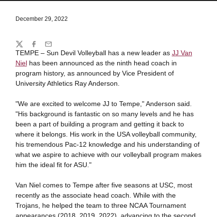
December 29, 2022
Share
Twitter
Facebook
Email
TEMPE – Sun Devil Volleyball has a new leader as
JJ Van
Niel
has been announced as the ninth head coach in
program history, as announced by Vice President of
University Athletics Ray Anderson.
"We are excited to welcome JJ to Tempe," Anderson said.
"His background is fantastic on so many levels and he has
been a part of building a program and getting it back to
where it belongs. His work in the USA volleyball community,
his tremendous Pac-12 knowledge and his understanding of
what we aspire to achieve with our volleyball program makes
him the ideal fit for ASU."
Van Niel comes to Tempe after five seasons at USC, most
recently as the associate head coach. While with the
Trojans, he helped the team to three NCAA Tournament
appearances (2018, 2019, 2022), advancing to the second