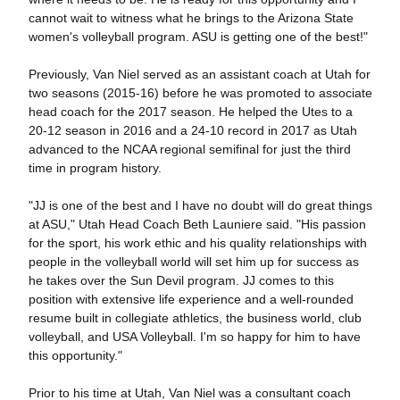
cannot wait to witness what he brings to the Arizona State
women's volleyball program. ASU is getting one of the best!"
Previously, Van Niel served as an assistant coach at Utah for
two seasons (2015-16) before he was promoted to associate
head coach for the 2017 season. He helped the Utes to a
20-12 season in 2016 and a 24-10 record in 2017 as Utah
advanced to the NCAA regional semifinal for just the third
time in program history.
"JJ is one of the best and I have no doubt will do great things
at ASU," Utah Head Coach Beth Launiere said. "His passion
for the sport, his work ethic and his quality relationships with
people in the volleyball world will set him up for success as
he takes over the Sun Devil program. JJ comes to this
position with extensive life experience and a well-rounded
resume built in collegiate athletics, the business world, club
volleyball, and USA Volleyball. I'm so happy for him to have
this opportunity."
Prior to his time at Utah, Van Niel was a consultant coach