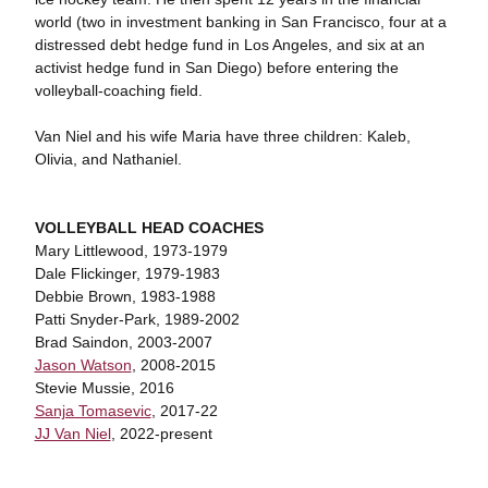
world (two in investment banking in San Francisco, four at a
distressed debt hedge fund in Los Angeles, and six at an
activist hedge fund in San Diego) before entering the
volleyball-coaching field.
Van Niel and his wife Maria have three children: Kaleb,
Olivia, and Nathaniel.
VOLLEYBALL HEAD COACHES
Mary Littlewood, 1973-1979
Dale Flickinger, 1979-1983
Debbie Brown, 1983-1988
Patti Snyder-Park, 1989-2002
Brad Saindon, 2003-2007
Jason Watson
, 2008-2015
Stevie Mussie, 2016
Sanja Tomasevic
, 2017-22
JJ Van Niel
, 2022-present