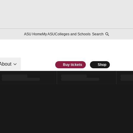
ASU Home
My ASU
Colleges and Schools
Search
About
Buy tickets
Shop