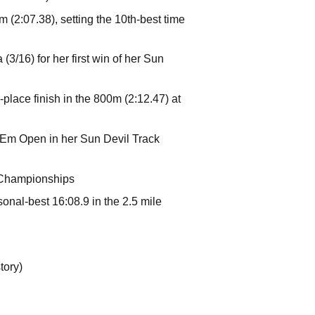
m (2:07.38), setting the 10th-best time
3/16) for her first win of her Sun
h-place finish in the 800m (2:12.47) at
 'Em Open in her Sun Devil Track
y Championships
onal-best 16:08.9 in the 2.5 mile
tory)