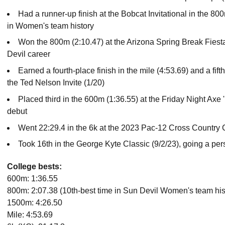
Had a runner-up finish at the Bobcat Invitational in the 800
in Women's team history
Won the 800m (2:10.47) at the Arizona Spring Break Fiesta (
Devil career
Earned a fourth-place finish in the mile (4:53.69) and a fift
the Ted Nelson Invite (1/20)
Placed third in the 600m (1:36.55) at the Friday Night Axe
debut
Went 22:29.4 in the 6k at the 2023 Pac-12 Cross Countr
Took 16th in the George Kyte Classic (9/2/23), going a pers
College bests:
600m: 1:36.55
800m: 2:07.38 (10th-best time in Sun Devil Women's team his
1500m: 4:26.50
Mile: 4:53.69