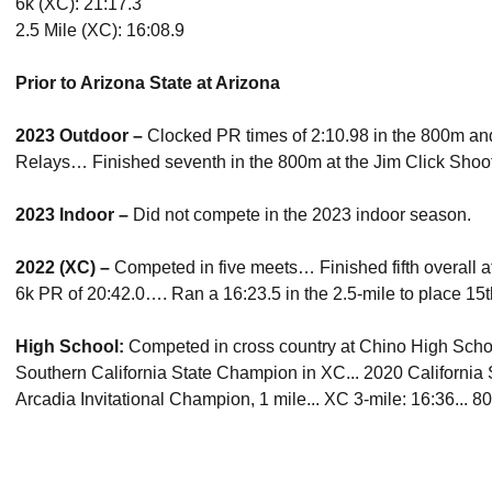
6k (XC): 21:17.3
2.5 Mile (XC): 16:08.9
Prior to Arizona State at Arizona
2023 Outdoor –
Clocked PR times of 2:10.98 in the 800m an
Relays… Finished seventh in the 800m at the Jim Click Shoo
2023 Indoor –
Did not compete in the 2023 indoor season.
2022 (XC) –
Competed in five meets… Finished fifth overall at
6k PR of 20:42.0…. Ran a 16:23.5 in the 2.5-mile to place 15th
High School:
Competed in cross country at Chino High School
Southern California State Champion in XC... 2020 California
Arcadia Invitational Champion, 1 mile... XC 3-mile: 16:36... 8