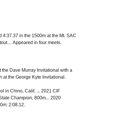
d 4:37.37 in the 1500m at the Mt. SAC
tout… Appeared in four meets.
 the Dave Murray Invitational with a
 at the George Kyte Invitational.
 in Chino, Calif. ... 2021 CIF
 State Champion, 800m... 2020
00m: 2:08.12.