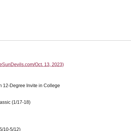
heSunDevils.com/Oct. 13, 2023)
n 12-Degree Invite in College
assic (1/17-18)
5/10-5/12)