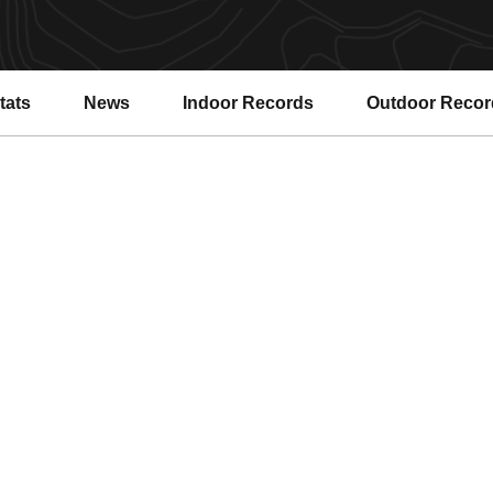
tats
News
Indoor Records
Outdoor Recor