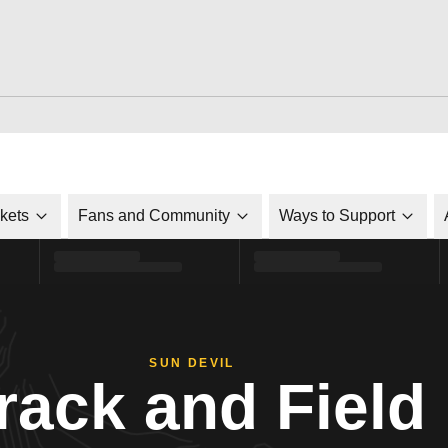
ckets
Fans and Community
Ways to Support
SUN DEVIL
rack and Field