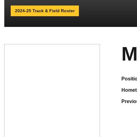
2024-25 Track & Field Roster
M
positi
home
previ