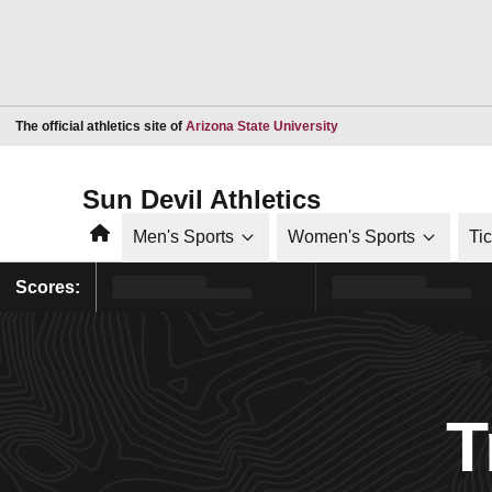
Opens in a new window
The official athletics site of
Arizona State University
Sun Devil Athletics
Home
Men's Sports
Women's Sports
Ti
Scores:
T