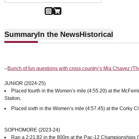
OPENS IN A NEW WINDOW
INSTAGRAM
OPENS IN A NEW WINDOW
SHOP
Summary
In the News
Historical
--
Bunch of fun questions with cross country’s Mia Chavez (T
JUNIOR (2024-25)
Placed fourth in the Women's mile (4:55.20) at the McFerri
Station.
Placed sixth in the Women’s mile (4:57.45) at the Corky Cl
SOPHOMORE (2023-24)
Ran a 2:21.82 in the 800m at the Pac-12 Championships (