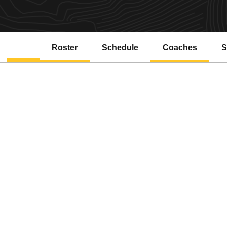
Roster
Schedule
Coaches
S