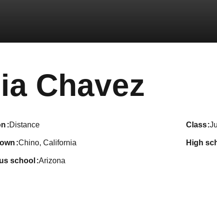
Seas
ia Chavez
on
Distance
class
Ju
town
Chino, California
high sc
ous school
Arizona