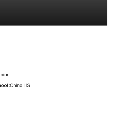
on 2024-25
nior
hool
Chino HS