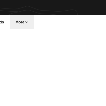
ds
More