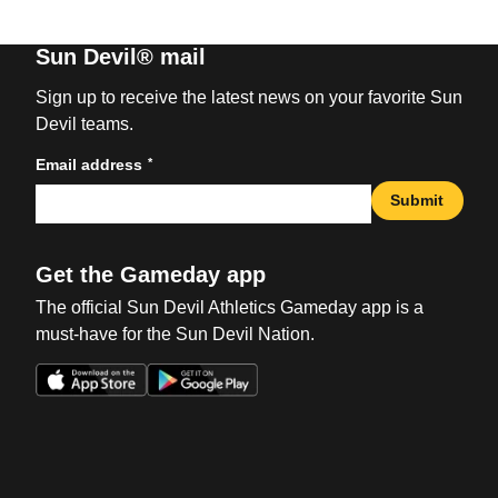
Sun Devil® mail
Sign up to receive the latest news on your favorite Sun
Devil teams.
*
Email address
Submit
Get the Gameday app
The official Sun Devil Athletics Gameday app is a
must-have for the Sun Devil Nation.
Opens in a new window
Opens in a new win