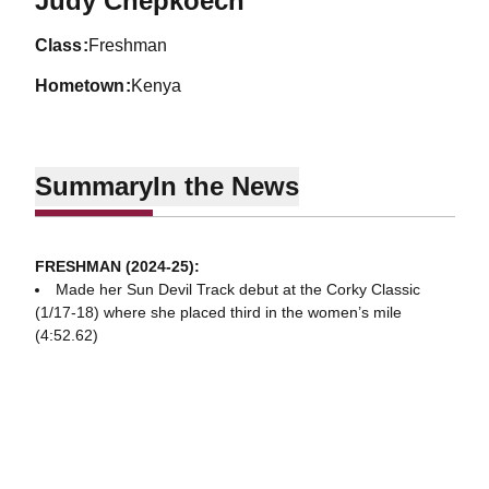
Judy Chepkoech
class
Freshman
hometown
Kenya
Summary
In the News
FRESHMAN (2024-25):
Made her Sun Devil Track debut at the Corky Classic
(1/17-18) where she placed third in the women’s mile
(4:52.62)