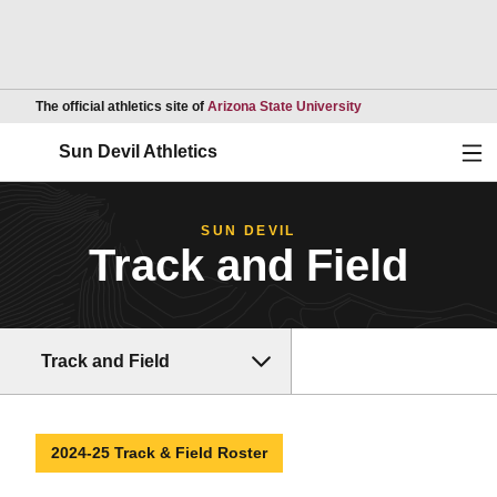
Opens in a new wind
The official athletics site of
Arizona State University
Ope
Sun Devil Athletics
SUN DEVIL
Track and Field
Track and Field
2024-25 Track & Field Roster