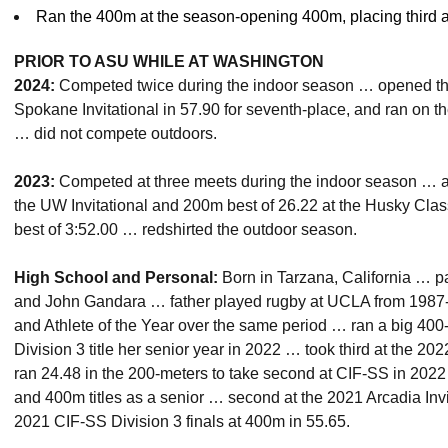
Ran the 400m at the season-opening 400m, placing third a
PRIOR TO ASU WHILE AT WASHINGTON
2024:
Competed twice during the indoor season … opened the
Spokane Invitational in 57.90 for seventh-place, and ran on 
… did not compete outdoors.
2023:
Competed at three meets during the indoor season … a
the UW Invitational and 200m best of 26.22 at the Husky Cla
best of 3:52.00 … redshirted the outdoor season.
High School and Personal:
Born in Tarzana, California … 
and John Gandara … father played rugby at UCLA from 1987-
and Athlete of the Year over the same period … ran a big 400
Division 3 title her senior year in 2022 … took third at the 20
ran 24.48 in the 200-meters to take second at CIF-SS in 20
and 400m titles as a senior … second at the 2021 Arcadia In
2021 CIF-SS Division 3 finals at 400m in 55.65.