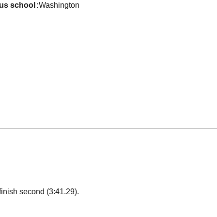
ous school
Washington
finish second (3:41.29).