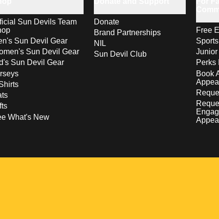
hop
Donate and Support
For Fa
Comm
ficial Sun Devils Team
Donate
hop
Free E
Brand Partnerships
n's Sun Devil Gear
Sport
NIL
men's Sun Devil Gear
Junior
Sun Devil Club
d's Sun Devil Gear
Perks 
rseys
Book 
Appea
Shirts
Reques
ts
Reque
fts
Engag
ee What's New
Appea