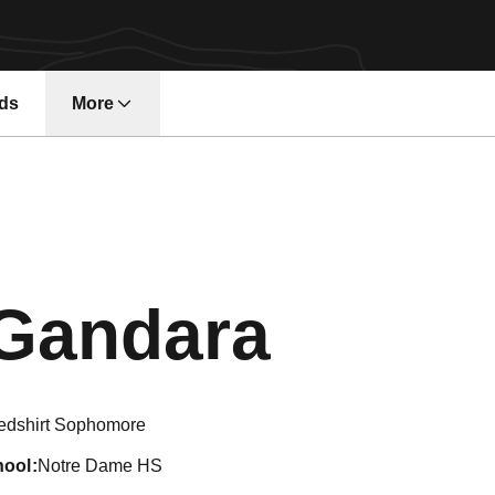
ds
More
Seaso
Gandara
edshirt Sophomore
hool
Notre Dame HS