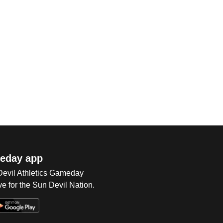
eday app
 Devil Athletics Gameday
e for the Sun Devil Nation.
Op