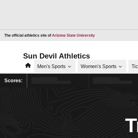
Opens in a new window
The official athletics site of
Arizona State University
Sun Devil Athletics
Home
Men's Sports
Women's Sports
Ti
Scores:
T