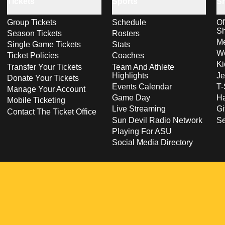
Tickets
Sports
S
Group Tickets
Schedule
Of
S
Season Tickets
Rosters
Me
Single Game Tickets
Stats
Wo
Ticket Policies
Coaches
Ki
Transfer Your Tickets
Team And Athlete
Highlights
Je
Donate Your Tickets
Events Calendar
T-
Manage Your Account
Game Day
Ha
Mobile Ticketing
Live Streaming
Gi
Contact The Ticket Office
Sun Devil Radio Network
S
Playing For ASU
Social Media Directory