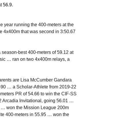
t 56.9.
 year running the 400-meters at the
the 4x400m that was second in 3:50.67
 season-best 400-meters of 59.12 at
ssic … ran on two 4x400m relays, a
parents are Lisa McCumber Gandara
90 … a Scholar-Athlete from 2019-22
-meters PR of 54.66 to win the CIF-SS
22 Arcadia Invitational, going 56.01 …
22 … won the Mission League 200m
vite 400-meters in 55.95 … won the