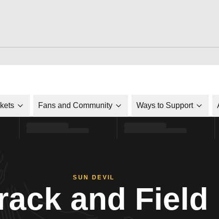
ckets
Fans and Community
Ways to Support
SUN DEVIL
rack and Field