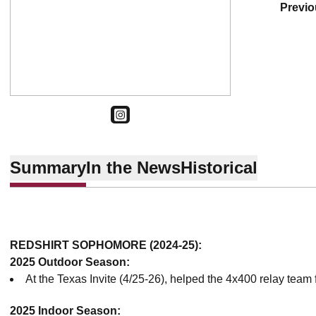
previ
OPENS IN A NEW WINDOW
INSTAGRAM
Summary
In the News
Historical
REDSHIRT SOPHOMORE (2024-25):
2025 Outdoor Season:
At the Texas Invite (4/25-26), helped the 4x400 relay team 
2025 Indoor Season: