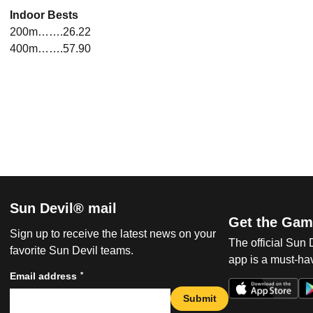
Indoor Bests
200m…….26.22
400m…….57.90
Sun Devil® mail
Get the Gam
Sign up to receive the latest news on your
The official Sun
favorite Sun Devil teams.
app is a must-hav
*
Email address
Submit