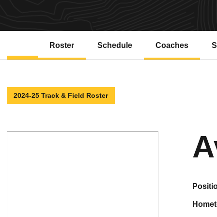
Roster
Schedule
Coaches
S
2024-25 Track & Field Roster
A
positi
home