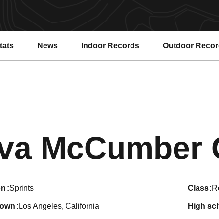
tats
News
Indoor Records
Outdoor Recor
va McCumber 
on
Sprints
class
R
town
Los Angeles, California
high sc