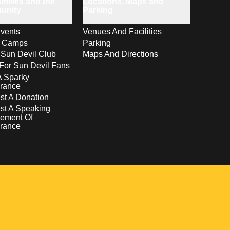
milies and the
Locations, Maps and
unity
Parking
vents
Venues And Facilities
s Camps
Parking
 Sun Devil Club
Maps And Directions
For Sun Devil Fans
A Sparky
rance
t A Donation
st A Speaking
ement Of
rance