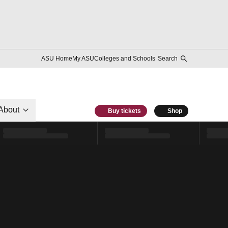
ASU Home
My ASU
Colleges and Schools
Search
About
Buy tickets
Shop